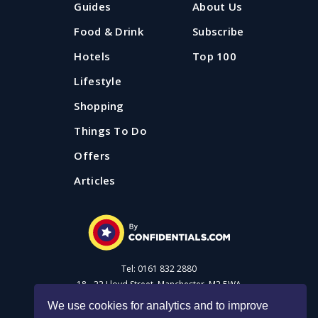
Guides
About Us
Food & Drink
Subscribe
Hotels
Top 100
Lifestyle
Shopping
Things To Do
Offers
Articles
Tel: 0161 832 2880
18 - 22 Lloyd Street, Manchester, M2 5WA
We use cookies for analytics and to improve