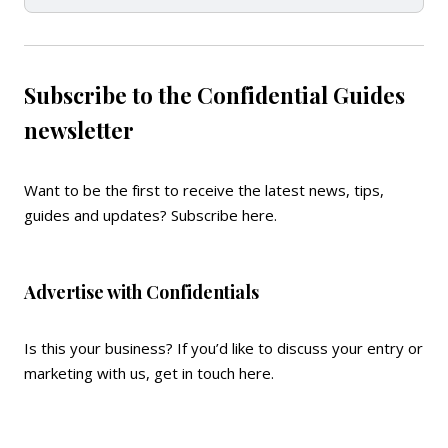
Subscribe to the Confidential Guides
newsletter
Want to be the first to receive the latest news, tips,
guides and updates?
Subscribe here
.
Advertise with Confidentials
Is this your business? If you’d like to discuss your entry or
marketing with us,
get in touch here
.