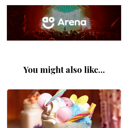
You might also like…