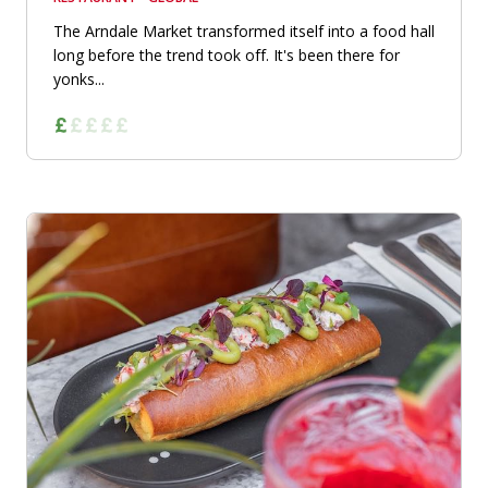
The Arndale Market transformed itself into a food hall
long before the trend took off. It's been there for
yonks...