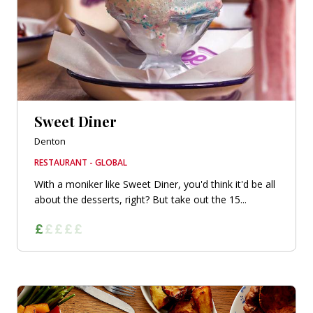
Sweet Diner
Denton
RESTAURANT - GLOBAL
With a moniker like Sweet Diner, you'd think it'd be all
about the desserts, right? But take out the 15...