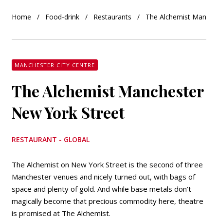
Home
Food-drink
Restaurants
The Alchemist Manches
MANCHESTER CITY CENTRE
The Alchemist Manchester
New York Street
RESTAURANT - GLOBAL
The Alchemist on New York Street is the second of three
Manchester venues and nicely turned out, with bags of
space and plenty of gold. And while base metals don’t
magically become that precious commodity here, theatre
is promised at The Alchemist.