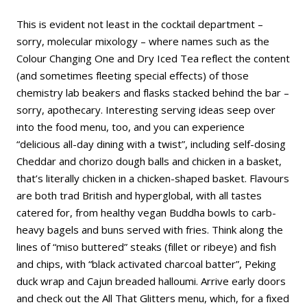
This is evident not least in the cocktail department –
sorry, molecular mixology – where names such as the
Colour Changing One and Dry Iced Tea reflect the content
(and sometimes fleeting special effects) of those
chemistry lab beakers and flasks stacked behind the bar –
sorry, apothecary. Interesting serving ideas seep over
into the food menu, too, and you can experience
“delicious all-day dining with a twist”, including self-dosing
Cheddar and chorizo dough balls and chicken in a basket,
that’s literally chicken in a chicken-shaped basket. Flavours
are both trad British and hyperglobal, with all tastes
catered for, from healthy vegan Buddha bowls to carb-
heavy bagels and buns served with fries. Think along the
lines of “miso buttered” steaks (fillet or ribeye) and fish
and chips, with “black activated charcoal batter”, Peking
duck wrap and Cajun breaded halloumi. Arrive early doors
and check out the All That Glitters menu, which, for a fixed