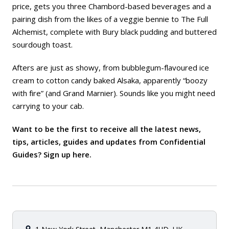
price, gets you three Chambord-based beverages and a
pairing dish from the likes of a veggie bennie to The Full
Alchemist, complete with Bury black pudding and buttered
sourdough toast.
Afters are just as showy, from bubblegum-flavoured ice
cream to cotton candy baked Alsaka, apparently “boozy
with fire” (and Grand Marnier). Sounds like you might need
carrying to your cab.
Want to be the first to receive all the latest news,
tips, articles, guides and updates from Confidential
Guides? Sign up
here
.