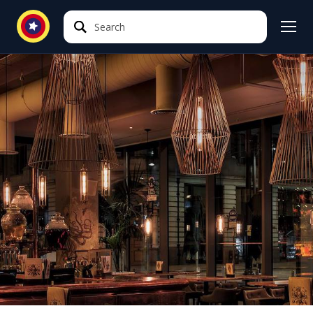
Search
Search