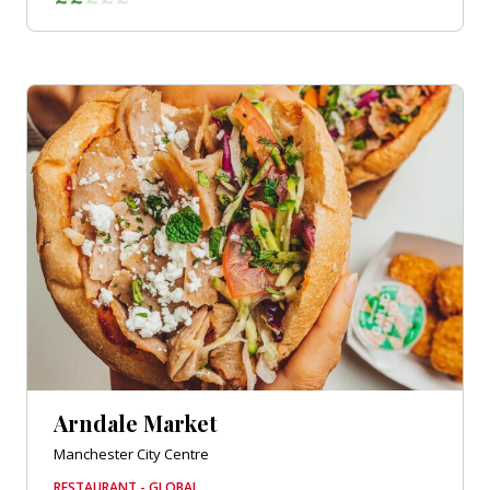
Arndale Market
Manchester City Centre
RESTAURANT - GLOBAL