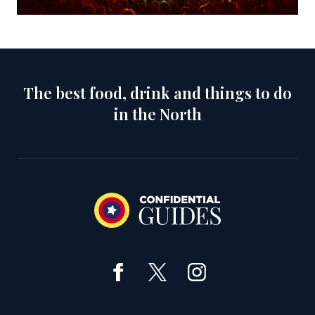
The best food, drink and things to do
in the North