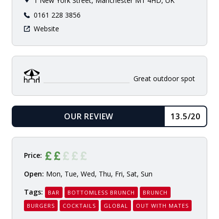
1 New York Street, Manchester M1 4HD, UK
0161 228 3856
Website
Great outdoor spot
OUR REVIEW
13.5/20
READ
Price:
Open:
Mon, Tue, Wed, Thu, Fri, Sat, Sun
Tags:
BAR
BOTTOMLESS BRUNCH
BRUNCH
BURGERS
COCKTAILS
GLOBAL
OUT WITH MATES