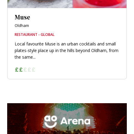
Muse
Oldham
RESTAURANT - GLOBAL
Local favourite Muse is an urban cocktails and small
plates-style place up in the hills beyond Oldham, from
the same...