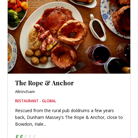
The Rope & Anchor
Altrincham
RESTAURANT - GLOBAL
Rescued from the rural pub doldrums a few years
back, Dunham Massey's The Rope & Anchor, close to
Bowdon, Hale...