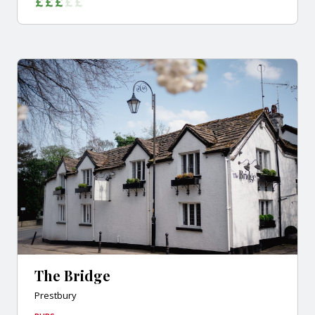
The Bridge
Prestbury