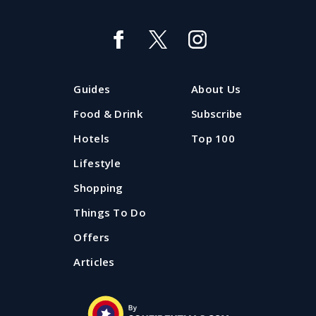
The best country pubs near
Manchester and Liverpool
If you're looking for some fresh air and a lovely bit of
Guides
About Us
proper pub grub, Confidential Guides has got you with
our pick of country pubs near Manchester and
Food & Drink
Subscribe
Liverpool.
Hotels
Top 100
Lifestyle
Updated: 20 August 2025
Shopping
Things To Do
Offers
Articles