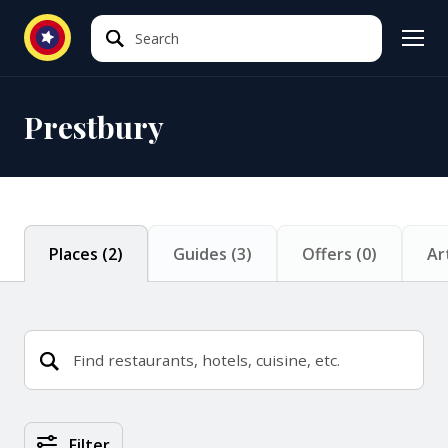
Search
Search
Prestbury
Places
(
2
)
Guides
(
3
)
Offers
(
0
)
Ar
Places Search Results
Filter