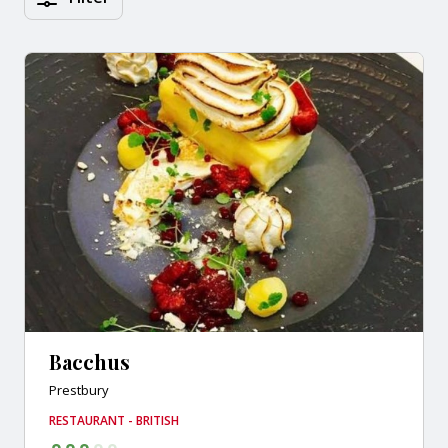
Bacchus
Prestbury
RESTAURANT - BRITISH