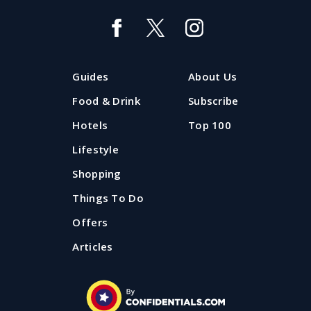
Best places for outdoor swimming
near Manchester or Liverpool
Wondering where you can go outdoor swimming in
Guides
About Us
Manchester or Liverpool? We've put together your
ultimate guide to the best lakes, lidos and open air
Food & Drink
Subscribe
swimming pools in the North West.
Hotels
Top 100
Lifestyle
Published: 25 June 2025
Shopping
Things To Do
Offers
Articles