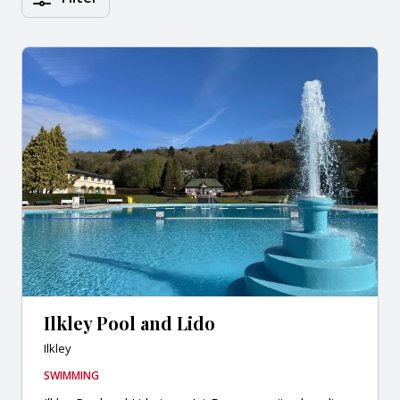
Ilkley Pool and Lido
Ilkley
SWIMMING