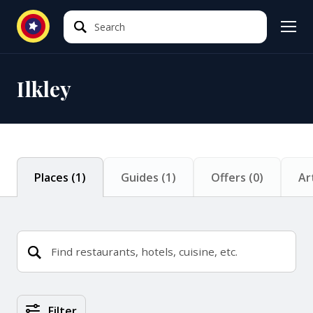
Search
Search
Ilkley
Places
(
1
)
Guides
(
1
)
Offers
(
0
)
Ar
Places Search Results
Filter