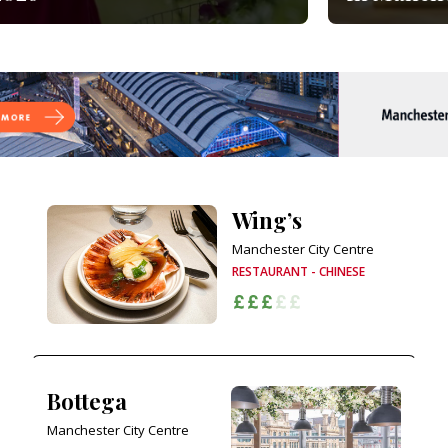
Wing’s
Manchester City Centre
RESTAURANT - CHINESE
Bottega
Manchester City Centre