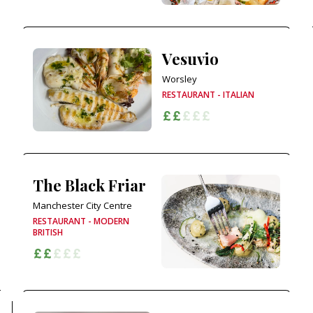
Vesuvio
Worsley
RESTAURANT - ITALIAN
The Black Friar
Manchester City Centre
RESTAURANT - MODERN
BRITISH