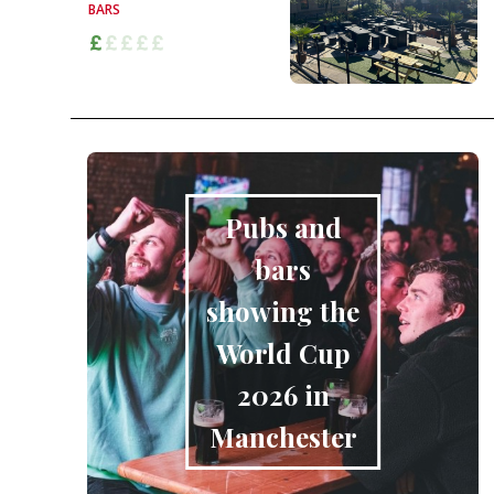
BARS
Pubs and
bars
showing the
World Cup
2026 in
Manchester