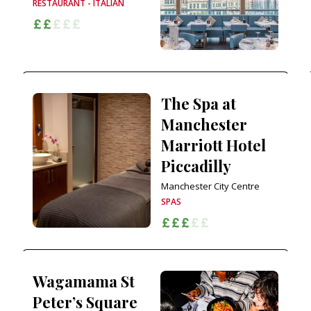
RESTAURANT - ITALIAN
The Spa at
Manchester
Marriott Hotel
Piccadilly
Manchester City Centre
SPAS
Wagamama St
Peter’s Square