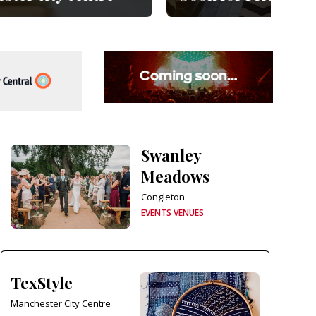
Swanley
Meadows
Congleton
EVENTS VENUES
TexStyle
Manchester City Centre