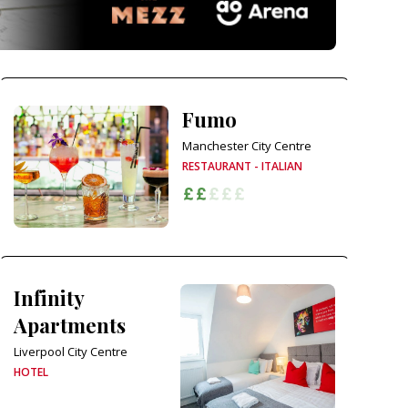
Fumo
Manchester City Centre
RESTAURANT - ITALIAN
Infinity
Apartments
Liverpool City Centre
HOTEL