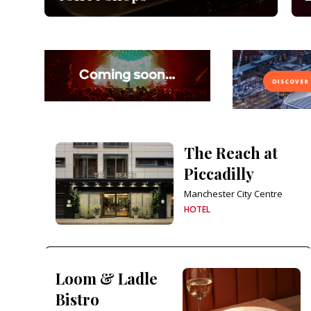
The Reach at
Piccadilly
Manchester City Centre
HOTEL
Loom & Ladle
Bistro