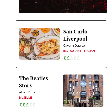
San Carlo
Liverpool
Cavern Quarter
RESTAURANT - ITALIAN
The Beatles
Story
Albert Dock
MUSEUMS