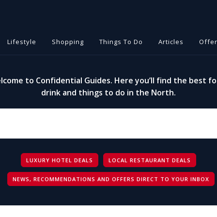
Lifestyle
Shopping
Things To Do
Articles
Offe
lcome to Confidential Guides. Here you’ll find the best fo
drink and things to do in the North.
LUXURY HOTEL DEALS
LOCAL RESTAURANT DEALS
NEWS, RECOMMENDATIONS AND OFFERS DIRECT TO YOUR INBOX