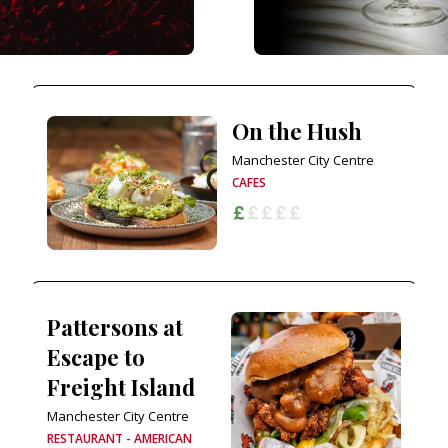
On the Hush
Manchester City Centre
CAFES
Pattersons at
Escape to
Freight Island
Manchester City Centre
RESTAURANT - AMERICAN