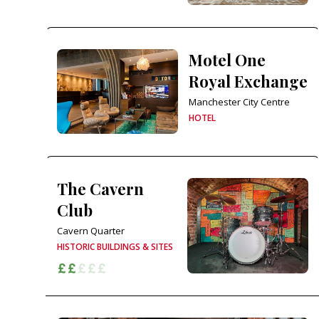
Motel One
Royal Exchange
Manchester City Centre
HOTEL
The Cavern
Club
Cavern Quarter
HISTORIC BUILDINGS & SITES