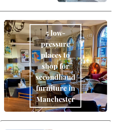
5 low-
pressure
places to
shop for
secondhand
furniture in
Manchester