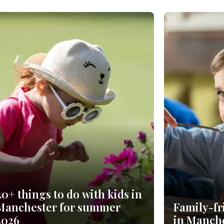
40+ things to do with kids in
Manchester for summer
Family-fr
2026
in Manche