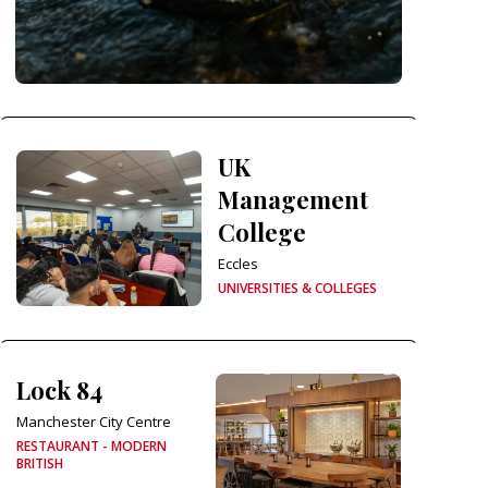
UK
Management
College
Eccles
UNIVERSITIES & COLLEGES
Lock 84
Manchester City Centre
RESTAURANT - MODERN
BRITISH