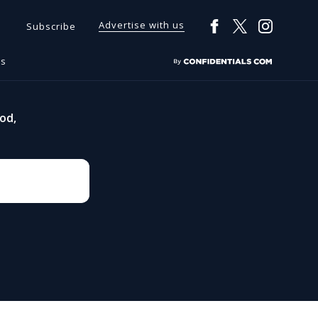
Advertise with us
Subscribe
rs
od,