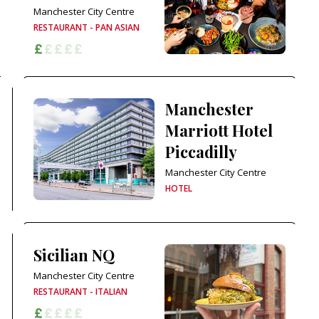
Manchester City Centre
RESTAURANT - PAN ASIAN
Manchester
Marriott Hotel
Piccadilly
Manchester City Centre
HOTEL
Sicilian NQ
Manchester City Centre
RESTAURANT - ITALIAN