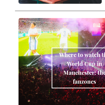
Where to watch t
World Cup in
Manchester: th
fanzones