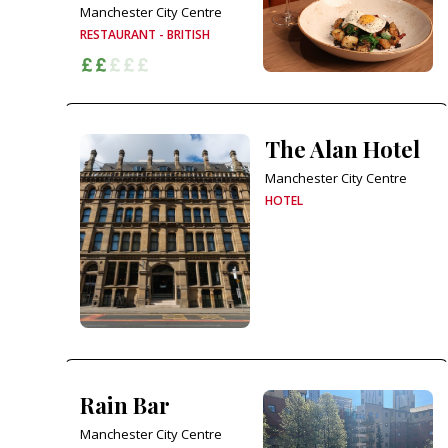
Manchester City Centre
RESTAURANT - BRITISH
The Alan Hotel
Manchester City Centre
HOTEL
Rain Bar
Manchester City Centre