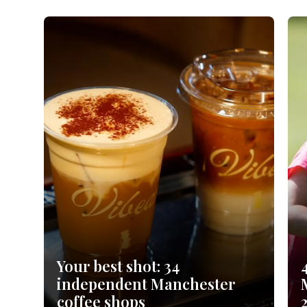
orkshire
ire
orkshire
shire
rkshire
Your best shot: 34
independent Manchester
coffee shops