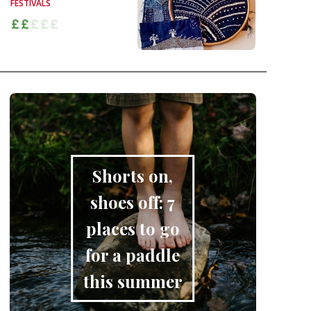
FESTIVALS
Shorts on,
shoes off: 7
places to go
for a paddle
this summer