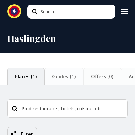
Search
Search
Haslingden
Places
(
1
)
Guides
(
1
)
Offers
(
0
)
Ar
Places Search Results
Filter