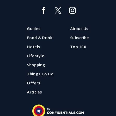
Top 40 tasting menus: the finest of
fine dining in the North West
These are top of the pots. It's a hit parade of multi-
Guides
About Us
course gastronomy. Let Confidential Guides show
you the best tasting menus in the area.
Food & Drink
Subscribe
Hotels
Top 100
Published: 16 April 2024
Lifestyle
Shopping
Things To Do
Offers
Articles