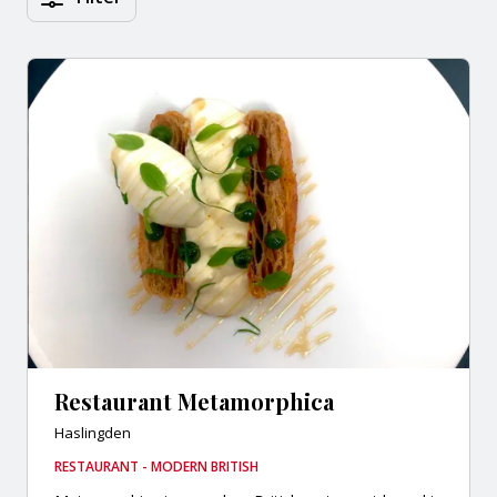
Restaurant Metamorphica
Haslingden
RESTAURANT - MODERN BRITISH