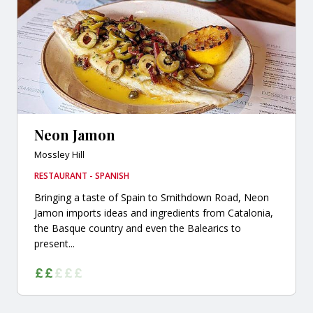
Neon Jamon
Mossley Hill
RESTAURANT - SPANISH
Bringing a taste of Spain to Smithdown Road, Neon
Jamon imports ideas and ingredients from Catalonia,
the Basque country and even the Balearics to
present...