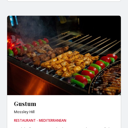
Gustum
Mossley Hill
RESTAURANT - MEDITERRANEAN