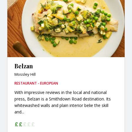
Belzan
Mossley Hill
RESTAURANT - EUROPEAN
With impressive reviews in the local and national
press, Belzan is a Smithdown Road destination. Its
whitewashed walls and plain interior belie the skill
and...