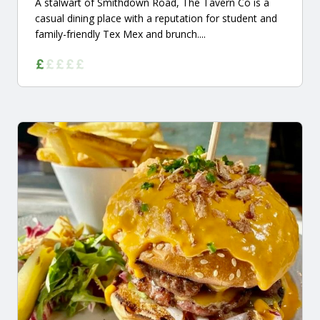
A stalwart of Smithdown Road, The Tavern Co is a
casual dining place with a reputation for student and
family-friendly Tex Mex and brunch....