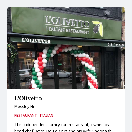
L'Olivetto
Mossley Hill
RESTAURANT - ITALIAN
This independent family-run restaurant, owned by
head chef Kevin De La Cruz and his wife Shoonagh,