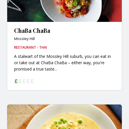
ChaBa ChaBa
Mossley Hill
RESTAURANT - THAI
A stalwart of the Mossley Hill suburb, you can eat in
or take out at ChaBa ChaBa – either way, you're
promised a true taste...