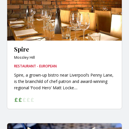
Spire
Mossley Hill
RESTAURANT - EUROPEAN
Spire, a grown-up bistro near Liverpool’s Penny Lane,
is the brainchild of chef-patron and award-winning
regional ‘Food Hero’ Matt Locke....