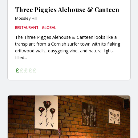
Three Piggies Alehouse & Canteen
Mossley Hill
RESTAURANT - GLOBAL
The Three Piggies Alehouse & Canteen looks like a
transplant from a Cornish surfer town with its flaking
driftwood walls, easygoing vibe, and natural light-
filled...