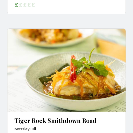
Tiger Rock Smithdown Road
Mossley Hill