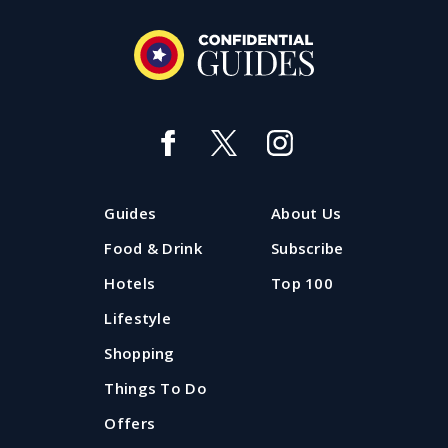
The Hot 20: the most popular
Liverpool restaurants
Want a snapshot of which restaurants and bars in
Guides
About Us
Liverpool are 'hot' right now? The Confidential Guides
Hot 20 is where to look.
Food & Drink
Subscribe
Hotels
Top 100
Updated: 29 July 2026
Lifestyle
Shopping
Things To Do
Offers