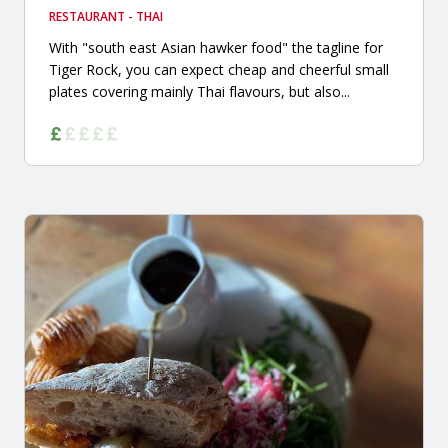
RESTAURANT - THAI
With "south east Asian hawker food" the tagline for
Tiger Rock, you can expect cheap and cheerful small
plates covering mainly Thai flavours, but also...