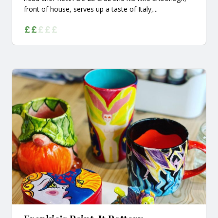
front of house, serves up a taste of Italy,...