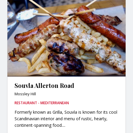
Souvla Allerton Road
Mossley Hill
RESTAURANT - MEDITERRANEAN
Formerly known as Grilla, Souvla is known for its cool
Scandinavian interior and menu of rustic, hearty,
continent-spanning food....