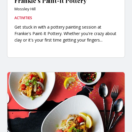
Frankie's Paint-It Pottery
Mossley Hill
ACTIVITIES
Get stuck in with a pottery painting session at
Frankie's Paint-It Pottery. Whether you're crazy about
clay or it's your first time getting your fingers...