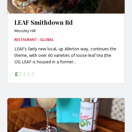
LEAF Smithdown Rd
Mossley Hill
RESTAURANT - GLOBAL
LEAF’s fairly new local, up Allerton way, continues the
theme, with over 60 varieties of loose-leaf tea (the
OG LEAF is housed in a former...