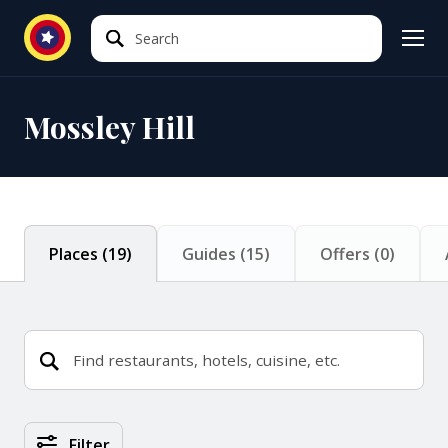
Search
Search
Mossley Hill
Places
(
19
)
Guides
(
15
)
Offers
(
0
)
Places Search Results
Filter