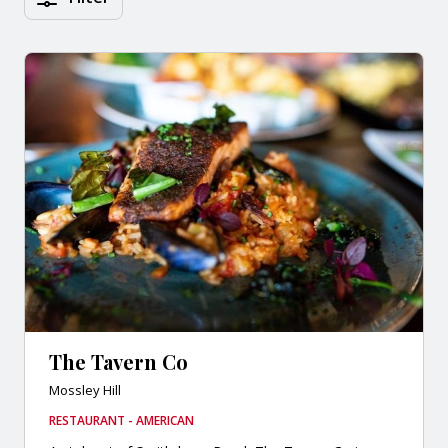
The Tavern Co
Mossley Hill
RESTAURANT - AMERICAN