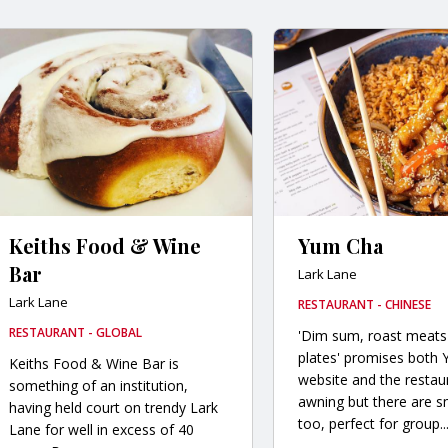
Keiths Food & Wine
Yum Cha
Bar
Lark Lane
Lark Lane
RESTAURANT - CHINESE
RESTAURANT - GLOBAL
'Dim sum, roast meats
plates' promises both
Keiths Food & Wine Bar is
website and the restau
something of an institution,
awning but there are s
having held court on trendy Lark
too, perfect for group..
Lane for well in excess of 40