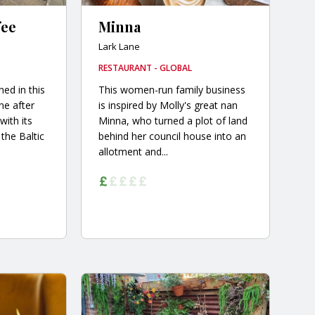
fee
Minna
Lark Lane
RESTAURANT - GLOBAL
ed in this
This women-run family business
ne after
is inspired by Molly's great nan
with its
Minna, who turned a plot of land
the Baltic
behind her council house into an
allotment and...