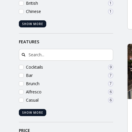
British
1
Chinese
1
SHOW MORE
FEATURES
Cocktails
9
Bar
7
Brunch
7
Alfresco
6
Casual
6
SHOW MORE
PRICE