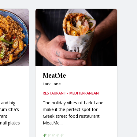
MeatMe
Lark Lane
RESTAURANT - MEDITERRANEAN
 and big
The holiday vibes of Lark Lane
 Yum Cha's
make it the perfect spot for
rant
Greek street food restaurant
mall plates
MeatMe....
.