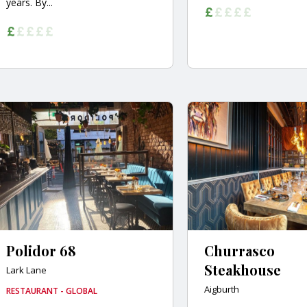
years. By...
Polidor 68
Churrasco
Steakhouse
Lark Lane
Aigburth
RESTAURANT - GLOBAL