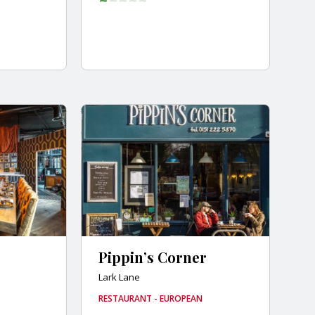
Pippin’s Corner
Lark Lane
RESTAURANT - EUROPEAN