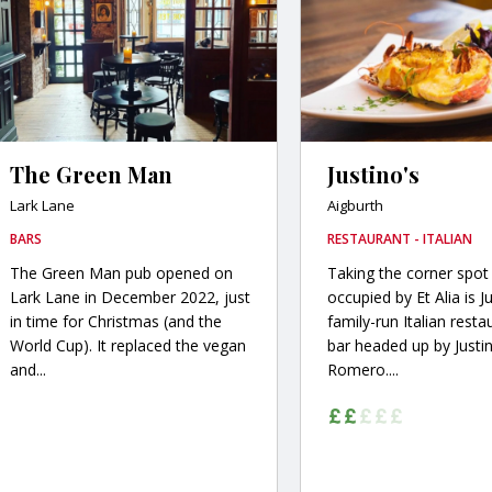
The Green Man
Justino's
Lark Lane
Aigburth
BARS
RESTAURANT - ITALIAN
The Green Man pub opened on
Taking the corner spot
Lark Lane in December 2022, just
occupied by Et Alia is Ju
in time for Christmas (and the
family-run Italian rest
World Cup). It replaced the vegan
bar headed up by Justi
and...
Romero....