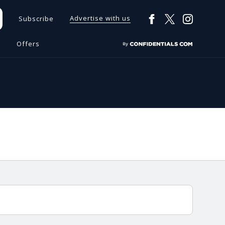
Advertise with us
Subscribe
s
Offers