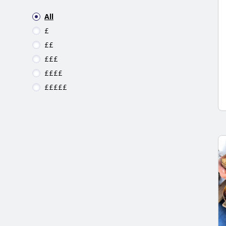
All
£
££
£££
££££
£££££