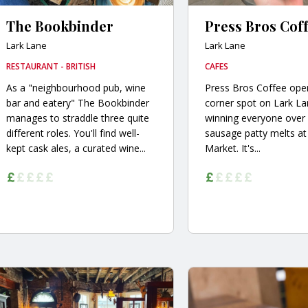
The Bookbinder
Press Bros Cof
Lark Lane
Lark Lane
RESTAURANT - BRITISH
CAFES
As a "neighbourhood pub, wine
Press Bros Coffee open
bar and eatery" The Bookbinder
corner spot on Lark La
manages to straddle three quite
winning everyone over 
different roles. You'll find well-
sausage patty melts at 
kept cask ales, a curated wine...
Market. It's...