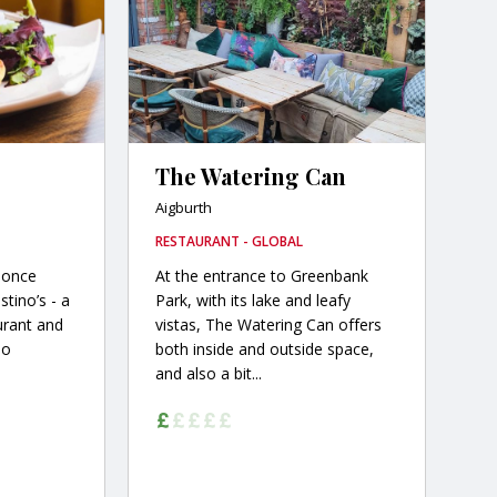
The Watering Can
Aigburth
RESTAURANT - GLOBAL
 once
At the entrance to Greenbank
stino’s - a
Park, with its lake and leafy
aurant and
vistas, The Watering Can offers
no
both inside and outside space,
and also a bit...