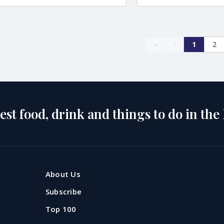
«
‹
1
2
est food, drink and things to do in the
About Us
Subscribe
pool's top 20
The best Chinese
Top 100
s to celebrate
restaurants in Live