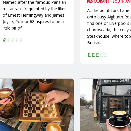
RESTAURANT - SOUTH AM
Named after the famous Parisian
restaurant frequented by the likes
At the point Lark Lane 
of Ernest Hemingway and James
onto busy Aigburth Roa
Joyce, Polidor 68 aspires to be a
find one of Liverpool’s
little bit of...
churrascaria, the cosy
Steakhouse, where top
British...