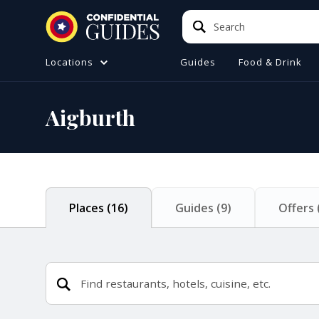
Search
Search
Locations
Guides
Food & Drink
ATIONS (A-Z)
TO DO
Aigburth
e
ster
a
ol
Places
(
16
)
Guides
(
9
)
Offers
ire
 Manchester
ire
ide (Liverpool)