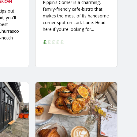
ERICAN
Pippin’s Corner is a charming,
family-friendly cafe-bistro that
tips out
makes the most of its handsome
d, you'll
corner spot on Lark Lane. Head
 best
here if you’re looking for...
 Churrasco
-notch