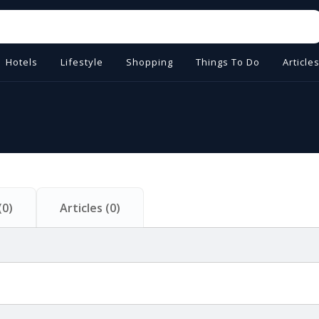
Hotels
Lifestyle
Shopping
Things To Do
Article
(
0
)
Articles
(
0
)