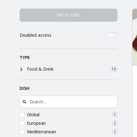
orkshire
Places Search Results
NO FILTERS
ire
Disabled access
orkshire
shire
TYPE
Food & Drink
16
rkshire
DISH
Global
5
European
2
Mediterranean
2