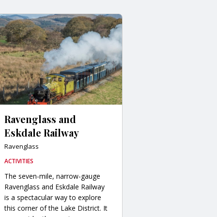
Ravenglass and
Eskdale Railway
Ravenglass
ACTIVITIES
The seven-mile, narrow-gauge
Ravenglass and Eskdale Railway
is a spectacular way to explore
this corner of the Lake District. It