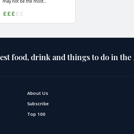
may not be the most...
est food, drink and things to do in the
About Us
Subscribe
Top 100