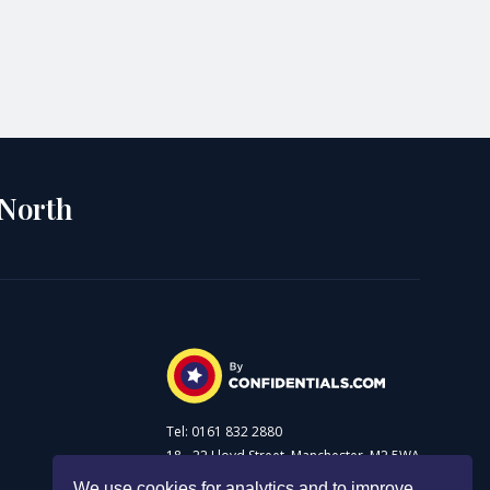
 North
Tel: 0161 832 2880
18 - 22 Lloyd Street, Manchester, M2 5WA
We use cookies for analytics and to improve