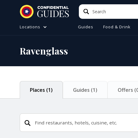
Search
Search
Locations
Guides
Food & Drink
ATIONS (A-Z)
TO DO
Ravenglass
e
ster
a
ol
Places
(
1
)
Guides
(
1
)
Offers
(
ire
 Manchester
ire
ide (Liverpool)