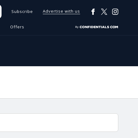
Advertise with us
Subscribe
s
Offers