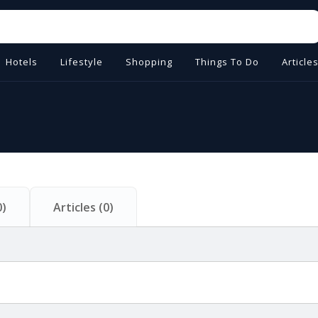
Hotels
Lifestyle
Shopping
Things To Do
Article
0
)
Articles
(
0
)