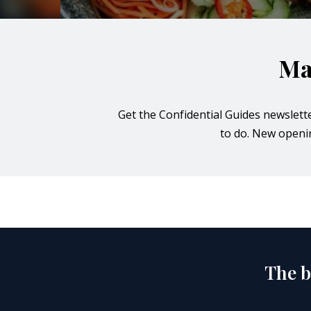
orkshire
ire
Ma
orkshire
Get the Confidential Guides newslett
shire
to do. New opening
rkshire
The b