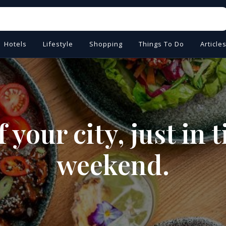
Hotels
Lifestyle
Shopping
Things To Do
Article
 your city, just in 
weekend.