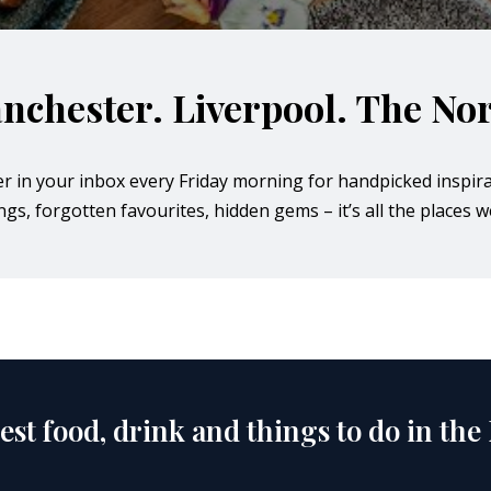
nchester. Liverpool. The Nor
er in your inbox every Friday morning for handpicked inspira
s, forgotten favourites, hidden gems – it’s all the places we
est food, drink and things to do in the