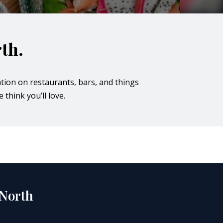
th.
tion on restaurants, bars, and things
 think you’ll love.
 North