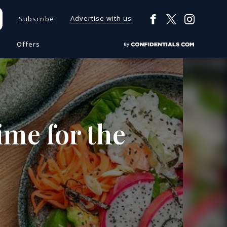
Advertise with us
Subscribe
s
Offers
time for the