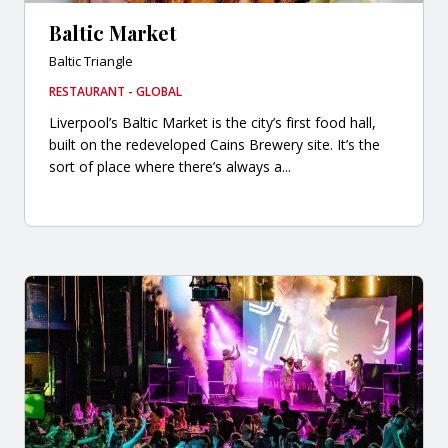
Baltic Market
Baltic Triangle
RESTAURANT - GLOBAL
Liverpool’s Baltic Market is the city’s first food hall,
built on the redeveloped Cains Brewery site. It’s the
sort of place where there’s always a...