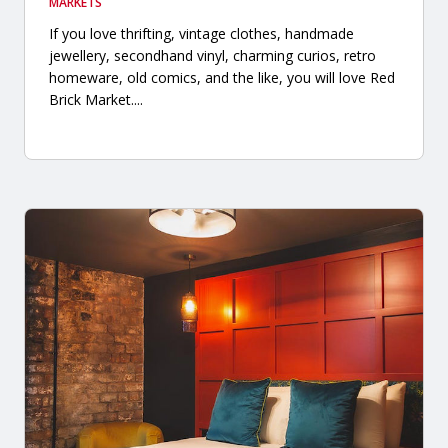
MARKETS
If you love thrifting, vintage clothes, handmade
jewellery, secondhand vinyl, charming curios, retro
homeware, old comics, and the like, you will love Red
Brick Market....