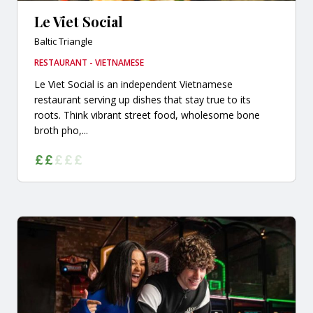
Le Viet Social
Baltic Triangle
RESTAURANT - VIETNAMESE
Le Viet Social is an independent Vietnamese
restaurant serving up dishes that stay true to its
roots. Think vibrant street food, wholesome bone
broth pho,...