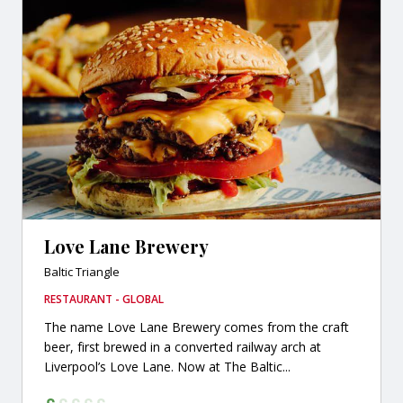
Love Lane Brewery
Baltic Triangle
RESTAURANT - GLOBAL
The name Love Lane Brewery comes from the craft
beer, first brewed in a converted railway arch at
Liverpool’s Love Lane. Now at The Baltic...