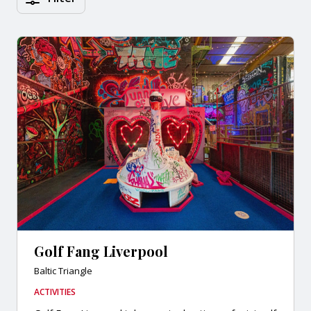
Golf Fang Liverpool
Baltic Triangle
ACTIVITIES