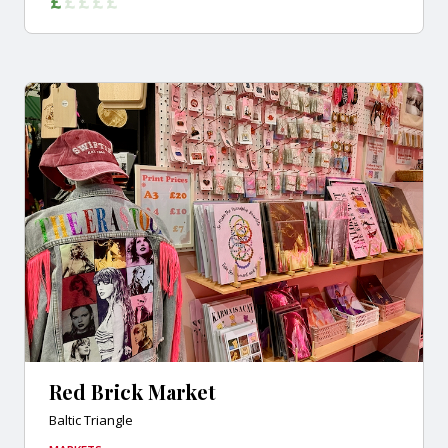
Red Brick Market
Baltic Triangle