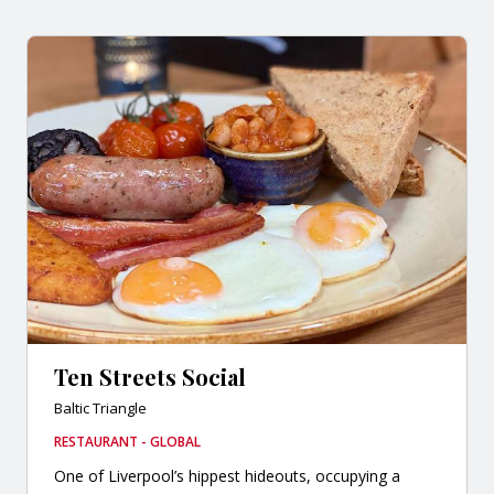
Ten Streets Social
Baltic Triangle
RESTAURANT - GLOBAL
One of Liverpool’s hippest hideouts, occupying a