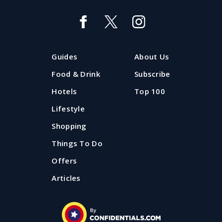
The Hot 20: the most popular
Liverpool restaurants
Want a snapshot of which restaurants and bars in
Guides
About Us
Liverpool are 'hot' right now? The Confidential Guides
Hot 20 is where to look.
Food & Drink
Subscribe
Hotels
Top 100
Updated: 29 July 2026
Lifestyle
Shopping
Things To Do
Offers
Articles