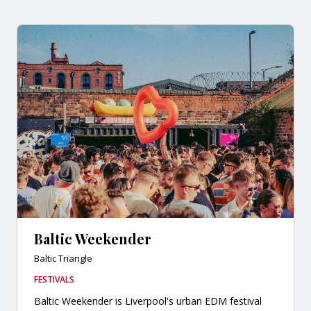
Baltic Weekender
Baltic Triangle
FESTIVALS
Baltic Weekender is Liverpool's urban EDM festival