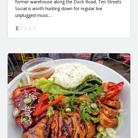
former warehouse along the Dock Road, Ten Streets
Social is worth hunting down for regular live
unplugged music...