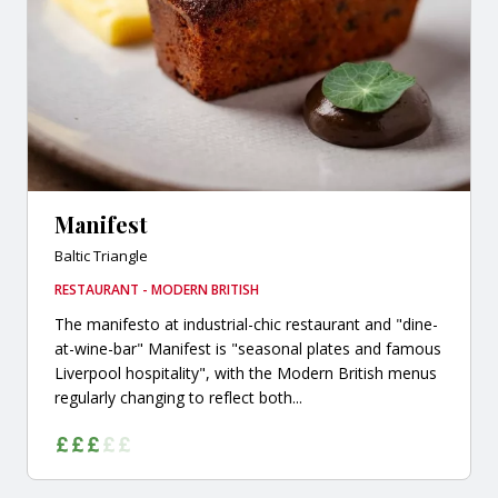
Manifest
Baltic Triangle
RESTAURANT - MODERN BRITISH
The manifesto at industrial-chic restaurant and "dine-
at-wine-bar" Manifest is "seasonal plates and famous
Liverpool hospitality", with the Modern British menus
regularly changing to reflect both...