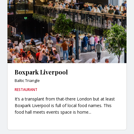
Boxpark Liverpool
Baltic Triangle
RESTAURANT
It’s a transplant from that-there London but at least
Boxpark Liverpool is full of local food names. This
food hall meets events space is home...