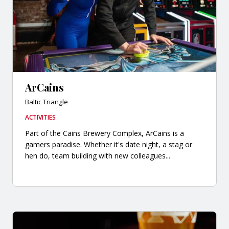
ArCains
Baltic Triangle
ACTIVITIES
Part of the Cains Brewery Complex, ArCains is a
gamers paradise. Whether it's date night, a stag or
hen do, team building with new colleagues...