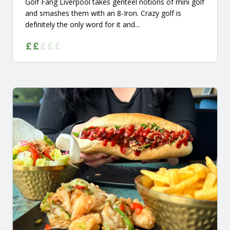
Golf Fang Liverpool takes genteel notions of mini golf
and smashes them with an 8-Iron. Crazy golf is
definitely the only word for it and...