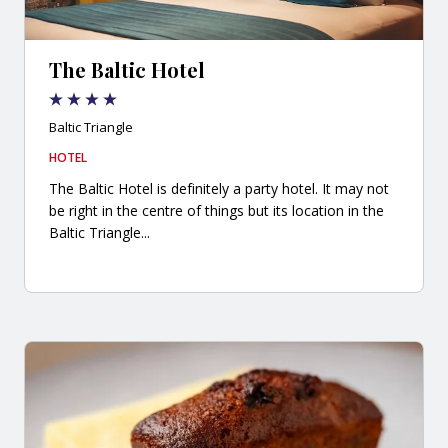
The Baltic Hotel
Baltic Triangle
HOTEL
The Baltic Hotel is definitely a party hotel. It may not
be right in the centre of things but its location in the
Baltic Triangle...