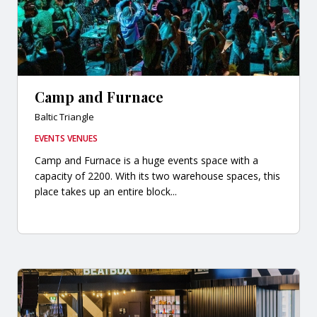
Camp and Furnace
Baltic Triangle
EVENTS VENUES
Camp and Furnace is a huge events space with a
capacity of 2200. With its two warehouse spaces, this
place takes up an entire block...