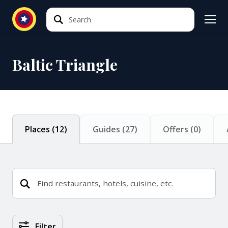
Search
Search
Baltic Triangle
Places
(
12
)
Guides
(
27
)
Offers
(
0
)
Places Search Results
Filter