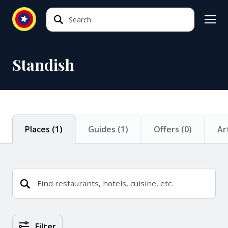
Search
Search
Standish
Places
(
1
)
Guides
(
1
)
Offers
(
0
)
Ar
Places Search Results
Filter