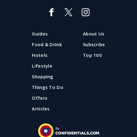
Marry me: 40 wedding venues in
Manchester
From historic houses to avant-garde theatres, here
Guides
About Us
are 40 hand-picked places where you can get married
in Manchester.
Food & Drink
Subscribe
Hotels
Top 100
Published: 11 January 2024
Lifestyle
Shopping
Things To Do
Offers
Articles