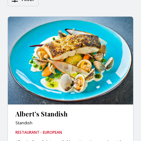
Albert's Standish
Standish
RESTAURANT - EUROPEAN