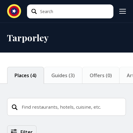
Search
Search
Tarporley
Places
(
4
)
Guides
(
3
)
Offers
(
0
)
Ar
Places Search Results
Filter