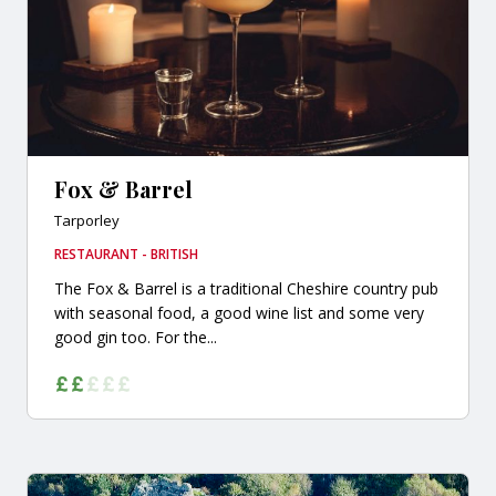
Fox & Barrel
Tarporley
RESTAURANT - BRITISH
The Fox & Barrel is a traditional Cheshire country pub
with seasonal food, a good wine list and some very
good gin too. For the...