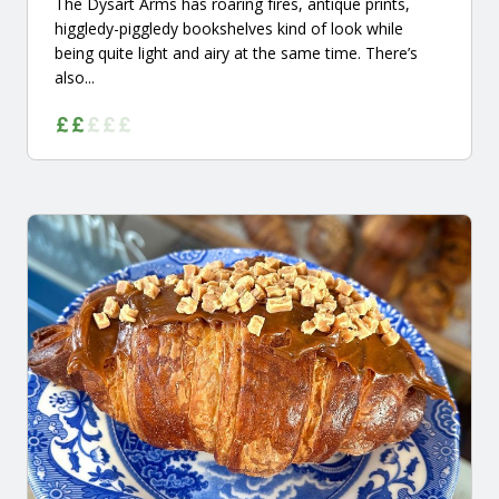
The Dysart Arms has roaring fires, antique prints,
higgledy-piggledy bookshelves kind of look while
being quite light and airy at the same time. There’s
also...