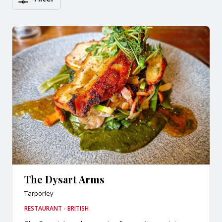
The Dysart Arms
Tarporley
RESTAURANT - BRITISH