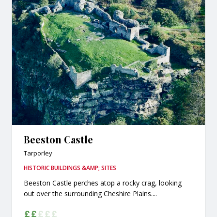
Beeston Castle
Tarporley
HISTORIC BUILDINGS &AMP; SITES
Beeston Castle perches atop a rocky crag, looking
out over the surrounding Cheshire Plains....