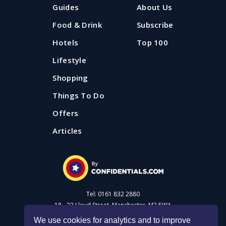
If you're looking for some fresh air and a lovely bit of
Guides
About Us
proper pub grub, Confidential Guides has got you with
our pick of country pubs near Manchester and
Food & Drink
Subscribe
Liverpool.
Hotels
Top 100
Lifestyle
Updated: 20 August 2025
Shopping
Things To Do
Offers
Articles
Tel: 0161 832 2880
18 - 22 Lloyd Street, Manchester, M2 5WA
We use cookies for analytics and to improve