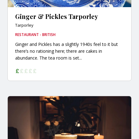
Ginger & Pickles Tarporley
Tarporley
RESTAURANT - BRITISH
Ginger and Pickles has a slightly 1940s feel to it but
there’s no rationing here; there are cakes in
abundance. The tea room is set...