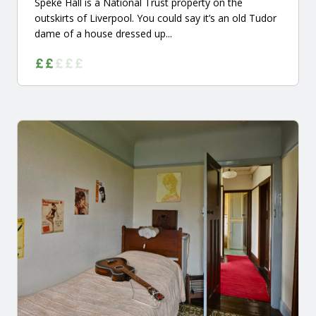
Speke Hall is a National Trust property on the
outskirts of Liverpool. You could say it’s an old Tudor
dame of a house dressed up...