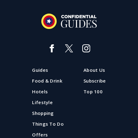
Best day ever: Things to do with
kids in Liverpool
Looking for things to do with kids in Liverpool in the
Guides
About Us
holidays? Take a look at the best family days out in
Liverpool and Merseyside all updated for summer
Food & Drink
Subscribe
2026.
Hotels
Top 100
Lifestyle
Updated: 20 July 2026
Shopping
Things To Do
Offers