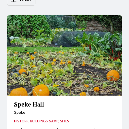
Speke Hall
Speke
HISTORIC BUILDINGS &AMP; SITES