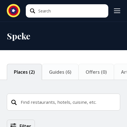
Search
Search
Speke
Places
(
2
)
Guides
(
6
)
Offers
(
0
)
Ar
Places Search Results
Filter