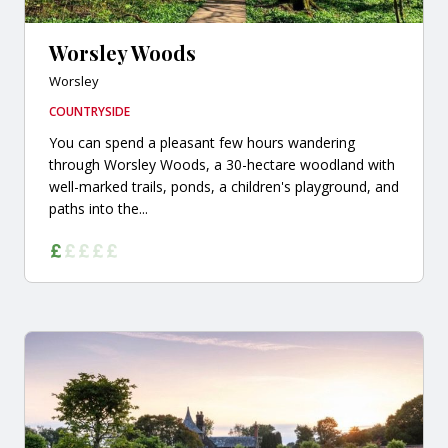
Worsley Woods
Worsley
COUNTRYSIDE
You can spend a pleasant few hours wandering
through Worsley Woods, a 30-hectare woodland with
well-marked trails, ponds, a children's playground, and
paths into the...