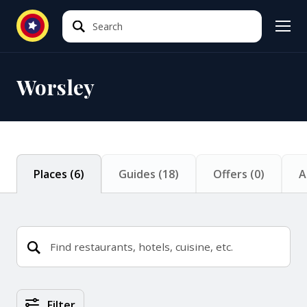
Search
Search
Worsley
Places
(
6
)
Guides
(
18
)
Offers
(
0
)
A
Places Search Results
Filter