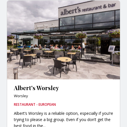
Albert's Worsley
Worsley
RESTAURANT - EUROPEAN
Albert’s Worsley is a reliable option, especially if you’re
trying to please a big group. Even if you don’t get the
best food in the...