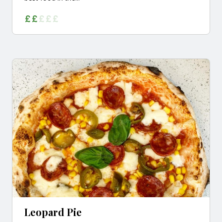
Leopard Pie