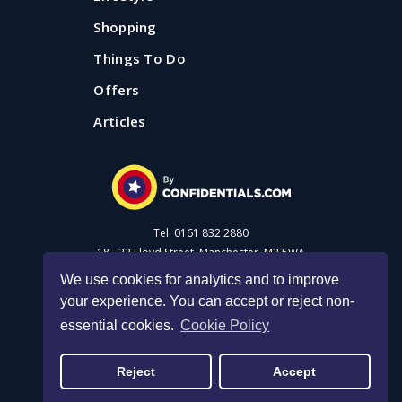
Shopping
Things To Do
Offers
Articles
Tel: 0161 832 2880
18 - 22 Lloyd Street, Manchester, M2 5WA
We use cookies for analytics and to improve
your experience. You can accept or reject non-
Advertise with us
essential cookies.
Cookie Policy
40+ things to do with kids in
Privacy Policy
|
Cookie Policy
|
Made with Salt
Manchester for summer 2026
Reject
Accept
© 2026 Confidential Guides. All rights reserved.