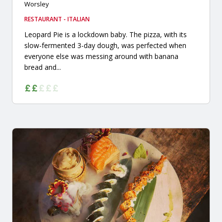
Worsley
RESTAURANT - ITALIAN
Leopard Pie is a lockdown baby. The pizza, with its
slow-fermented 3-day dough, was perfected when
everyone else was messing around with banana
bread and...