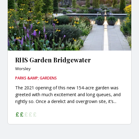
RHS Garden Bridgewater
Worsley
PARKS &AMP; GARDENS
The 2021 opening of this new 154-acre garden was
greeted with much excitement and long queues, and
rightly so. Once a derelict and overgrown site, it’s...