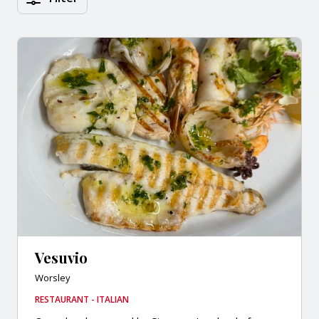
Vesuvio
Worsley
RESTAURANT - ITALIAN