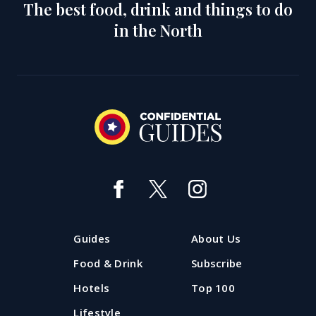
The best food, drink and things to do
in the North
The Hot 50: the most popular
Manchester restaurants
Want a snapshot of which restaurants and bars in
Guides
About Us
Manchester are 'hot' right now? The Confidential
Guides Hot 50 is where to look.
Food & Drink
Subscribe
Hotels
Top 100
Updated: 29 July 2026
Lifestyle