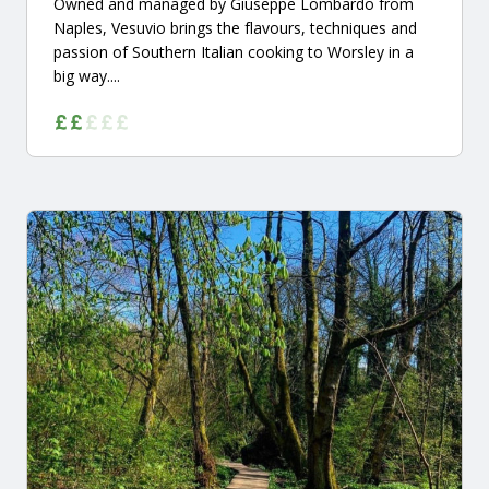
Owned and managed by Giuseppe Lombardo from
Naples, Vesuvio brings the flavours, techniques and
passion of Southern Italian cooking to Worsley in a
big way....