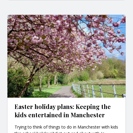
Easter holiday plans: Keeping the
kids entertained in Manchester
Trying to think of things to do in Manchester with kids