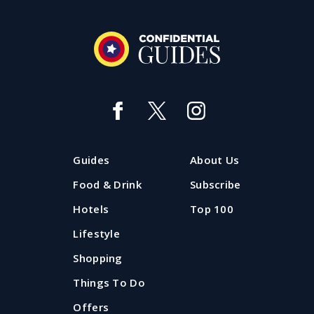
Guides
About Us
Food & Drink
Subscribe
Hotels
Top 100
Lifestyle
Shopping
Things To Do
Offers