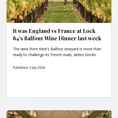
It was England vs France at Lock
84’s Balfour Wine Dinner last week
The wine from Kent's Balfour vineyard is more than
ready to challenge its French rivals, writes Gordo
Published: 3 July 2026