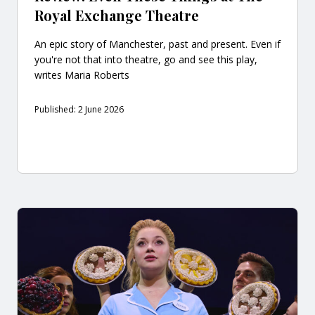
Royal Exchange Theatre
An epic story of Manchester, past and present. Even if
you're not that into theatre, go and see this play,
writes Maria Roberts
Published: 2 June 2026