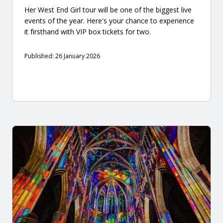
Her West End Girl tour will be one of the biggest live
events of the year. Here's your chance to experience
it firsthand with VIP box tickets for two.
Published: 26 January 2026