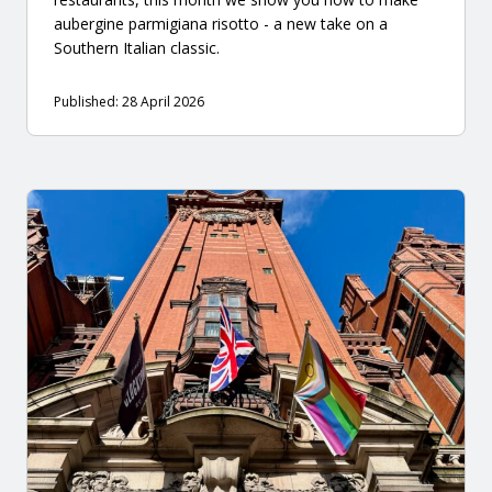
aubergine parmigiana risotto - a new take on a
Southern Italian classic.
Published: 28 April 2026