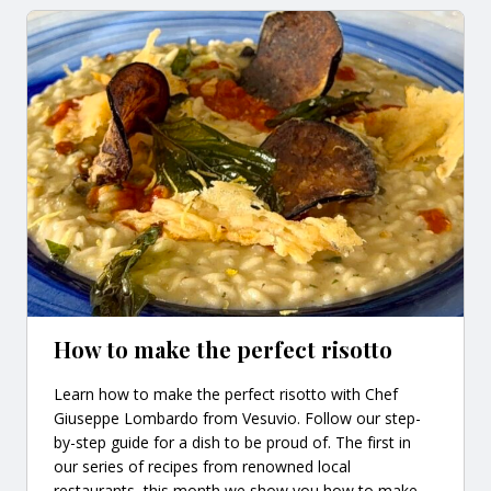
How to make the perfect risotto
Learn how to make the perfect risotto with Chef
Giuseppe Lombardo from Vesuvio. Follow our step-
by-step guide for a dish to be proud of. The first in
our series of recipes from renowned local
restaurants, this month we show you how to make