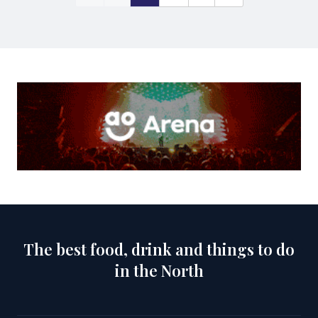
The best food, drink and things to do
in the North