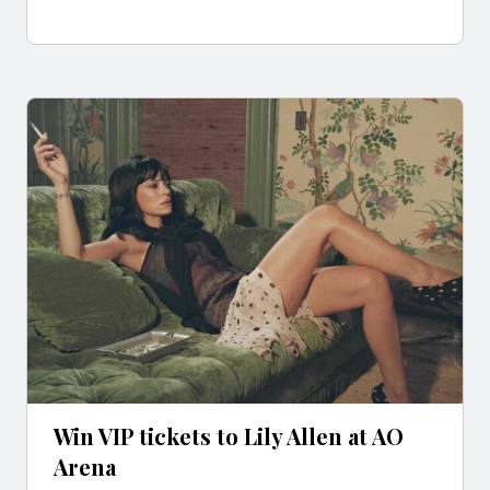
Win VIP tickets to Lily Allen at AO
Arena