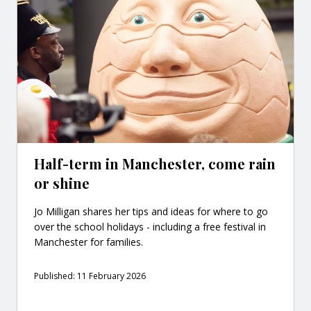
Half-term in Manchester, come rain
or shine
Jo Milligan shares her tips and ideas for where to go
over the school holidays - including a free festival in
Manchester for families.
Published: 11 February 2026