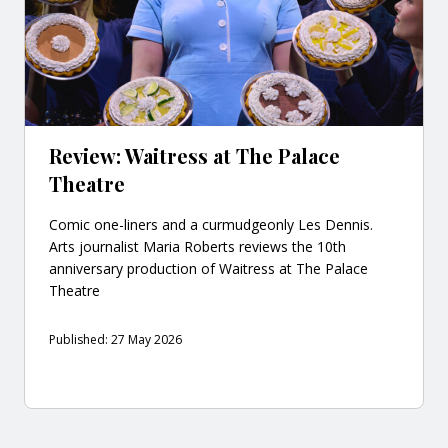
Review: Waitress at The Palace
Theatre
Comic one-liners and a curmudgeonly Les Dennis.
Arts journalist Maria Roberts reviews the 10th
anniversary production of Waitress at The Palace
Theatre
Published: 27 May 2026