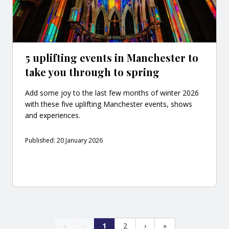
5 uplifting events in Manchester to
take you through to spring
Add some joy to the last few months of winter 2026
with these five uplifting Manchester events, shows
and experiences.
Published: 20 January 2026
«
‹
1
2
›
»