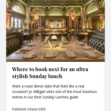
Where to book next for an ultra
stylish Sunday lunch
Want a roast dinner date that feels like a real
occasion? Jo Milligan visits one of the most luxurious
entries in our Best Sunday Lunches guide
Published: 24 June 2026