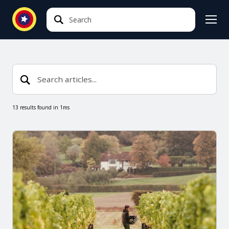
Search
Search
13 results found in 1ms