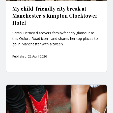
My child-friendly city break at
Manchester's Kimpton Clocktower
Hotel
Sarah Tierney discovers family-friendly glamour at
this Oxford Road icon - and shares her top places to
go in Manchester with a tween.
Published: 22 April 2026