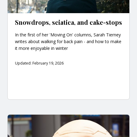
Snowdrops, sciatica, and cake-stops
In the first of her 'Moving On' columns, Sarah Tierney
writes about walking for back pain - and how to make
it more enjoyable in winter
Updated: February 19, 2026