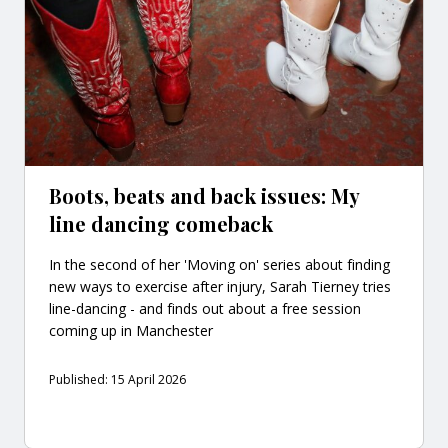
Boots, beats and back issues: My
line dancing comeback
In the second of her 'Moving on' series about finding
new ways to exercise after injury, Sarah Tierney tries
line-dancing - and finds out about a free session
coming up in Manchester
Published: 15 April 2026