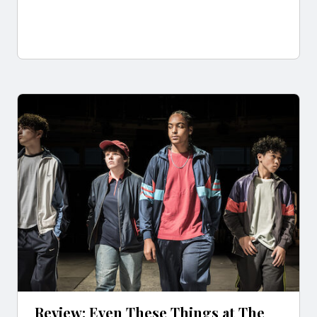
Review: Even These Things at The