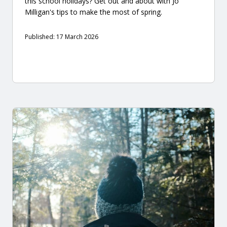
this school holidays? Get out and about with Jo
Milligan's tips to make the most of spring.
Published: 17 March 2026