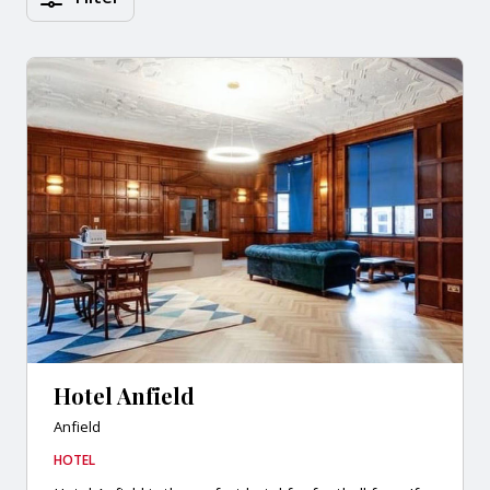
Hotel Anfield
Anfield
HOTEL