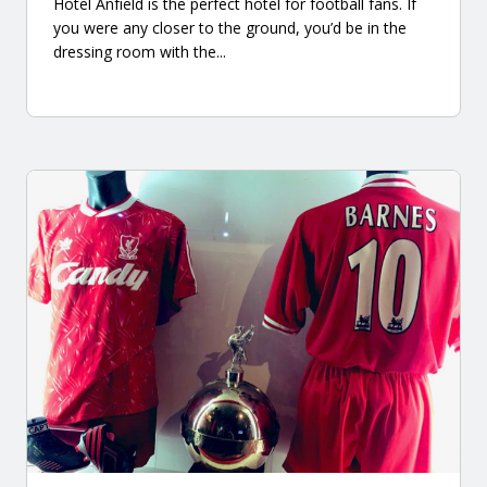
Hotel Anfield is the perfect hotel for football fans. If
you were any closer to the ground, you’d be in the
dressing room with the...