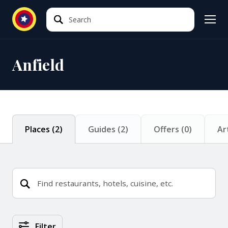
Search
Search
Anfield
Places
(
2
)
Guides
(
2
)
Offers
(
0
)
Ar
Places Search Results
Filter