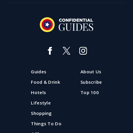
Best day ever: Things to do with
kids in Liverpool
Looking for things to do with kids in Liverpool in the
Guides
About Us
holidays? Take a look at the best family days out in
Liverpool and Merseyside all updated for summer
Food & Drink
Subscribe
2026.
Hotels
Top 100
Lifestyle
Updated: 20 July 2026
Shopping
Things To Do