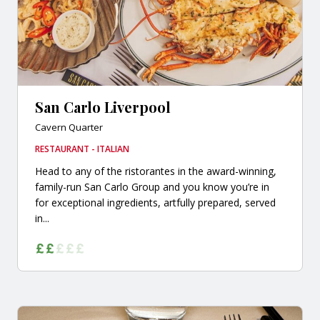
San Carlo Liverpool
Cavern Quarter
RESTAURANT - ITALIAN
Head to any of the ristorantes in the award-winning,
family-run San Carlo Group and you know you’re in
for exceptional ingredients, artfully prepared, served
in...