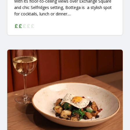
With its floor-to-ceiling views over Exchange Square
and chic Selfridges setting, Bottega is a stylish spot
for cocktails, lunch or dinner....