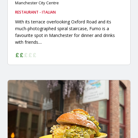
Manchester City Centre
RESTAURANT - ITALIAN
With its terrace overlooking Oxford Road and its
much-photographed spiral staircase, Fumo is a
favourite spot in Manchester for dinner and drinks
with friends....