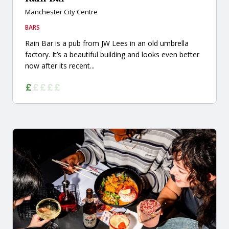
Manchester City Centre
BARS
Rain Bar is a pub from JW Lees in an old umbrella
factory. It’s a beautiful building and looks even better
now after its recent...