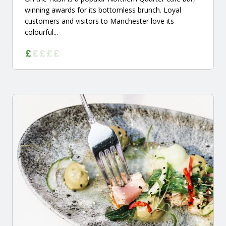
winning awards for its bottomless brunch. Loyal
customers and visitors to Manchester love its
colourful...