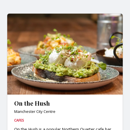
On the Hush
Manchester City Centre
CAFES
On the Hush is a popular Northern Quarter cafe bar,