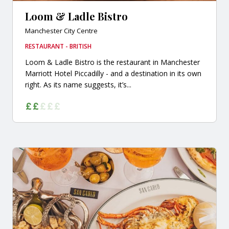
Loom & Ladle Bistro
Manchester City Centre
RESTAURANT - BRITISH
Loom & Ladle Bistro is the restaurant in Manchester
Marriott Hotel Piccadilly - and a destination in its own
right. As its name suggests, it’s...