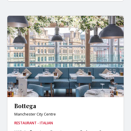
Bottega
Manchester City Centre
RESTAURANT - ITALIAN