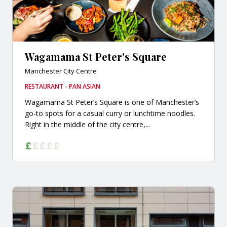
Wagamama St Peter's Square
Manchester City Centre
RESTAURANT - PAN ASIAN
Wagamama St Peter’s Square is one of Manchester’s
go-to spots for a casual curry or lunchtime noodles.
Right in the middle of the city centre,...