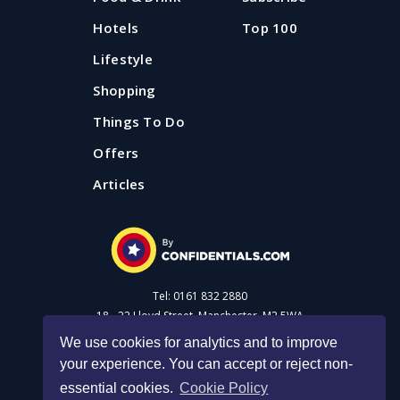
needs. We've found 20 restaurants that should make
Station.
Published: 3 July 2026
Hotels
Top 100
mealtime with kids in Manchester a breeze.
Lifestyle
Published: 12 June 2025
Updated: 3 August 2026
Shopping
Things To Do
Offers
Articles
Tel: 0161 832 2880
18 - 22 Lloyd Street, Manchester, M2 5WA
We use cookies for analytics and to improve
your experience. You can accept or reject non-
Advertise with us
essential cookies.
Cookie Policy