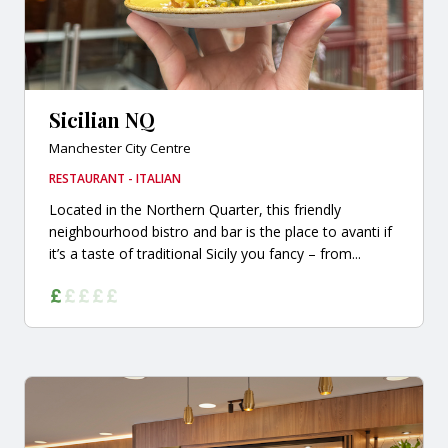
Sicilian NQ
Manchester City Centre
RESTAURANT - ITALIAN
Located in the Northern Quarter, this friendly
neighbourhood bistro and bar is the place to avanti if
it’s a taste of traditional Sicily you fancy – from...