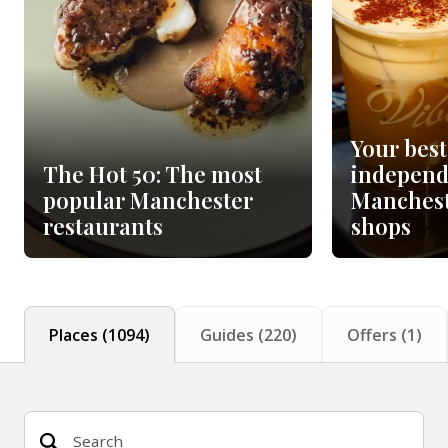
Your best
The Hot 50: The most
independ
popular Manchester
Manchest
restaurants
shops
Places
(
1094
)
Guides
(
220
)
Offers
(
1
)