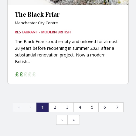
The Black Friar
Manchester City Centre
RESTAURANT - MODERN BRITISH
The Black Friar stood empty and unloved for almost
20 years before reopening in summer 2021 after a
substantial renovation project. Now a modern
British...
«
‹
1
2
3
4
5
6
7
›
»