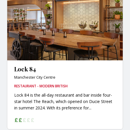
Lock 84
Manchester City Centre
RESTAURANT - MODERN BRITISH
Lock 84 is the all-day restaurant and bar inside four-
star hotel The Reach, which opened on Ducie Street
in summer 2024. With its preference for...