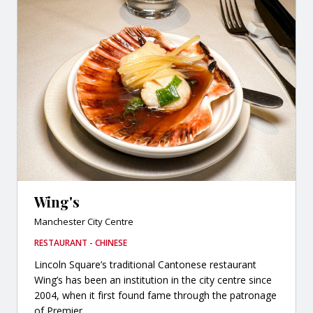
Wing's
Manchester City Centre
RESTAURANT - CHINESE
Lincoln Square’s traditional Cantonese restaurant
Wing’s has been an institution in the city centre since
2004, when it first found fame through the patronage
of Premier...