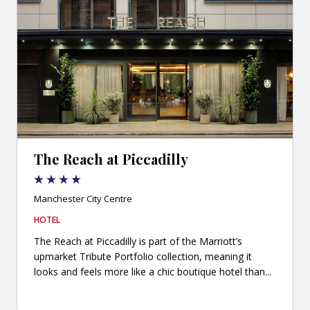
The Reach at Piccadilly
Manchester City Centre
HOTEL
The Reach at Piccadilly is part of the Marriott’s
upmarket Tribute Portfolio collection, meaning it
looks and feels more like a chic boutique hotel than...