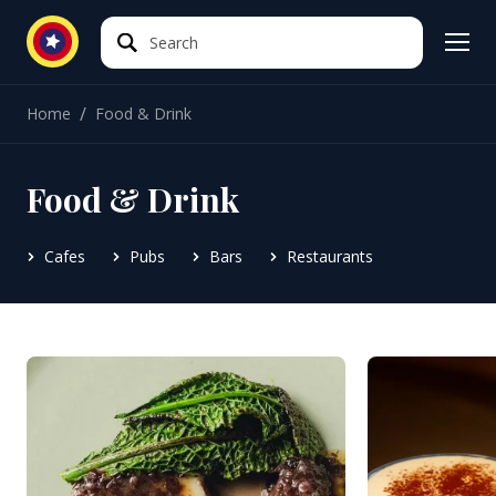
Search
Search
/
Home
Food & Drink
Food & Drink
Cafes
Pubs
Bars
Restaurants