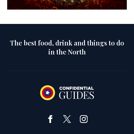
The best food, drink and things to do
in the North