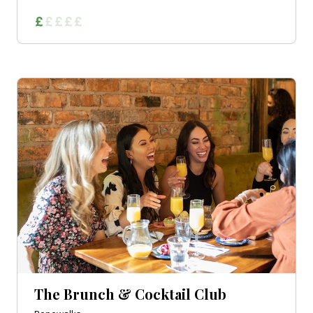
The Brunch & Cocktail Club