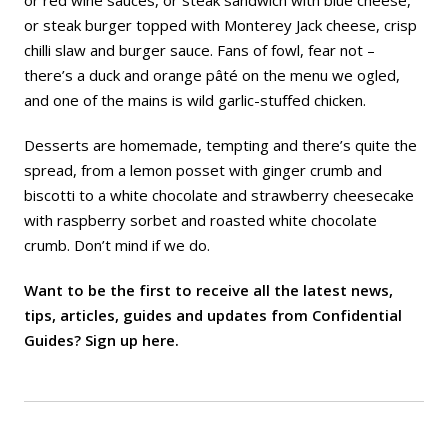
or red wine sauces, or steak sandwich with blue cheese,
or steak burger topped with Monterey Jack cheese, crisp
chilli slaw and burger sauce. Fans of fowl, fear not –
there’s a duck and orange pâté on the menu we ogled,
and one of the mains is wild garlic-stuffed chicken.
Desserts are homemade, tempting and there’s quite the
spread, from a lemon posset with ginger crumb and
biscotti to a white chocolate and strawberry cheesecake
with raspberry sorbet and roasted white chocolate
crumb. Don’t mind if we do.
Want to be the first to receive all the latest news,
tips, articles, guides and updates from Confidential
Guides? Sign up
here
.