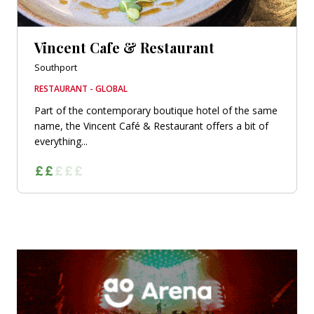
Vincent Cafe & Restaurant
Southport
RESTAURANT - GLOBAL
Part of the contemporary boutique hotel of the same
name, the Vincent Café & Restaurant offers a bit of
everything...