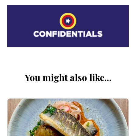
You might also like…