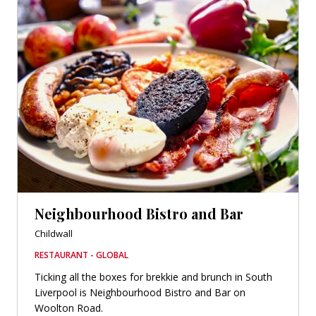
Neighbourhood Bistro and Bar
Childwall
RESTAURANT - GLOBAL
Ticking all the boxes for brekkie and brunch in South
Liverpool is Neighbourhood Bistro and Bar on
Woolton Road.