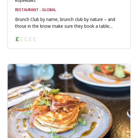
Ropewalks
RESTAURANT - GLOBAL
Brunch Club by name, brunch club by nature – and
those in the know make sure they book a table;...