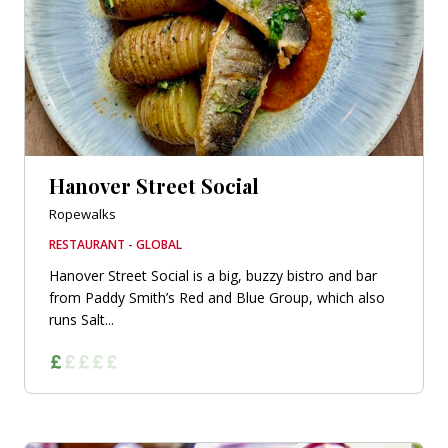
Hanover Street Social
Ropewalks
RESTAURANT - GLOBAL
Hanover Street Social is a big, buzzy bistro and bar
from Paddy Smith’s Red and Blue Group, which also
runs Salt...