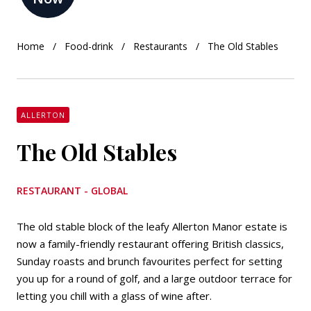
Home
Food-drink
Restaurants
The Old Stables
ALLERTON
The Old Stables
RESTAURANT - GLOBAL
The old stable block of the leafy Allerton Manor estate is
now a family-friendly restaurant offering British classics,
Sunday roasts and brunch favourites perfect for setting
you up for a round of golf, and a large outdoor terrace for
letting you chill with a glass of wine after.