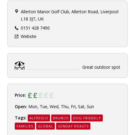
Allerton Manor Golf Club, Allerton Road, Liverpool
L18 3JT, UK
0151 428 7490
Website
Great outdoor spot
Price:
Open:
Mon, Tue, Wed, Thu, Fri, Sat, Sun
Tags:
ALFRESCO
BRUNCH
DOG FRIENDLY
FAMILIES
GLOBAL
SUNDAY ROASTS