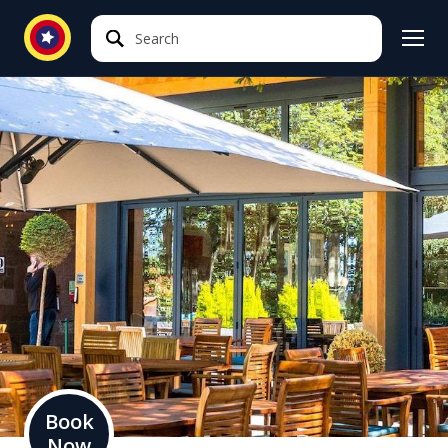
Search
Search
Book
Now