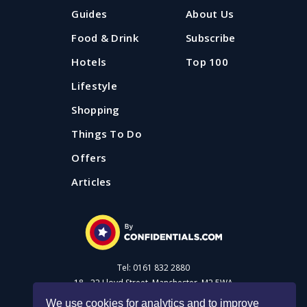
Guides
About Us
Food & Drink
Subscribe
Hotels
Top 100
Lifestyle
Shopping
Things To Do
Offers
Articles
Tel: 0161 832 2880
18 - 22 Lloyd Street, Manchester, M2 5WA
We use cookies for analytics and to improve