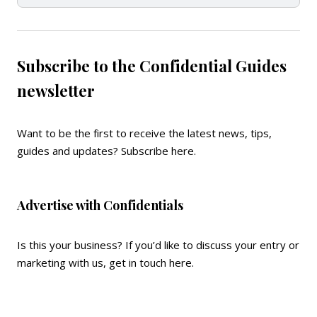
Subscribe to the Confidential Guides
newsletter
Want to be the first to receive the latest news, tips,
guides and updates?
Subscribe here
.
Advertise with Confidentials
Is this your business? If you’d like to discuss your entry or
marketing with us,
get in touch here
.