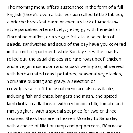
The morning menu offers sustenance in the form of a full
English (there’s even a kids’ version called Little Stables),
a brioche breakfast barm or even a stack of American-
style pancakes; alternatively, get eggy with Benedict or
Florentine muffins, or a veggie frittata. A selection of
salads, sandwiches and soup of the day have you covered
in the lunch department, while Sunday sees the roasts
rolled out: the usual choices are rare roast beef, chicken
and a vegan mushroom and squash wellington, all served
with herb-crusted roast potatoes, seasonal vegetables,
Yorkshire pudding and gravy. A selection of
crowdpleasers off the usual menu are also available,
including fish and chips, bangers and mash, and spiced
lamb kofta in a flatbread with red onion, chilli, tomato and
mint yoghurt, with a special set price for two or three
courses. Steak fans are in heaven Monday to Saturday,
with a choice of fillet or rump and peppercorn, Béarnaise