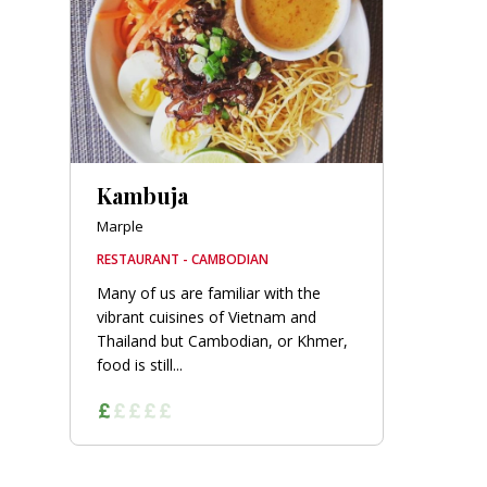
orkshire
ire
orkshire
shire
Kambuja
Marple
RESTAURANT - CAMBODIAN
rkshire
Many of us are familiar with the
vibrant cuisines of Vietnam and
Thailand but Cambodian, or Khmer,
food is still...