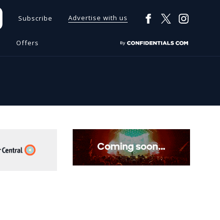
Advertise with us
Subscribe
s
Offers