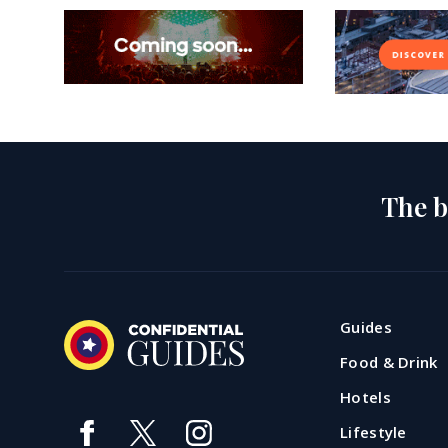
The b
Guides
Food & Drink
Hotels
Lifestyle