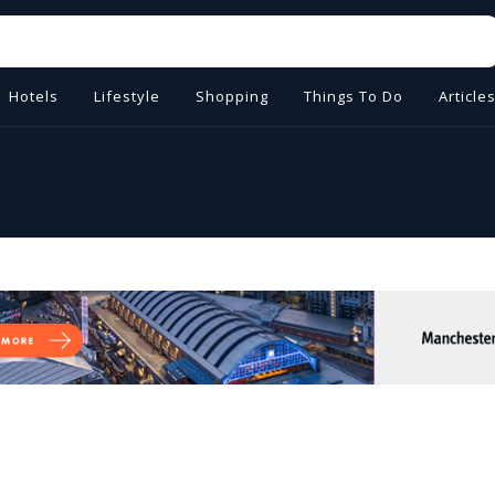
Hotels
Lifestyle
Shopping
Things To Do
Article