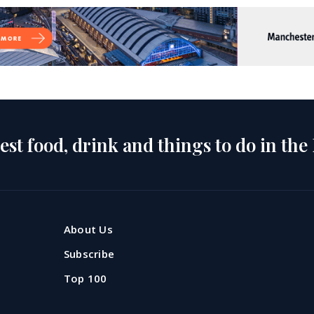
est food, drink and things to do in the
About Us
Subscribe
Top 100