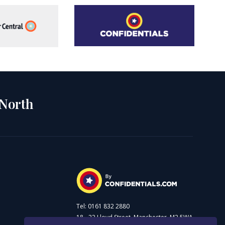
 North
Tel: 0161 832 2880
18 - 22 Lloyd Street, Manchester, M2 5WA