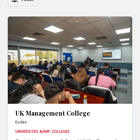
UK Management College
Eccles
UNIVERSITIES &AMP; COLLEGES