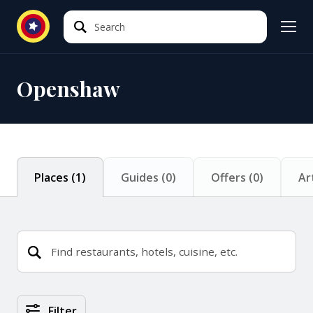
Search
Search
Openshaw
Places
(
1
)
Guides
(
0
)
Offers
(
0
)
Ar
Places Search Results
Filter