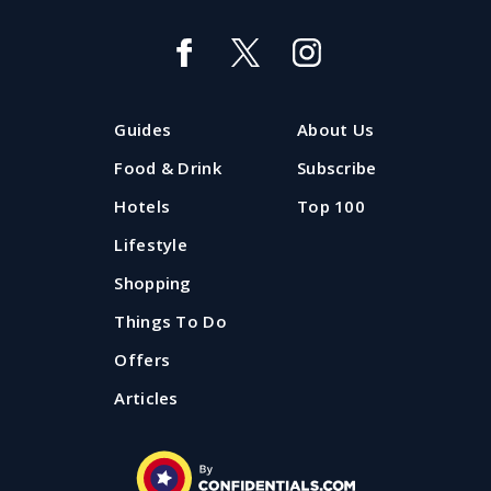
Guides
About Us
Food & Drink
Subscribe
Hotels
Top 100
Lifestyle
Shopping
Things To Do
Offers
Articles