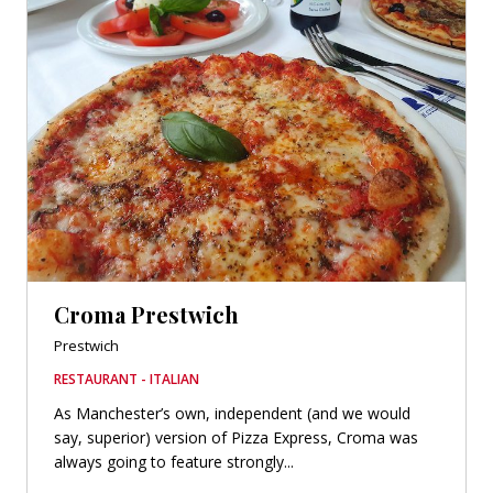
Croma Prestwich
Prestwich
RESTAURANT - ITALIAN
As Manchester’s own, independent (and we would
say, superior) version of Pizza Express, Croma was
always going to feature strongly...