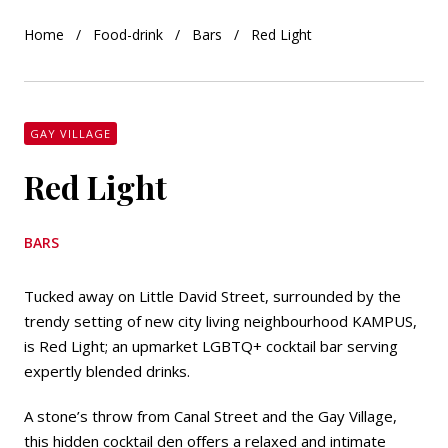
Home
Food-drink
Bars
Red Light
GAY VILLAGE
Red Light
BARS
Tucked away on Little David Street, surrounded by the
trendy setting of new city living neighbourhood KAMPUS,
is Red Light; an upmarket LGBTQ+ cocktail bar serving
expertly blended drinks.
A stone’s throw from Canal Street and the Gay Village,
this hidden cocktail den offers a relaxed and intimate