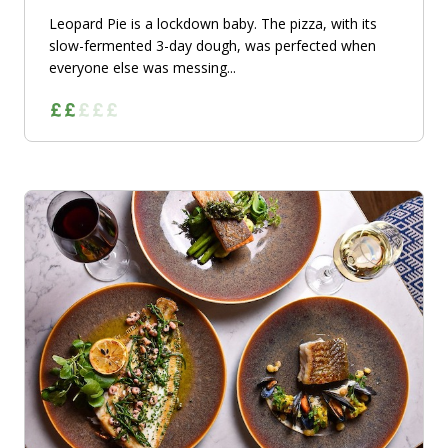
Leopard Pie is a lockdown baby. The pizza, with its
slow-fermented 3-day dough, was perfected when
everyone else was messing...