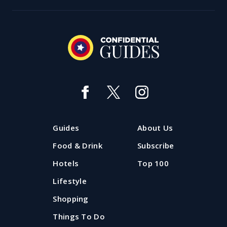
Guides
About Us
Food & Drink
Subscribe
Hotels
Top 100
Lifestyle
Shopping
Things To Do