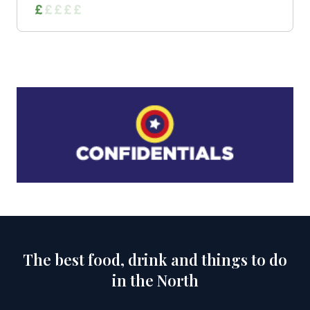
The best food, drink and things to do
in the North