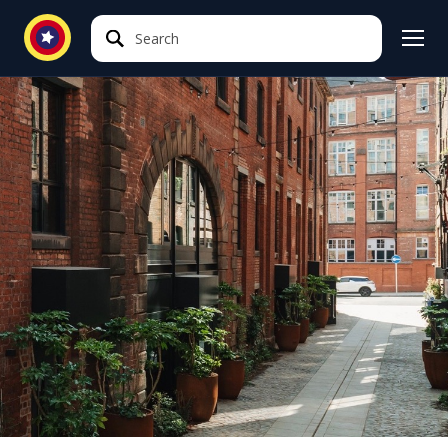
Search
Search