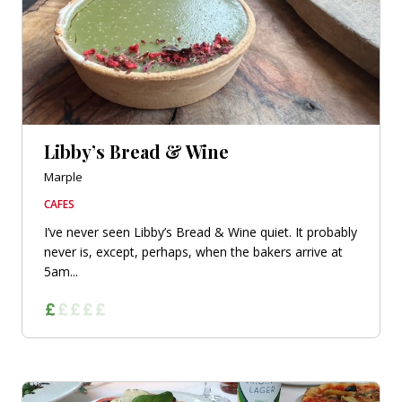
Libby’s Bread & Wine
Marple
CAFES
I’ve never seen Libby’s Bread & Wine quiet. It probably
never is, except, perhaps, when the bakers arrive at
5am...