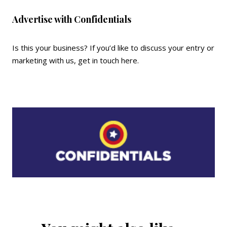
Advertise with Confidentials
Is this your business? If you’d like to discuss your entry or
marketing with us,
get in touch here
.