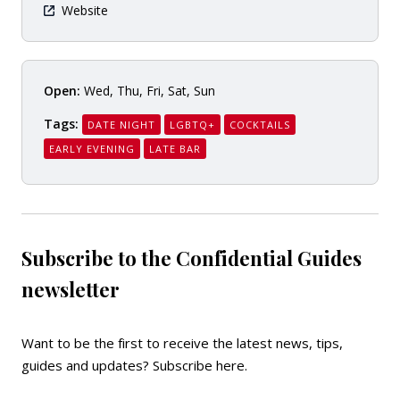
Website
Open:
Wed, Thu, Fri, Sat, Sun
Tags:
DATE NIGHT
LGBTQ+
COCKTAILS
EARLY EVENING
LATE BAR
Subscribe to the Confidential Guides
newsletter
Want to be the first to receive the latest news, tips,
guides and updates?
Subscribe here
.