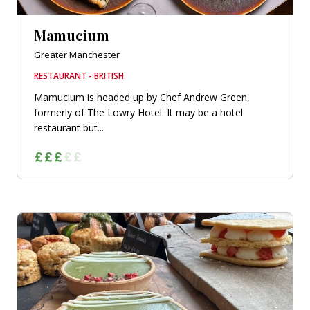
Mamucium
Greater Manchester
RESTAURANT - BRITISH
Mamucium is headed up by Chef Andrew Green,
formerly of The Lowry Hotel. It may be a hotel
restaurant but...