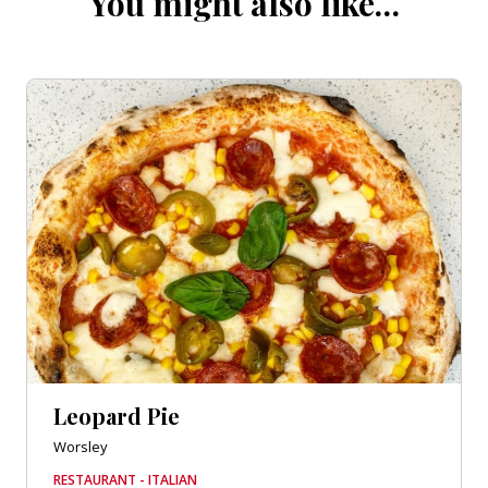
You might also like…
Leopard Pie
Worsley
RESTAURANT - ITALIAN