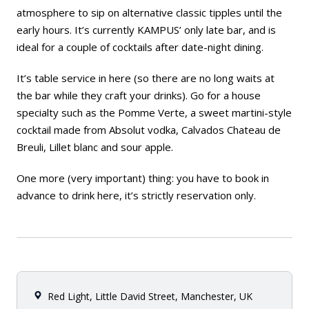
atmosphere to sip on alternative classic tipples until the
early hours. It’s currently KAMPUS’ only late bar, and is
ideal for a couple of cocktails after date-night dining.
It’s table service in here (so there are no long waits at
the bar while they craft your drinks). Go for a house
specialty such as the Pomme Verte, a sweet martini-style
cocktail made from Absolut vodka, Calvados Chateau de
Breuli, Lillet blanc and sour apple.
One more (very important) thing: you have to book in
advance to drink here, it’s strictly reservation only.
Red Light, Little David Street, Manchester, UK