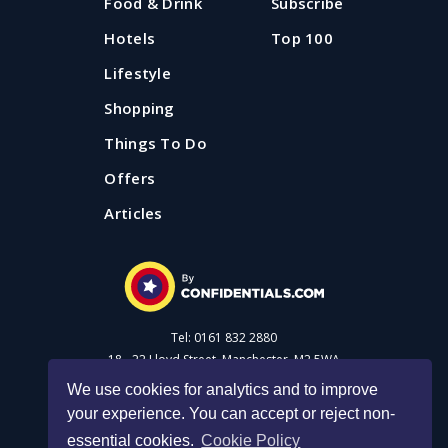
Food & Drink
Subscribe
Hotels
Top 100
Lifestyle
Shopping
Things To Do
Offers
Articles
Tel: 0161 832 2880
18 - 22 Lloyd Street, Manchester, M2 5WA
We use cookies for analytics and to improve
your experience. You can accept or reject non-
Advertise with us
essential cookies.
Cookie Policy