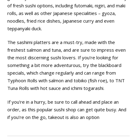
of fresh sushi options, including futomaki, nigiri, and maki
rolls, as well as other Japanese specialities – gyoza,
noodles, fried rice dishes, Japanese curry and even
teppanyaki duck.
The sashimi platters are a must-try, made with the
freshest salmon and tuna, and are sure to impress even
the most discerning sushi lovers. If you’re looking for
something a bit more adventurous, try the blackboard
specials, which change regularly and can range from
Typhoon Rolls with salmon and tobiko (fish roe), to TNT
Tuna Rolls with hot sauce and ichimi togarashi.
If you’re in a hurry, be sure to call ahead and place an
order, as this popular sushi shop can get quite busy. And
if you’re on the go, takeout is also an option