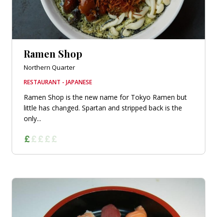
Ramen Shop
Northern Quarter
RESTAURANT - JAPANESE
Ramen Shop is the new name for Tokyo Ramen but
little has changed. Spartan and stripped back is the
only...