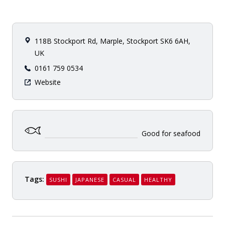
118B Stockport Rd, Marple, Stockport SK6 6AH,
UK
0161 759 0534
Website
Good for seafood
Tags:
SUSHI
JAPANESE
CASUAL
HEALTHY