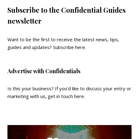
Subscribe to the Confidential Guides
newsletter
Want to be the first to receive the latest news, tips,
guides and updates?
Subscribe here
.
Advertise with Confidentials
Is this your business? If you’d like to discuss your entry or
marketing with us,
get in touch here
.