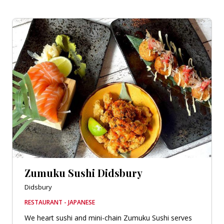
Zumuku Sushi Didsbury
Didsbury
RESTAURANT - JAPANESE
We heart sushi and mini-chain Zumuku Sushi serves