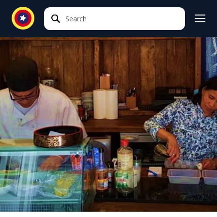
Search
Search