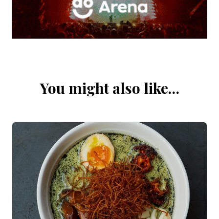
You might also like…