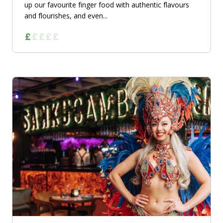
up our favourite finger food with authentic flavours
and flourishes, and even...