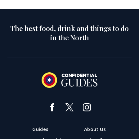
The best food, drink and things to do
in the North
Guides
About Us