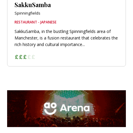
SakkuSamba
Spinningfields
RESTAURANT - JAPANESE
SakkuSamba, in the bustling Spinningfields area of
Manchester, is a fusion restaurant that celebrates the
rich history and cultural importance...