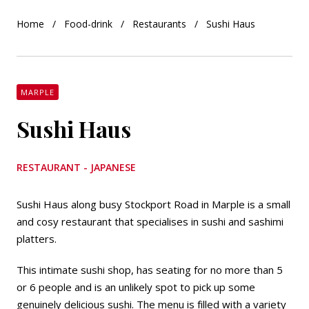
Home
Food-drink
Restaurants
Sushi Haus
MARPLE
Sushi Haus
RESTAURANT - JAPANESE
Sushi Haus along busy Stockport Road in Marple is a small
and cosy restaurant that specialises in sushi and sashimi
platters.
This intimate sushi shop, has seating for no more than 5
or 6 people and is an unlikely spot to pick up some
genuinely delicious sushi. The menu is filled with a variety