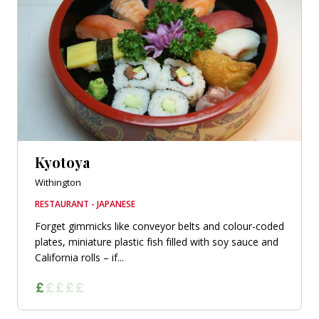
Kyotoya
Withington
RESTAURANT - JAPANESE
Forget gimmicks like conveyor belts and colour-coded
plates, miniature plastic fish filled with soy sauce and
California rolls – if...