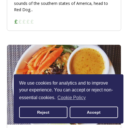
sounds of the southern states of America, head to
Red Dog...
We use cookies for analytics and to improve
your experience. You can accept or reject non-
essential cookies.
Cookie Policy
Reject
Accept