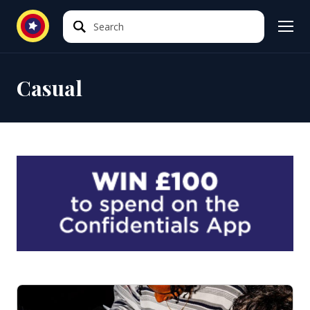
Search
Search
Casual