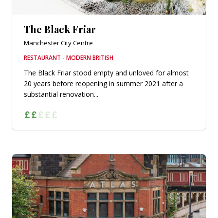
The Black Friar
Manchester City Centre
RESTAURANT - MODERN BRITISH
The Black Friar stood empty and unloved for almost
20 years before reopening in summer 2021 after a
substantial renovation...