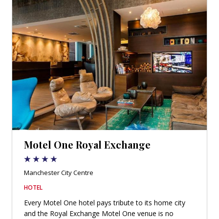
Motel One Royal Exchange
Manchester City Centre
HOTEL
Every Motel One hotel pays tribute to its home city
and the Royal Exchange Motel One venue is no