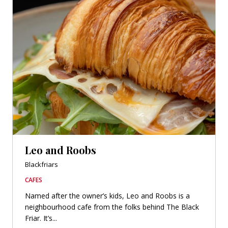
Leo and Roobs
Blackfriars
CAFES
Named after the owner’s kids, Leo and Roobs is a
neighbourhood cafe from the folks behind The Black
Friar. It’s...