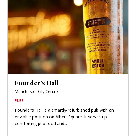
Founder’s Hall
Manchester City Centre
PUBS
Founder’s Hall is a smartly-refurbished pub with an
enviable position on Albert Square. It serves up
comforting pub food and...