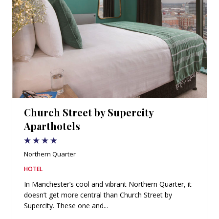
Church Street by Supercity
Aparthotels
Northern Quarter
HOTEL
In Manchester’s cool and vibrant Northern Quarter, it
doesn’t get more central than Church Street by
Supercity. These one and...