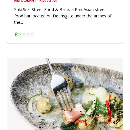
RESTAURANT - PAN ASIAN
Suki Suki Street Food & Bar is a Pan-Asian street
food bar located on Deansgate under the arches of
the...