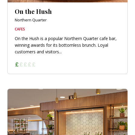
On the Hush
Northern Quarter
CAFES
On the Hush is a popular Northern Quarter cafe bar,
winning awards for its bottomless brunch. Loyal
customers and visitors...