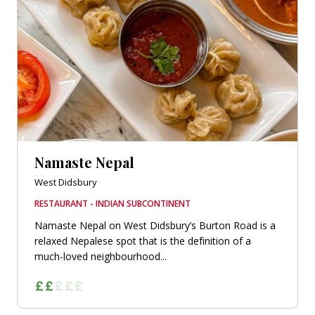
Namaste Nepal
West Didsbury
RESTAURANT - INDIAN SUBCONTINENT
Namaste Nepal on West Didsbury’s Burton Road is a
relaxed Nepalese spot that is the definition of a
much-loved neighbourhood...