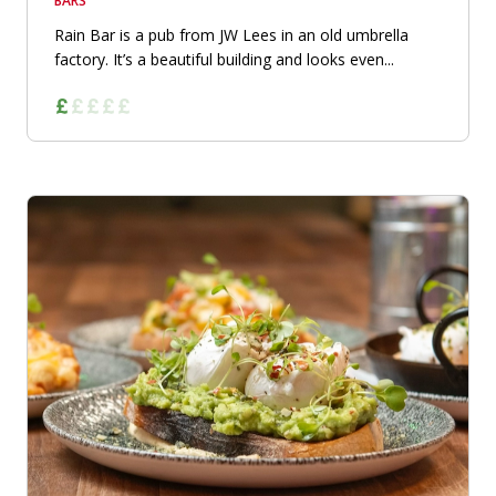
BARS
Rain Bar is a pub from JW Lees in an old umbrella
factory. It’s a beautiful building and looks even...