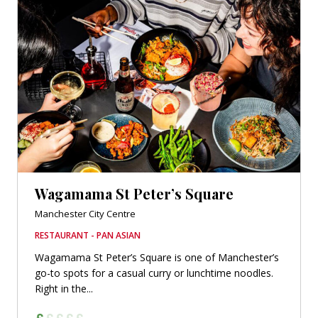
Wagamama St Peter’s Square
Manchester City Centre
RESTAURANT - PAN ASIAN
Wagamama St Peter’s Square is one of Manchester’s
go-to spots for a casual curry or lunchtime noodles.
Right in the...