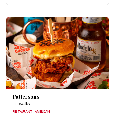
Pattersons
Ropewalks
RESTAURANT - AMERICAN