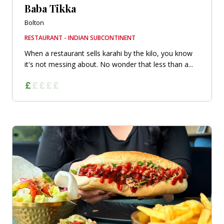
Baba Tikka
Bolton
RESTAURANT - INDIAN SUBCONTINENT
When a restaurant sells karahi by the kilo, you know
it's not messing about. No wonder that less than a...