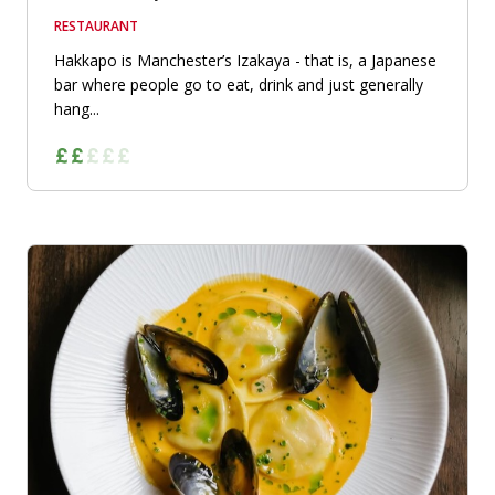
RESTAURANT
Hakkapo is Manchester’s Izakaya - that is, a Japanese
bar where people go to eat, drink and just generally
hang...