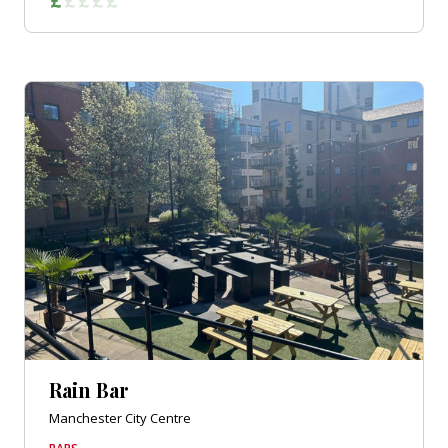
Rain Bar
Manchester City Centre