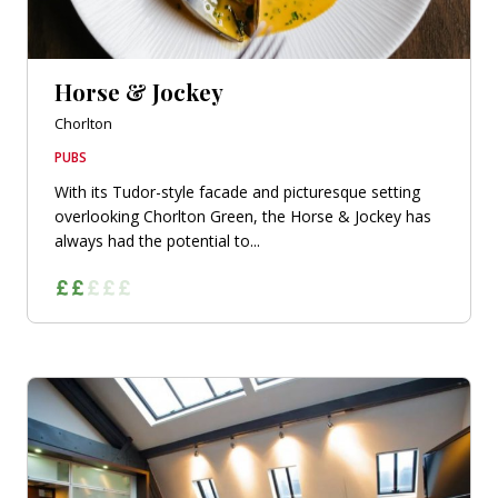
Horse & Jockey
Chorlton
PUBS
With its Tudor-style facade and picturesque setting
overlooking Chorlton Green, the Horse & Jockey has
always had the potential to...