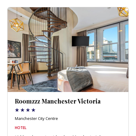
Roomzzz Manchester Victoria
Manchester City Centre
HOTEL