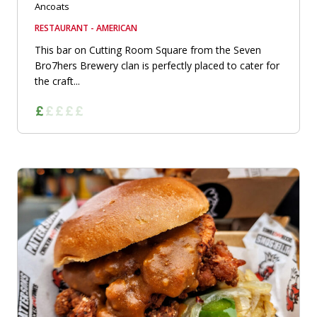
Ancoats
RESTAURANT - AMERICAN
This bar on Cutting Room Square from the Seven
Bro7hers Brewery clan is perfectly placed to cater for
the craft...