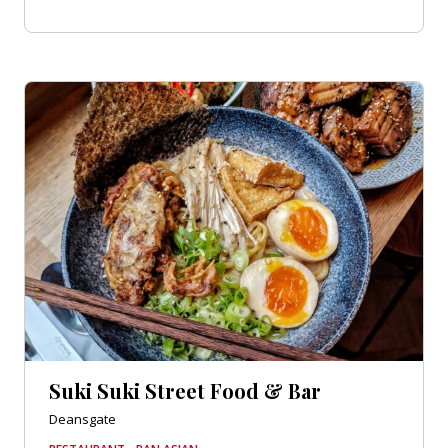
Suki Suki Street Food & Bar
Deansgate