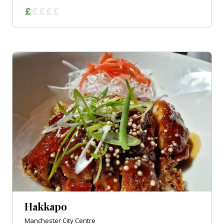
Hakkapo
Manchester City Centre