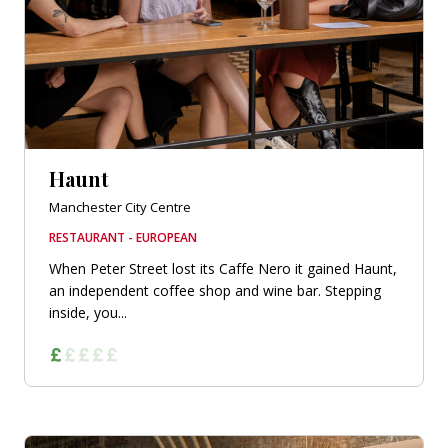
Haunt
Manchester City Centre
RESTAURANT - EUROPEAN
When Peter Street lost its Caffe Nero it gained Haunt,
an independent coffee shop and wine bar. Stepping
inside, you...