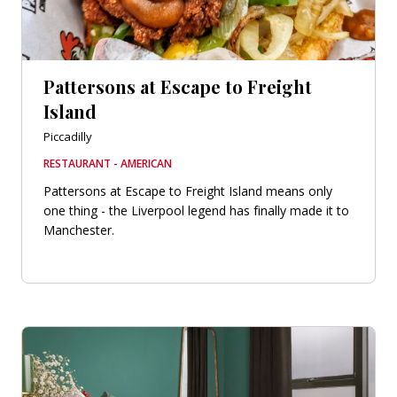
Pattersons at Escape to Freight
Island
Piccadilly
RESTAURANT - AMERICAN
Pattersons at Escape to Freight Island means only
one thing - the Liverpool legend has finally made it to
Manchester.