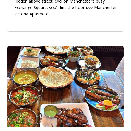
Hidden above street level on Manchester’s busy
Exchange Square, you’ll find the Roomzzz Manchester
Victoria Aparthotel.