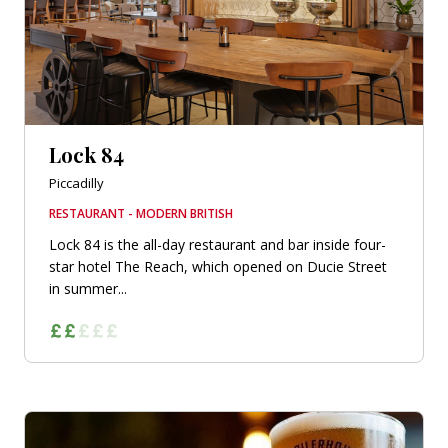
Lock 84
Piccadilly
RESTAURANT - MODERN BRITISH
Lock 84 is the all-day restaurant and bar inside four-
star hotel The Reach, which opened on Ducie Street
in summer...