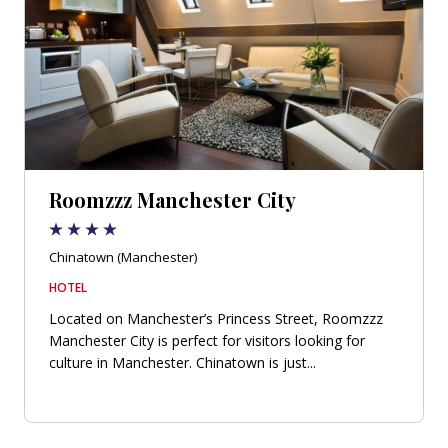
Roomzzz Manchester City
Chinatown (Manchester)
HOTEL
Located on Manchester’s Princess Street, Roomzzz
Manchester City is perfect for visitors looking for
culture in Manchester. Chinatown is just...