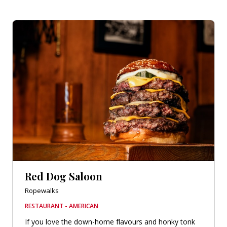
Red Dog Saloon
Ropewalks
RESTAURANT - AMERICAN
If you love the down-home flavours and honky tonk