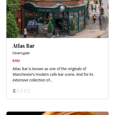
Atlas Bar
Deansgate
BARS
Atlas Bar is known as one of the originals of
Manchester’s modern cafe-bar scene. And for its
extensive collection of...