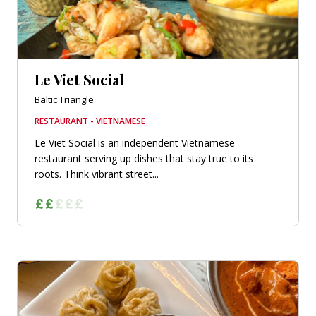
Le Viet Social
Baltic Triangle
RESTAURANT - VIETNAMESE
Le Viet Social is an independent Vietnamese
restaurant serving up dishes that stay true to its
roots. Think vibrant street...