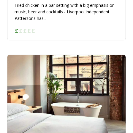
Fried chicken in a bar setting with a big emphasis on
music, beer and cocktails - Liverpool independent
Pattersons has...