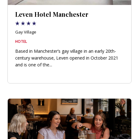
Leven Hotel Manchester
Gay Village
HOTEL
Based in Manchester’s gay village in an early 20th-
century warehouse, Leven opened in October 2021
and is one of the...