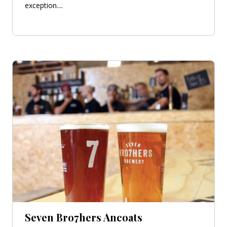
exception....
Seven Bro7hers Ancoats