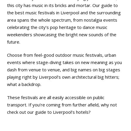
this city has music in its bricks and mortar. Our guide to
the best music festivals in Liverpool and the surrounding
area spans the whole spectrum, from nostalgia events
celebrating the city’s pop heritage to dance music
weekenders showcasing the bright new sounds of the
future.
Choose from feel-good outdoor music festivals, urban
events where stage-diving takes on new meaning as you
dash from venue to venue, and big names on big stages
playing right by Liverpool’s own architectural big hitters;
what a backdrop.
These festivals are all easily accessible on public
transport. If you’re coming from further afield, why not
check out our guide to
Liverpool’s hotels
?