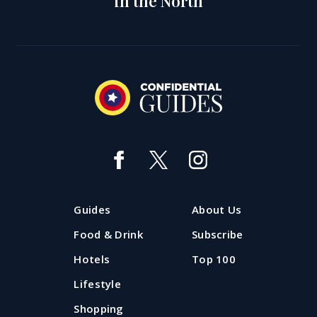
in the North
Guides
About Us
Food & Drink
Subscribe
Hotels
Top 100
Lifestyle
Shopping