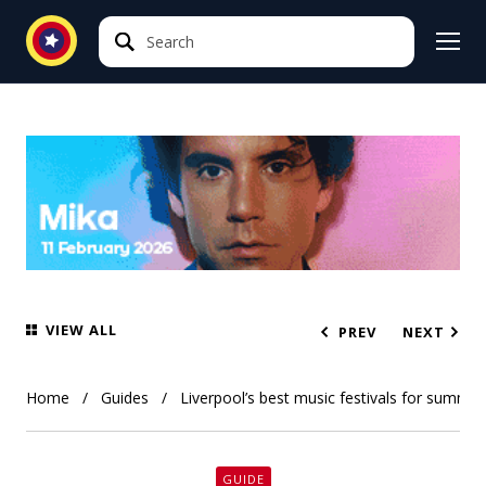
Search
Search
VIEW ALL
PREV
NEXT
Home
Guides
Liverpool’s best music festivals for summe
GUIDE