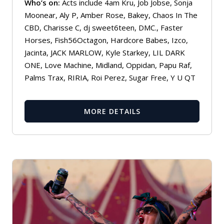
Who’s on:
Acts include 4am Kru, Job Jobse, Sonja
Moonear, Aly P, Amber Rose, Bakey, Chaos In The
CBD, Charisse C, dj sweet6teen, DMC., Faster
Horses, Fish56Octagon, Hardcore Babes, Izco,
Jacinta, JACK MARLOW, Kyle Starkey, LIL DARK
ONE, Love Machine, Midland, Oppidan, Papu Raf,
Palms Trax, RIRIA, Roi Perez, Sugar Free, Y U QT
MORE DETAILS