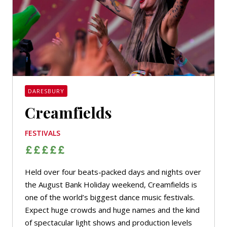
DARESBURY
Creamfields
FESTIVALS
Held over four beats-packed days and nights over
the August Bank Holiday weekend, Creamfields is
one of the world’s biggest dance music festivals.
Expect huge crowds and huge names and the kind
of spectacular light shows and production levels