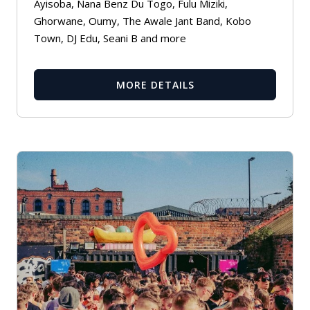
Ayisoba, Nana Benz Du Togo, Fulu Miziki,
Ghorwane, Oumy, The Awale Jant Band, Kobo
Town, DJ Edu, Seani B and more
MORE DETAILS