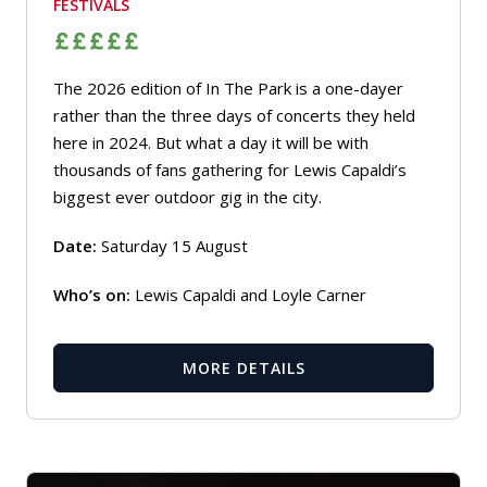
FESTIVALS
The 2026 edition of In The Park is a one-dayer
rather than the three days of concerts they held
here in 2024. But what a day it will be with
thousands of fans gathering for Lewis Capaldi’s
biggest ever outdoor gig in the city.
Date:
Saturday 15 August
Who’s on:
Lewis Capaldi and Loyle Carner
MORE DETAILS