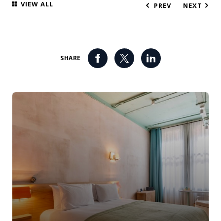
VIEW ALL
PREV
NEXT
SHARE