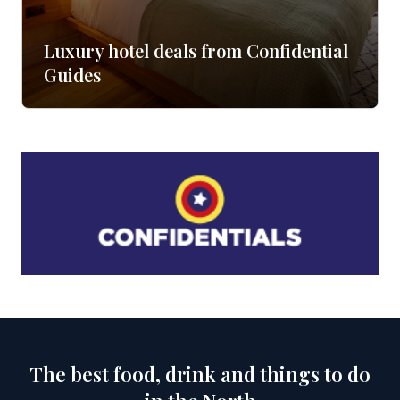
Luxury hotel deals from Confidential
Guides
The best food, drink and things to do