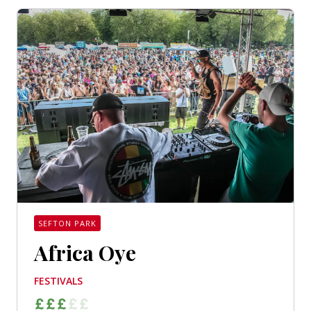
SEFTON PARK
Africa Oye
FESTIVALS