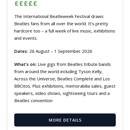
The International Beatleweek Festival draws
Beatles fans from all over the world. It’s pretty
hardcore too – a full week of live music, exhibitions
and events.
Dates:
26 August – 1 September 2026
What’s on:
Live gigs from Beatles tribute bands
from around the world including Tyson Kelly,
Across the Universe, Beatles Complete and Los
BBCitos. Plus exhibitions, memorabilia sales, guest
speakers, video shows, sightseeing tours and a
Beatles convention
MORE DETAILS