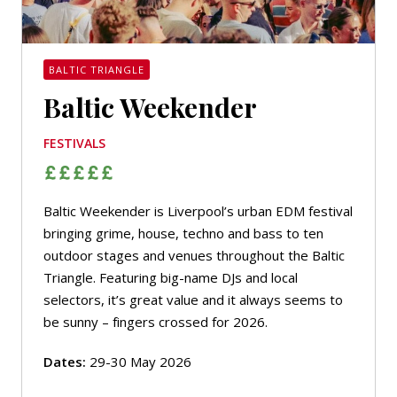
BALTIC TRIANGLE
Baltic Weekender
FESTIVALS
Baltic Weekender is Liverpool’s urban EDM festival
bringing grime, house, techno and bass to ten
outdoor stages and venues throughout the Baltic
Triangle. Featuring big-name DJs and local
selectors, it’s great value and it always seems to
be sunny – fingers crossed for 2026.
Dates:
29-30 May 2026