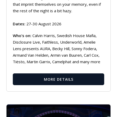
that imprint themselves on your memory, even if
the rest of the night is a bit hazy.
Dates:
27-30 August 2026
Who’s on:
Calvin Harris, Swedish House Mafia,
Disclosure Live, Faithless, Underworld, Amelie
Lens presents AURA, Becky Hill, Sonny Fodera,
Armand Van Helden, Armin van Buuren, Carl Cox,
Tiësto, Martin Garrix, Camelphat and many more
MORE DETAILS