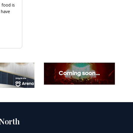
 food is
 have
 North