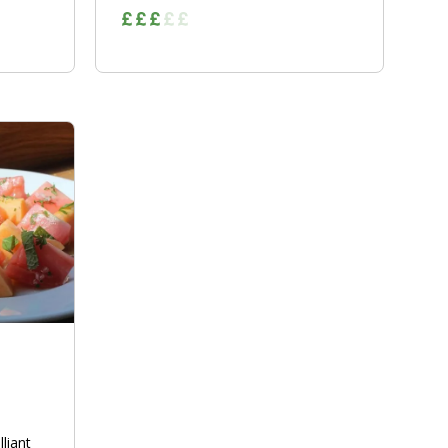
lliant