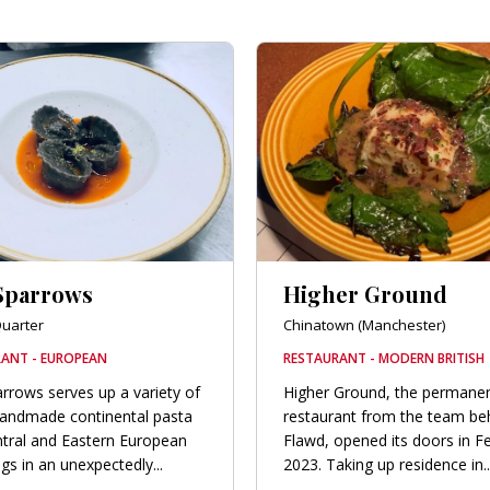
Sparrows
Higher Ground
uarter
Chinatown (Manchester)
ANT - EUROPEAN
RESTAURANT - MODERN BRITISH
rrows serves up a variety of
Higher Ground, the permane
handmade continental pasta
restaurant from the team be
tral and Eastern European
Flawd, opened its doors in F
gs in an unexpectedly...
2023. Taking up residence in..