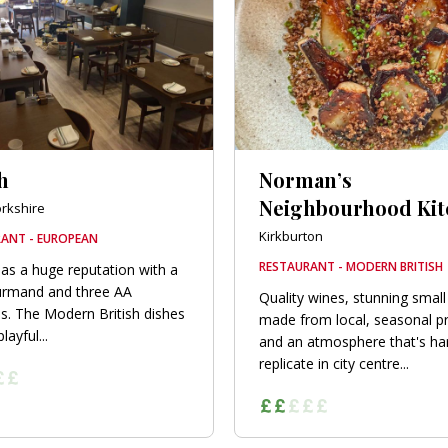
h
Norman’s
Neighbourhood Ki
orkshire
Kirkburton
ANT - EUROPEAN
RESTAURANT - MODERN BRITISH
as a huge reputation with a
urmand and three AA
Quality wines, stunning small
s. The Modern British dishes
made from local, seasonal p
layful...
and an atmosphere that's ha
replicate in city centre...