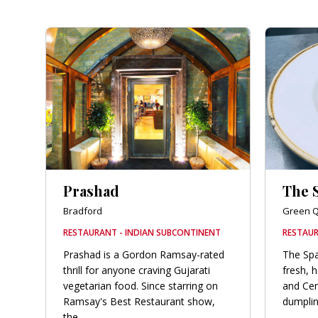
Prashad
The 
Bradford
Green Q
RESTAURANT - INDIAN SUBCONTINENT
RESTAUR
Prashad is a Gordon Ramsay-rated
The Spa
thrill for anyone craving Gujarati
fresh, 
vegetarian food. Since starring on
and Cen
Ramsay's Best Restaurant show,
dumplin
the...