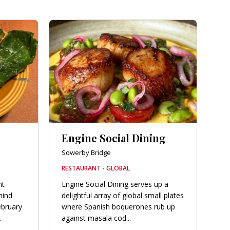
Engine Social Dining
Sowerby Bridge
RESTAURANT - GLOBAL
nt
Engine Social Dining serves up a
hind
delightful array of global small plates
ebruary
where Spanish boquerones rub up
.
against masala cod...