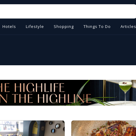
Hotels
Lifestyle
Shopping
Things To Do
Article