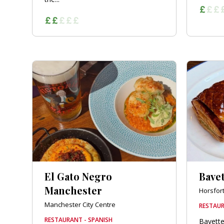
El Gato Negro
Bavet
Manchester
Horsfor
Manchester City Centre
RESTAUR
RESTAURANT - SPANISH
Bavette