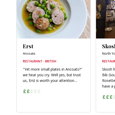
orkshire
ire
orkshire
shire
Erst
Skos
Ancoats
North Y
RESTAURANT - BRITISH
RESTAUR
rkshire
"Yet more small plates in Ancoats?"
Skosh h
we hear you cry. Well yes, but trust
Bib Go
us, Erst is worth your attention....
Rosette
have a p