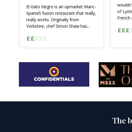
wouldn'
El Gato Negro is an upmarket Manc-
of Lyon
Spanish fusion restaurant that really,
French a
really works. Originally from
Yorkshire, chef Simon Shaw has...
The b