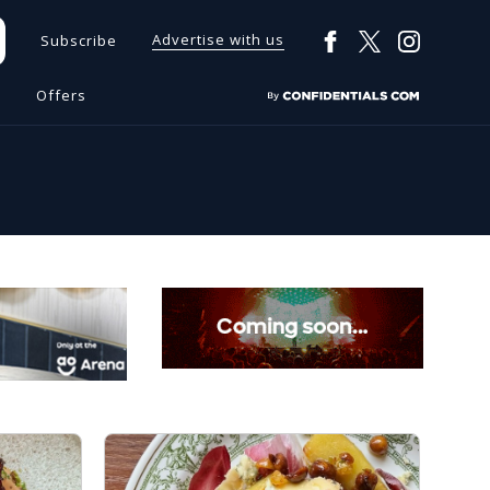
Advertise with us
Subscribe
s
Offers