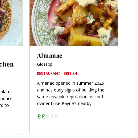
Almanac
tchen
Glossop
RESTAURANT - BRITISH
Almanac opened in summer 2025
and has early signs of building the
 plates
same enviable reputation as chef-
roduce
owner Luke Payne’s nearby...
rd to