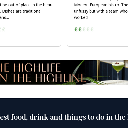
t be out of place in the heart
Modern European bistro. The
. Dishes are traditional
unfussy but with a team who
nd...
worked...
est food, drink and things to do in the