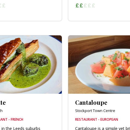
te
Cantaloupe
th
Stockport Town Centre
ANT - FRENCH
RESTAURANT - EUROPEAN
 in the Leeds suburbs
Cantaloupe is a simple yet bri