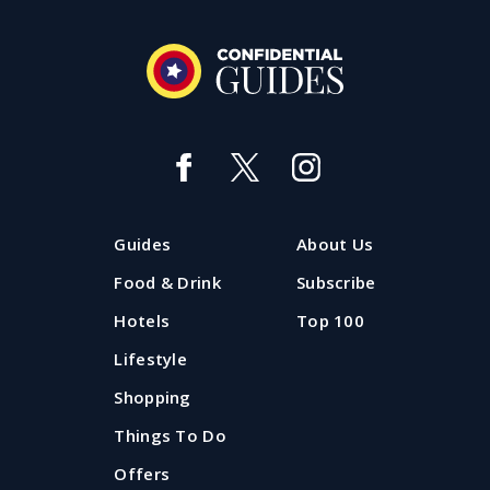
Guides
About Us
Food & Drink
Subscribe
Hotels
Top 100
Lifestyle
Shopping
Things To Do
Offers