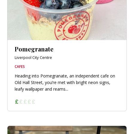
Pomegranate
Liverpool City Centre
CAFES
Heading into Pomegranate, an independent cafe on
Old Hall Street, you’re met with bright neon signs,
leafy wallpaper and reams...