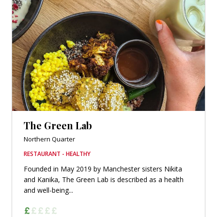
The Green Lab
Northern Quarter
RESTAURANT - HEALTHY
Founded in May 2019 by Manchester sisters Nikita
and Kanika, The Green Lab is described as a health
and well-being...