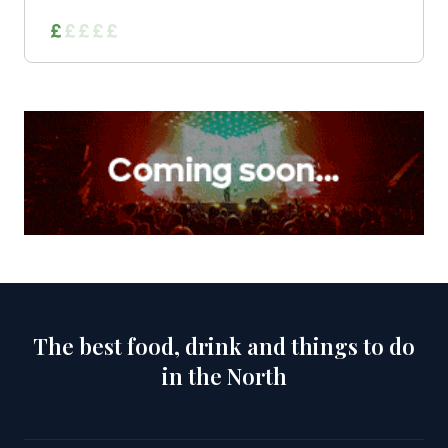
The best food, drink and things to do
in the North