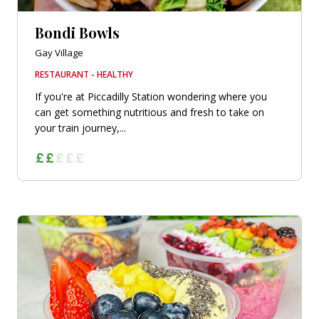
Bondi Bowls
Gay Village
RESTAURANT - HEALTHY
If you're at Piccadilly Station wondering where you
can get something nutritious and fresh to take on
your train journey,...