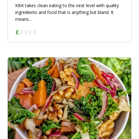
KBK takes clean eating to the next level with quality
ingredients and food that is anything but bland. It
means...