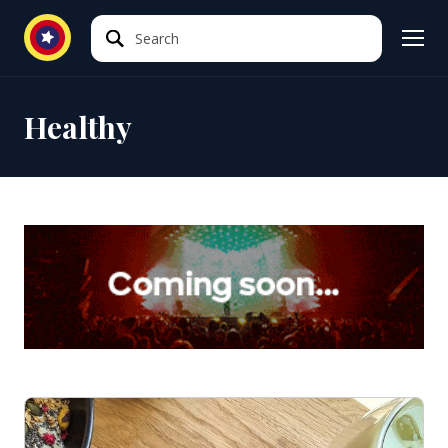
Search
Search
Healthy