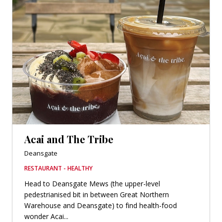
Acai and The Tribe
Deansgate
RESTAURANT - HEALTHY
Head to Deansgate Mews (the upper-level
pedestrianised bit in between Great Northern
Warehouse and Deansgate) to find health-food
wonder Acai...