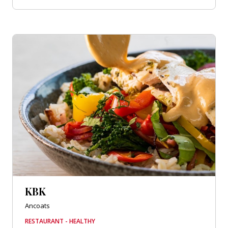
KBK
Ancoats
RESTAURANT - HEALTHY