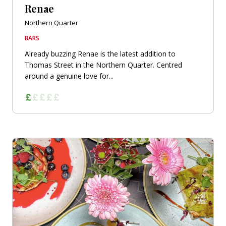
Renae
Northern Quarter
BARS
Already buzzing Renae is the latest addition to
Thomas Street in the Northern Quarter. Centred
around a genuine love for...