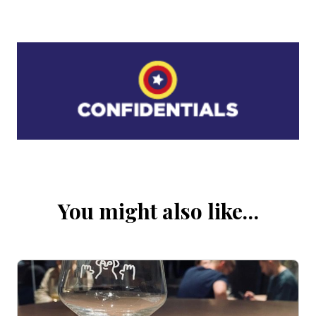
You might also like…