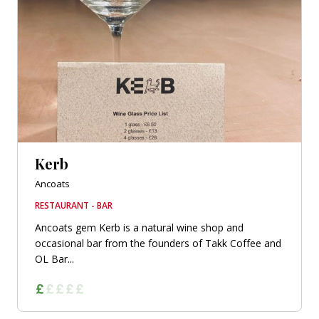
Kerb
Ancoats
RESTAURANT - BAR
Ancoats gem Kerb is a natural wine shop and
occasional bar from the founders of Takk Coffee and
OL Bar...