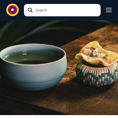
Search
Search