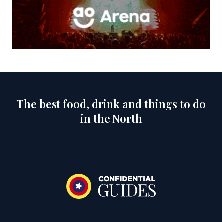
The best food, drink and things to do
in the North