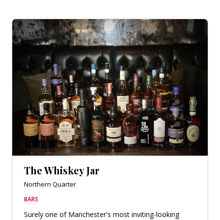
The Whiskey Jar
Northern Quarter
BARS
Surely one of Manchester's most inviting-looking