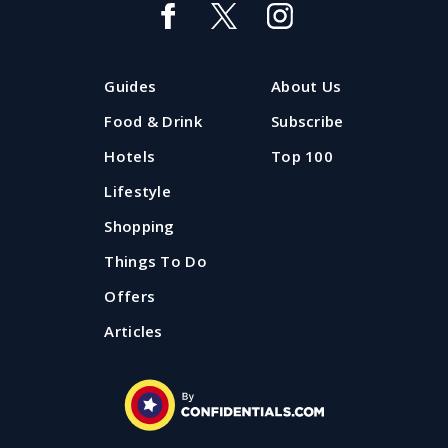
Guides
About Us
Food & Drink
Subscribe
Hotels
Top 100
Lifestyle
Shopping
Things To Do
Offers
Articles