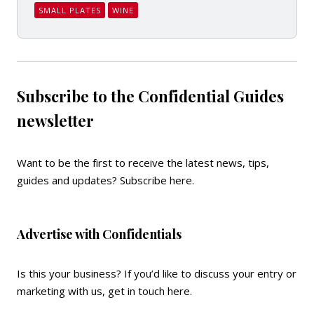
SMALL PLATES
WINE
Subscribe to the Confidential Guides
newsletter
Want to be the first to receive the latest news, tips,
guides and updates?
Subscribe here
.
Advertise with Confidentials
Is this your business? If you’d like to discuss your entry or
marketing with us,
get in touch here
.