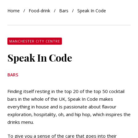
Home
Food-drink
Bars
Speak In Code
MANCHESTER CITY CENTRE
Speak In Code
BARS
Finding itself resting in the top 20 of the top 50 cocktail
bars in the whole of the UK, Speak In Code makes
everything in house and is passionate about flavour
exploration, hospitality, oh, and hip hop, which inspires the
drinks menu.
To give you a sense of the care that goes into their