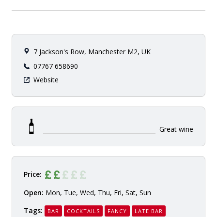
7 Jackson's Row, Manchester M2, UK
07767 658690
Website
Great wine
Price:
Open:
Mon, Tue, Wed, Thu, Fri, Sat, Sun
Tags:
BAR
COCKTAILS
FANCY
LATE BAR