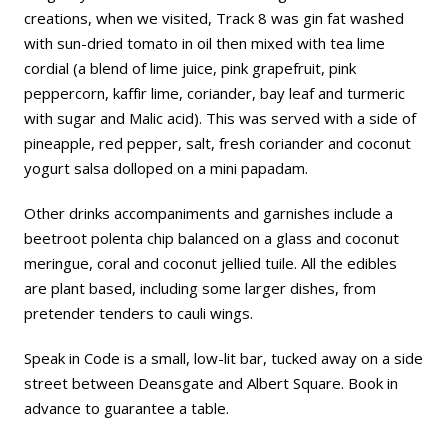
creations, when we visited, Track 8 was gin fat washed
with sun-dried tomato in oil then mixed with tea lime
cordial (a blend of lime juice, pink grapefruit, pink
peppercorn, kaffir lime, coriander, bay leaf and turmeric
with sugar and Malic acid). This was served with a side of
pineapple, red pepper, salt, fresh coriander and coconut
yogurt salsa dolloped on a mini papadam.
Other drinks accompaniments and garnishes include a
beetroot polenta chip balanced on a glass and coconut
meringue, coral and coconut jellied tuile. All the edibles
are plant based, including some larger dishes, from
pretender tenders to cauli wings.
Speak in Code is a small, low-lit bar, tucked away on a side
street between Deansgate and Albert Square. Book in
advance to guarantee a table.