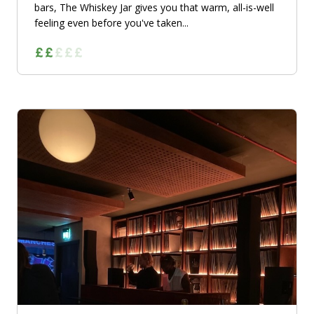
bars, The Whiskey Jar gives you that warm, all-is-well
feeling even before you've taken...