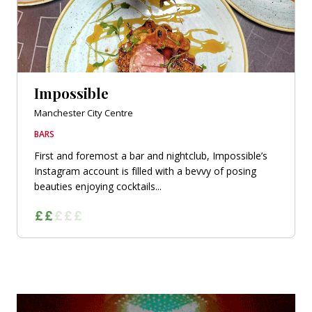
Impossible
Manchester City Centre
BARS
First and foremost a bar and nightclub, Impossible’s
Instagram account is filled with a bevvy of posing
beauties enjoying cocktails...