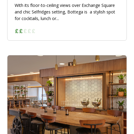
With its floor-to-ceiling views over Exchange Square
and chic Selfridges setting, Bottega is a stylish spot
for cocktails, lunch or...