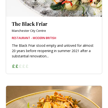
The Black Friar
Manchester City Centre
RESTAURANT - MODERN BRITISH
The Black Friar stood empty and unloved for almost
20 years before reopening in summer 2021 after a
substantial renovation...