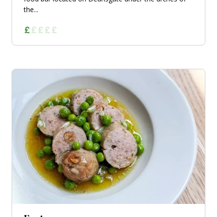
the...