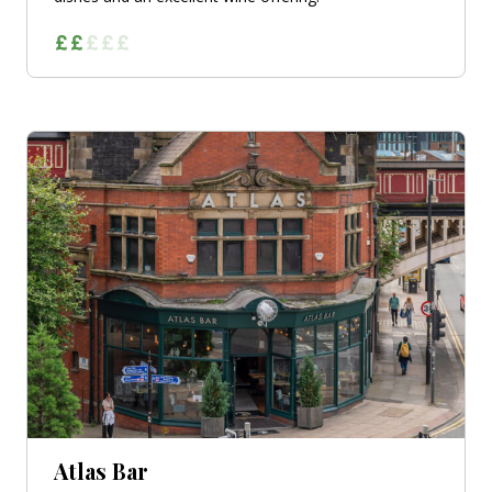
Atlas Bar