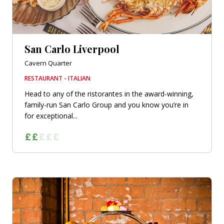
San Carlo Liverpool
Cavern Quarter
RESTAURANT - ITALIAN
Head to any of the ristorantes in the award-winning,
family-run San Carlo Group and you know you’re in
for exceptional...