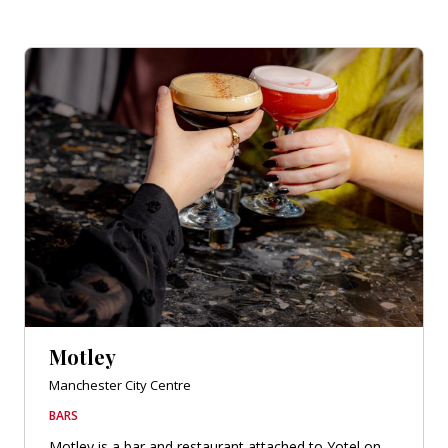
Motley
Manchester City Centre
BARS
Motley is a bar and restaurant attached to Yotel on