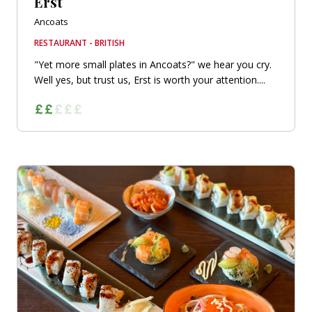
Erst
Ancoats
RESTAURANT - BRITISH
"Yet more small plates in Ancoats?" we hear you cry.
Well yes, but trust us, Erst is worth your attention....