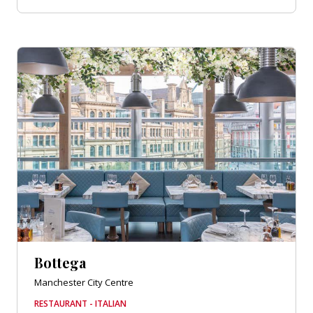
Bottega
Manchester City Centre
RESTAURANT - ITALIAN