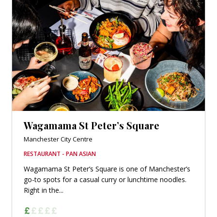
Wagamama St Peter’s Square
Manchester City Centre
RESTAURANT - PAN ASIAN
Wagamama St Peter’s Square is one of Manchester’s
go-to spots for a casual curry or lunchtime noodles.
Right in the...