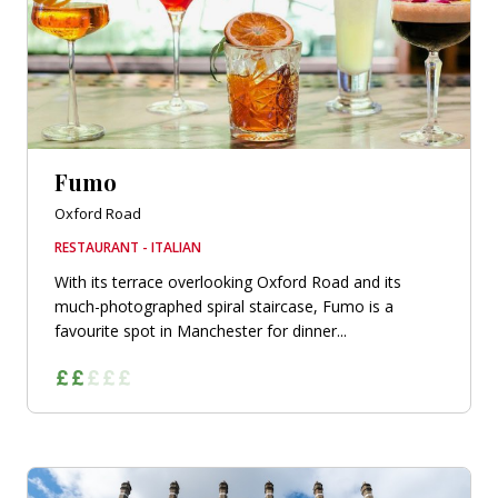
Fumo
Oxford Road
RESTAURANT - ITALIAN
With its terrace overlooking Oxford Road and its
much-photographed spiral staircase, Fumo is a
favourite spot in Manchester for dinner...