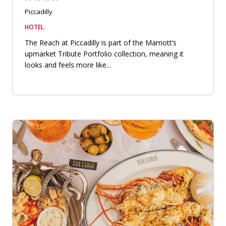
Piccadilly
HOTEL
The Reach at Piccadilly is part of the Marriott’s
upmarket Tribute Portfolio collection, meaning it
looks and feels more like...