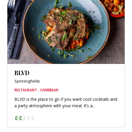
BLVD
Spinningfields
RESTAURANT - CARIBBEAN
BLVD is the place to go if you want cool cocktails and
a party atmosphere with your meal. It’s a...