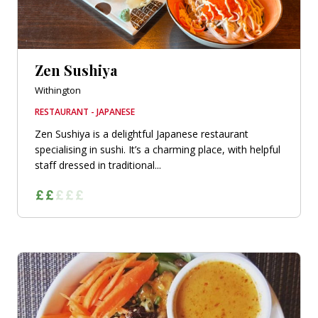
Zen Sushiya
Withington
RESTAURANT - JAPANESE
Zen Sushiya is a delightful Japanese restaurant
specialising in sushi. It’s a charming place, with helpful
staff dressed in traditional...