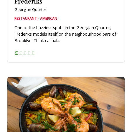
Frederiks
Georgian Quarter
RESTAURANT - AMERICAN
One of the buzziest spots in the Georgian Quarter,
Frederiks models itself on the neighbourhood bars of
Brooklyn. Think casual...