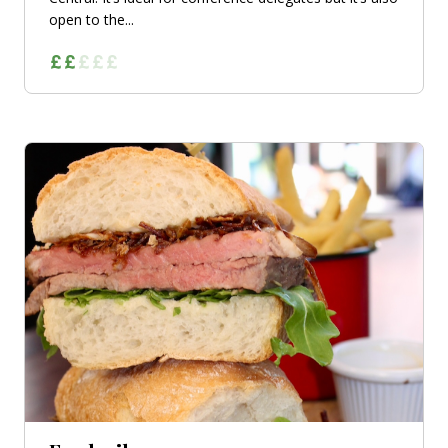
open to the...