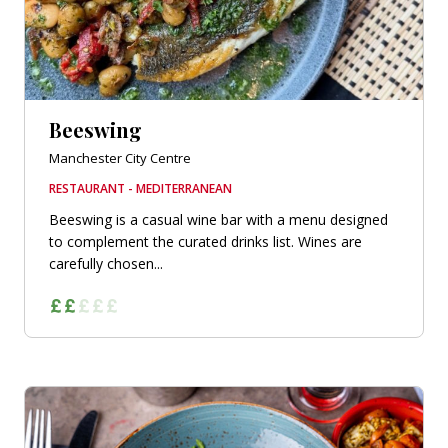
Beeswing
Manchester City Centre
RESTAURANT - MEDITERRANEAN
Beeswing is a casual wine bar with a menu designed
to complement the curated drinks list. Wines are
carefully chosen...