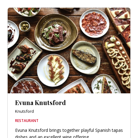
Evuna Knutsford
Knutsford
RESTAURANT
Evuna Knutsford brings together playful Spanish tapas
dishes and an excellent wine offering.