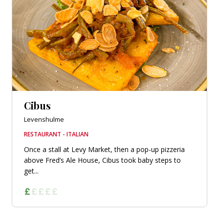
Cibus
Levenshulme
RESTAURANT - ITALIAN
Once a stall at Levy Market, then a pop-up pizzeria
above Fred’s Ale House, Cibus took baby steps to
get...