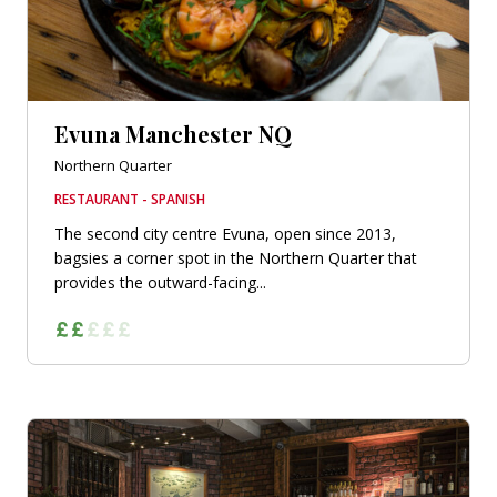
Evuna Manchester NQ
Northern Quarter
RESTAURANT - SPANISH
The second city centre Evuna, open since 2013,
bagsies a corner spot in the Northern Quarter that
provides the outward-facing...