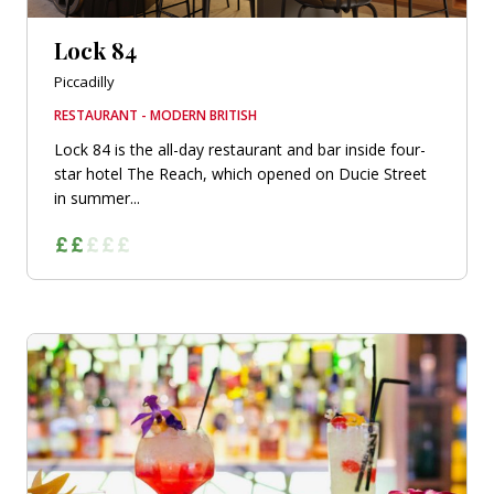
Lock 84
Piccadilly
RESTAURANT - MODERN BRITISH
Lock 84 is the all-day restaurant and bar inside four-
star hotel The Reach, which opened on Ducie Street
in summer...