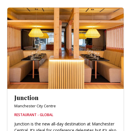
Junction
Manchester City Centre
RESTAURANT - GLOBAL
Junction is the new all-day destination at Manchester
Central. It’s ideal for conference delegates but it’s also