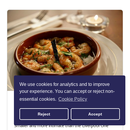
We use cookies for analytics and to improve
your experience. You can accept or reject non-
Lunyalita
essential cookies.
Cookie Policy
Albert Dock
Reject
Accept
RESTAURANT - SPANISH
Smaller and more intimate than the Liverpool One