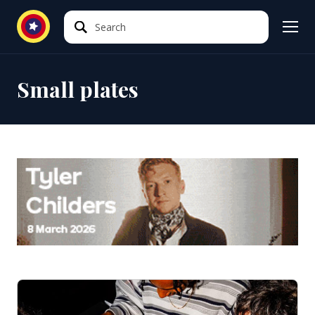
Search
Search
Small plates