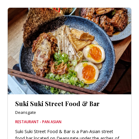
Suki Suki Street Food & Bar
Deansgate
RESTAURANT - PAN ASIAN
Suki Suki Street Food & Bar is a Pan-Asian street
food bar located on Deansgate under the arches of