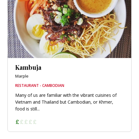
Kambuja
Marple
RESTAURANT - CAMBODIAN
Many of us are familiar with the vibrant cuisines of
Vietnam and Thailand but Cambodian, or Khmer,
food is still...