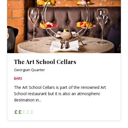
The Art School Cellars
Georgian Quarter
BARS
The Art School Cellars is part of the renowned Art
School restaurant but it is also an atmospheric
destination in...