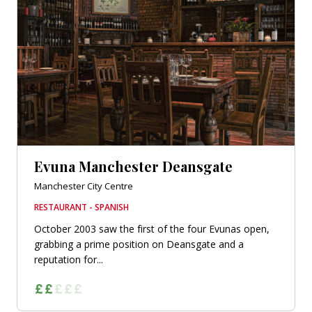
Evuna Manchester Deansgate
Manchester City Centre
RESTAURANT - SPANISH
October 2003 saw the first of the four Evunas open,
grabbing a prime position on Deansgate and a
reputation for...