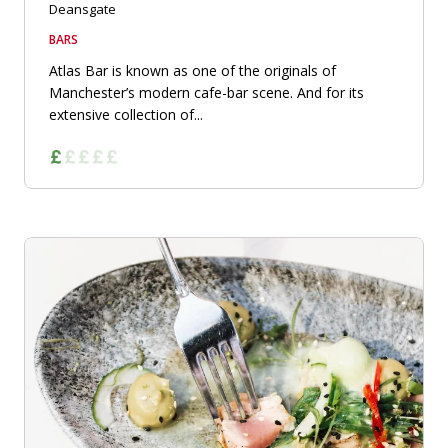
Deansgate
BARS
Atlas Bar is known as one of the originals of
Manchester’s modern cafe-bar scene. And for its
extensive collection of...