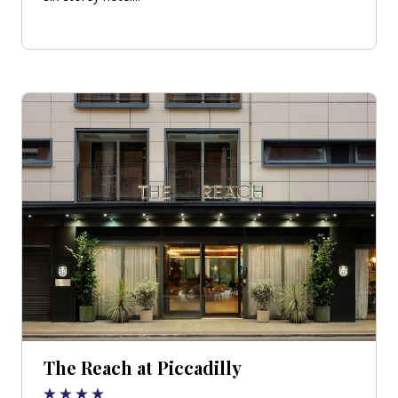
The Reach at Piccadilly