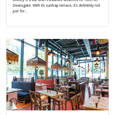
Deansgate. With its suntrap terrace, it’s definitely not
just for...