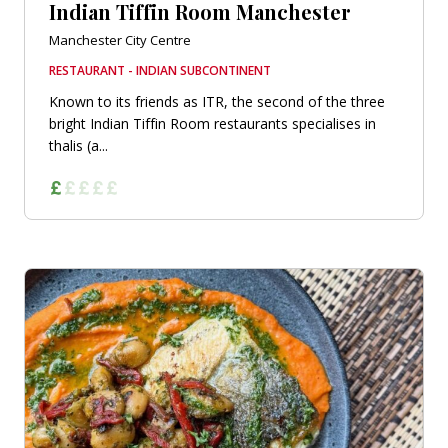
Indian Tiffin Room Manchester
Manchester City Centre
RESTAURANT - INDIAN SUBCONTINENT
Known to its friends as ITR, the second of the three
bright Indian Tiffin Room restaurants specialises in
thalis (a...