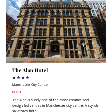
The Alan Hotel
Manchester City Centre
HOTEL
The Alan is surely one of the most creative and
design-led venues in Manchester city centre. A stylish
six-storey hotel...