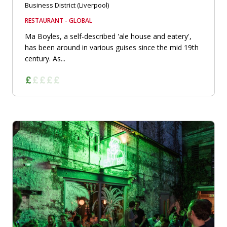
Business District (Liverpool)
RESTAURANT - GLOBAL
Ma Boyles, a self-described 'ale house and eatery',
has been around in various guises since the mid 19th
century. As...