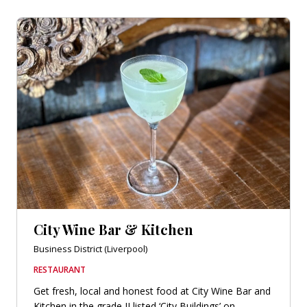
City Wine Bar & Kitchen
Business District (Liverpool)
RESTAURANT
Get fresh, local and honest food at City Wine Bar and
Kitchen in the grade II listed ‘City Buildings’ on...