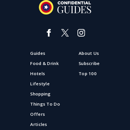
Guides
About Us
Food & Drink
Subscribe
Hotels
Top 100
Lifestyle
Shopping
Things To Do
Offers
Articles