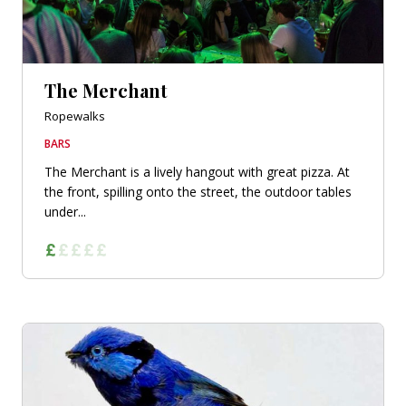
The Merchant
Ropewalks
BARS
The Merchant is a lively hangout with great pizza. At
the front, spilling onto the street, the outdoor tables
under...