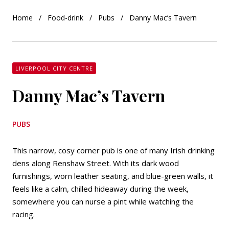
Home
Food-drink
Pubs
Danny Mac’s Tavern
LIVERPOOL CITY CENTRE
Danny Mac’s Tavern
PUBS
This narrow, cosy corner pub is one of many Irish drinking
dens along Renshaw Street. With its dark wood
furnishings, worn leather seating, and blue-green walls, it
feels like a calm, chilled hideaway during the week,
somewhere you can nurse a pint while watching the
racing.