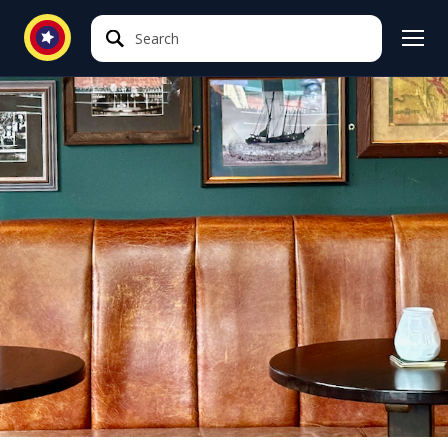
Search
Search