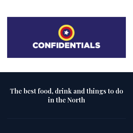
The best food, drink and things to do
in the North