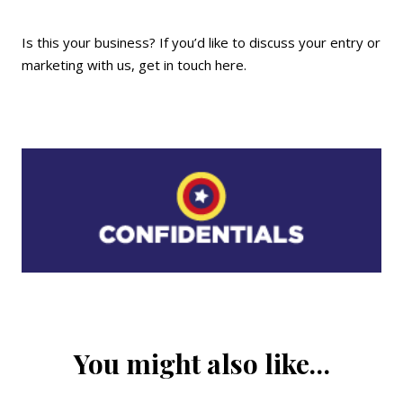
Is this your business? If you’d like to discuss your entry or
marketing with us,
get in touch here
.
You might also like…