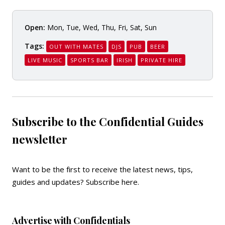
Open:
Mon, Tue, Wed, Thu, Fri, Sat, Sun
Tags:
OUT WITH MATES
DJS
PUB
BEER
LIVE MUSIC
SPORTS BAR
IRISH
PRIVATE HIRE
Subscribe to the Confidential Guides
newsletter
Want to be the first to receive the latest news, tips,
guides and updates?
Subscribe here
.
Advertise with Confidentials