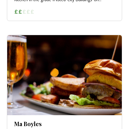
Ma Boyles