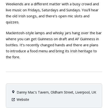
Weekends are a different matter with a busy crowd and
live music on Fridays, Saturdays and Sundays. You’ll hear
the old Irish songs, and there’s open mic slots and
quizzes.
Mackintosh-style lamps and whisky jars hang over the bar
where you can get Guinness on draft and AF Guinness in
bottles. It’s recently changed hands and there are plans
to introduce a food menu and bring its Irish heritage to
the fore.
Danny Mac's Tavern, Oldham Street, Liverpool, UK
Website