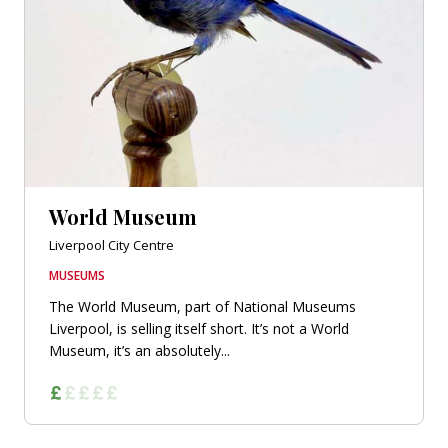
World Museum
Liverpool City Centre
MUSEUMS
The World Museum, part of National Museums
Liverpool, is selling itself short. It’s not a World
Museum, it’s an absolutely...