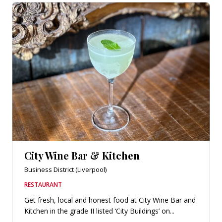
City Wine Bar & Kitchen
Business District (Liverpool)
RESTAURANT
Get fresh, local and honest food at City Wine Bar and
Kitchen in the grade II listed ‘City Buildings’ on...