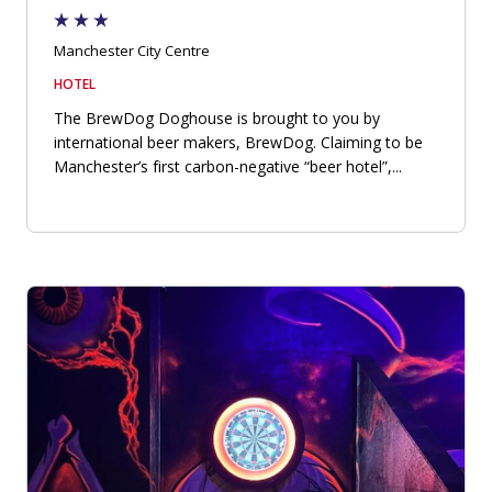
Manchester City Centre
HOTEL
The BrewDog Doghouse is brought to you by
international beer makers, BrewDog. Claiming to be
Manchester’s first carbon-negative “beer hotel”,...