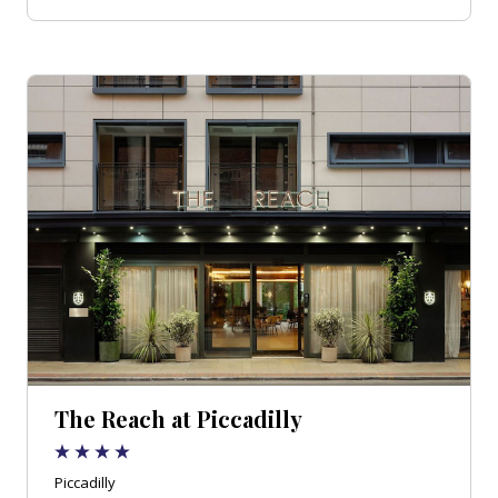
The Reach at Piccadilly
Piccadilly