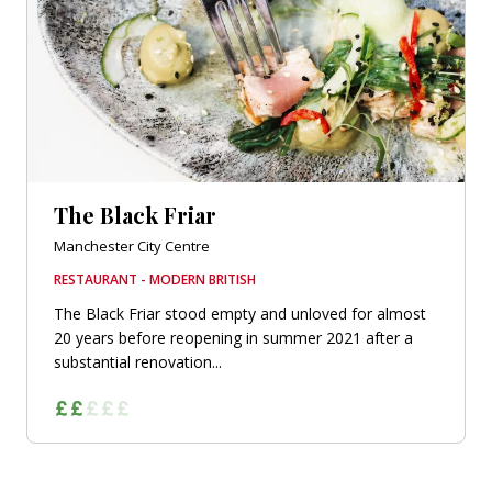
The Black Friar
Manchester City Centre
RESTAURANT - MODERN BRITISH
The Black Friar stood empty and unloved for almost
20 years before reopening in summer 2021 after a
substantial renovation...