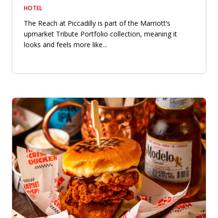
HOTEL
The Reach at Piccadilly is part of the Marriott’s
upmarket Tribute Portfolio collection, meaning it
looks and feels more like...