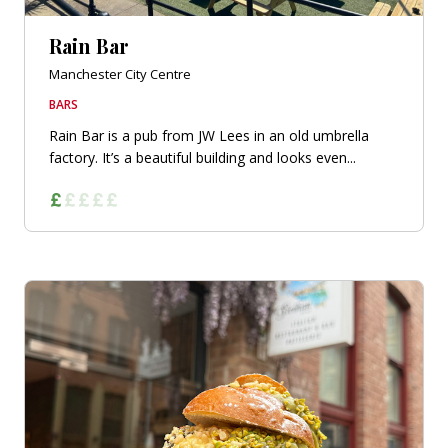
Rain Bar
Manchester City Centre
BARS
Rain Bar is a pub from JW Lees in an old umbrella
factory. It’s a beautiful building and looks even...