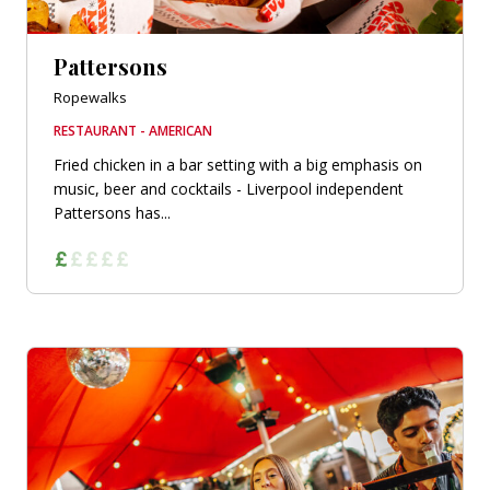
Pattersons
Ropewalks
RESTAURANT - AMERICAN
Fried chicken in a bar setting with a big emphasis on
music, beer and cocktails - Liverpool independent
Pattersons has...