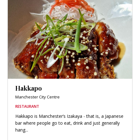
Hakkapo
Manchester City Centre
RESTAURANT
Hakkapo is Manchester’s Izakaya - that is, a Japanese
bar where people go to eat, drink and just generally
hang...