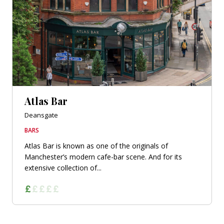
Atlas Bar
Deansgate
BARS
Atlas Bar is known as one of the originals of
Manchester’s modern cafe-bar scene. And for its
extensive collection of...