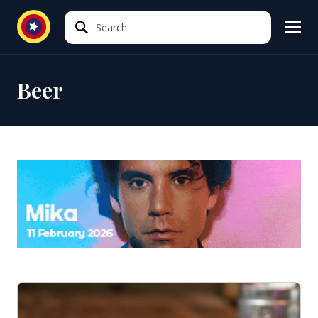
Search
Search
Beer