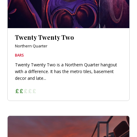
Twenty Twenty Two
Northern Quarter
BARS
Twenty Twenty Two is a Northern Quarter hangout
with a difference. It has the metro tiles, basement
decor and late...