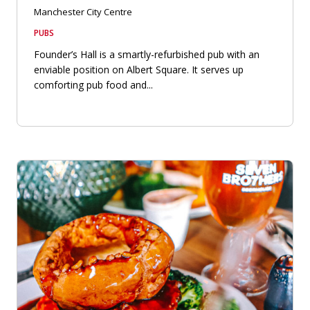
Manchester City Centre
PUBS
Founder’s Hall is a smartly-refurbished pub with an
enviable position on Albert Square. It serves up
comforting pub food and...