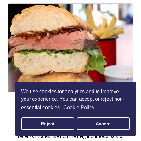
We use cookies for analytics and to improve
your experience. You can accept or reject non-
Frederiks
essential cookies.
Cookie Policy
Georgian Quarter
RESTAURANT - AMERICAN
Reject
Accept
One of the buzziest spots in the Georgian Quarter,
Frederiks models itself on the neighbourhood bars of