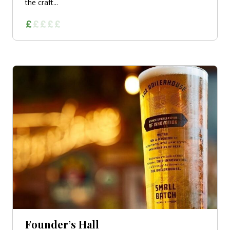
the craft...
Founder’s Hall