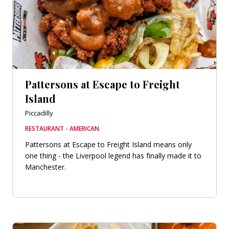
Pattersons at Escape to Freight
Island
Piccadilly
RESTAURANT - AMERICAN
Pattersons at Escape to Freight Island means only
one thing - the Liverpool legend has finally made it to
Manchester.