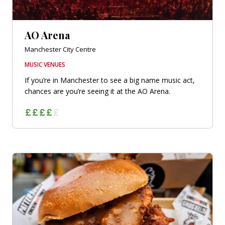
AO Arena
Manchester City Centre
MUSIC VENUES
If you’re in Manchester to see a big name music act,
chances are you’re seeing it at the AO Arena.