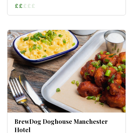
BrewDog Doghouse Manchester
Hotel