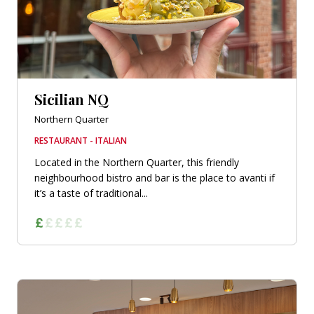
Sicilian NQ
Northern Quarter
RESTAURANT - ITALIAN
Located in the Northern Quarter, this friendly
neighbourhood bistro and bar is the place to avanti if
it’s a taste of traditional...