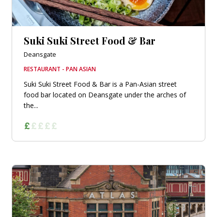
Suki Suki Street Food & Bar
Deansgate
RESTAURANT - PAN ASIAN
Suki Suki Street Food & Bar is a Pan-Asian street
food bar located on Deansgate under the arches of
the...