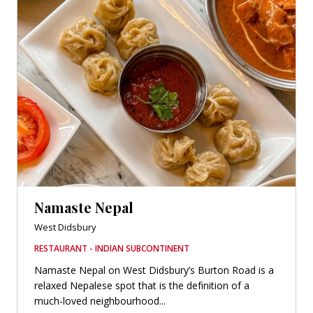
Namaste Nepal
West Didsbury
RESTAURANT - INDIAN SUBCONTINENT
Namaste Nepal on West Didsbury’s Burton Road is a
relaxed Nepalese spot that is the definition of a
much-loved neighbourhood...