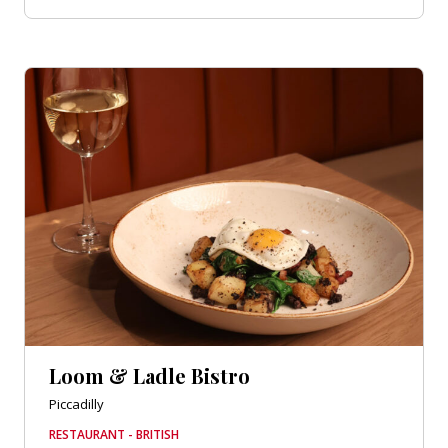
Loom & Ladle Bistro
Piccadilly
RESTAURANT - BRITISH