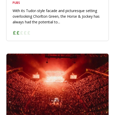
PUBS
With its Tudor-style facade and picturesque setting
overlooking Chorlton Green, the Horse & Jockey has
always had the potential to...