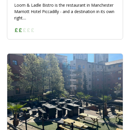
Loom & Ladle Bistro is the restaurant in Manchester
Marriott Hotel Piccadilly - and a destination in its own
right....