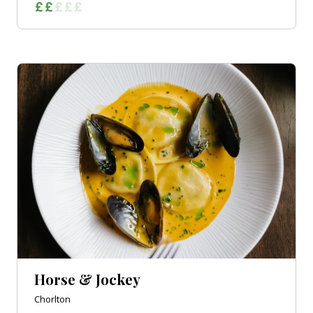
Horse & Jockey
Chorlton