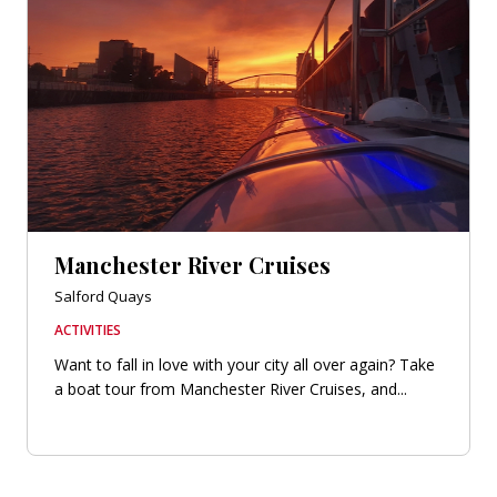
Manchester River Cruises
Salford Quays
ACTIVITIES
Want to fall in love with your city all over again? Take
a boat tour from Manchester River Cruises, and...