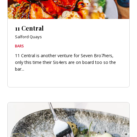
11 Central
Salford Quays
BARS
11 Central is another venture for Seven Bro7hers,
only this time their Sis4ers are on board too so the
bar...