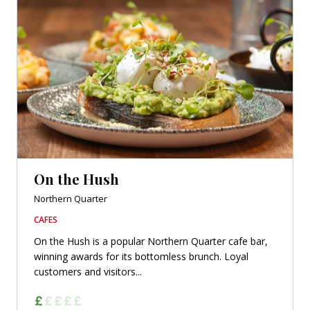
On the Hush
Northern Quarter
CAFES
On the Hush is a popular Northern Quarter cafe bar,
winning awards for its bottomless brunch. Loyal
customers and visitors...