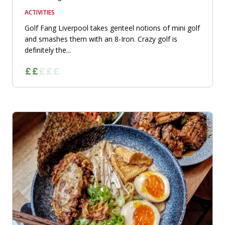
ACTIVITIES
Golf Fang Liverpool takes genteel notions of mini golf
and smashes them with an 8-Iron. Crazy golf is
definitely the...