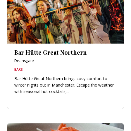
Bar Hütte Great Northern
Deansgate
BARS
Bar Hütte Great Northern brings cosy comfort to
winter nights out in Manchester. Escape the weather
with seasonal hot cocktails,...