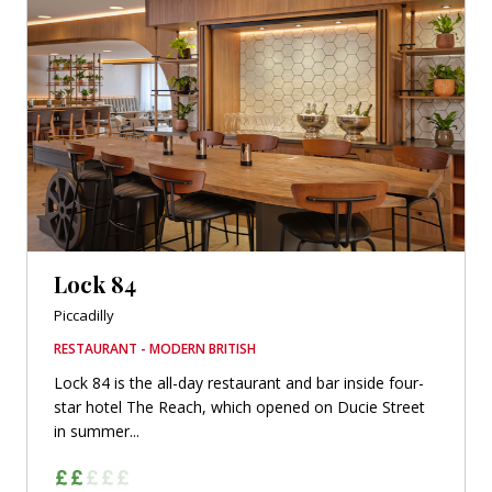
Lock 84
Piccadilly
RESTAURANT - MODERN BRITISH
Lock 84 is the all-day restaurant and bar inside four-
star hotel The Reach, which opened on Ducie Street
in summer...