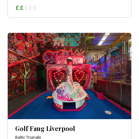
Golf Fang Liverpool
Baltic Triangle