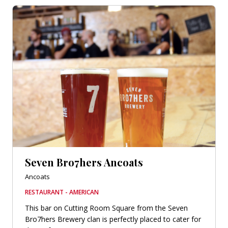
Seven Bro7hers Ancoats
Ancoats
RESTAURANT - AMERICAN
This bar on Cutting Room Square from the Seven
Bro7hers Brewery clan is perfectly placed to cater for