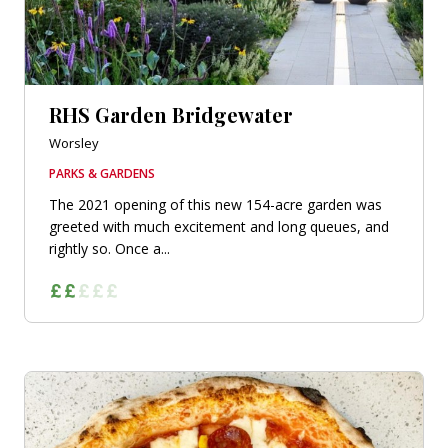
RHS Garden Bridgewater
Worsley
PARKS & GARDENS
The 2021 opening of this new 154-acre garden was
greeted with much excitement and long queues, and
rightly so. Once a...