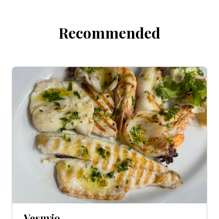
Recommended
Vesuvio