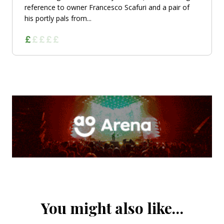
reference to owner Francesco Scafuri and a pair of
his portly pals from...
You might also like…