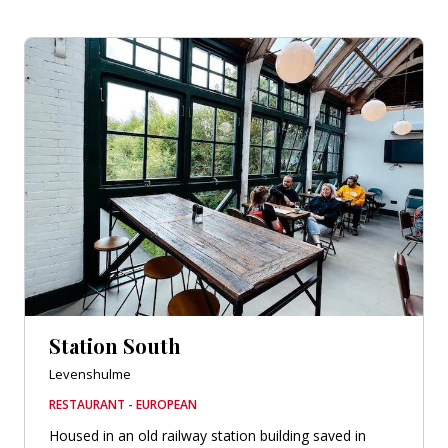
Station South
Levenshulme
RESTAURANT - EUROPEAN
Housed in an old railway station building saved in