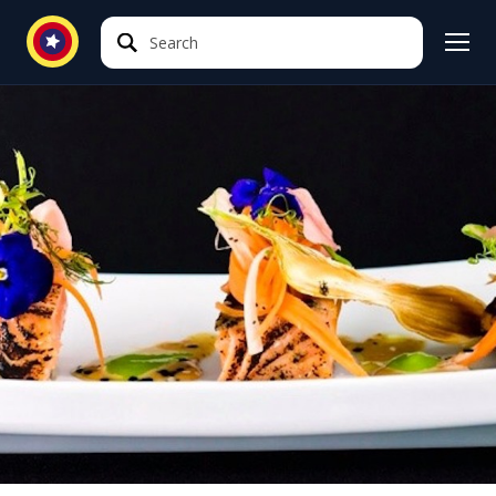
Search
Search