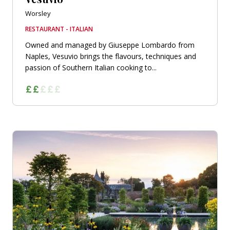
Worsley
RESTAURANT - ITALIAN
Owned and managed by Giuseppe Lombardo from
Naples, Vesuvio brings the flavours, techniques and
passion of Southern Italian cooking to...