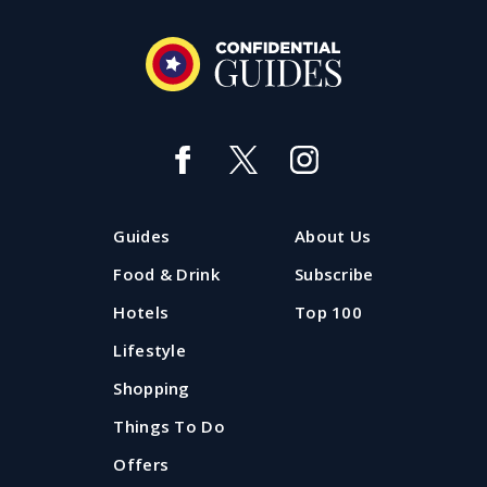
Guides
About Us
Food & Drink
Subscribe
Hotels
Top 100
Lifestyle
Shopping
Things To Do
Offers