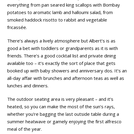
everything from pan seared king scallops with Bombay
potatoes to aromatic lamb and halloumi salad, from
smoked haddock risotto to rabbit and vegetable
fricassée.
There’s always a lively atmosphere but Albert’s is as
good a bet with toddlers or grandparents as it is with
friends. There’s a good cocktail list and private dining
available too – it’s exactly the sort of place that gets
booked up with baby showers and anniversary dos. It’s an
all-day affair with brunches and afternoon teas as well as
lunches and dinners.
The outdoor seating area is very pleasant – and it’s
heated, so you can make the most of the sun’s rays,
whether you’re bagging the last outside table during a
summer heatwave or gamely enjoying the first alfresco
meal of the year.