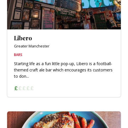
Libero
Greater Manchester
BARS
Starting life as a fun little pop-up, Libero is a football-
themed craft ale bar which encourages its customers
to don...