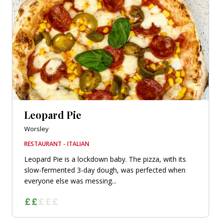
Leopard Pie
Worsley
RESTAURANT - ITALIAN
Leopard Pie is a lockdown baby. The pizza, with its
slow-fermented 3-day dough, was perfected when
everyone else was messing...