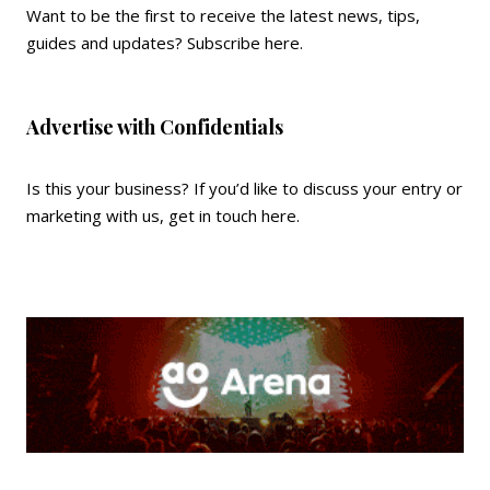
Want to be the first to receive the latest news, tips,
guides and updates?
Subscribe here
.
Advertise with Confidentials
Is this your business? If you’d like to discuss your entry or
marketing with us,
get in touch here
.