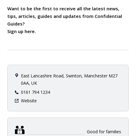
Want to be the first to receive all the latest news,
tips, articles, guides and updates from Confidential
Guides?
Sign up here
.
East Lancashire Road, Swinton, Manchester M27
0AA, UK
0161 794 1234
Website
Good for families