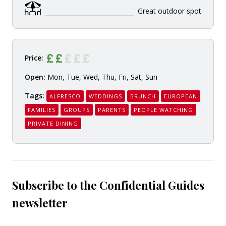
Great outdoor spot
Price:
Open:
Mon, Tue, Wed, Thu, Fri, Sat, Sun
Tags:
ALFRESCO
WEDDINGS
BRUNCH
EUROPEAN
FAMILIES
GROUPS
PARENTS
PEOPLE WATCHING
PRIVATE DINING
Subscribe to the Confidential Guides
newsletter