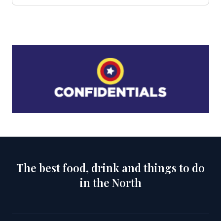
The best food, drink and things to do
in the North