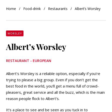
Home
Food-drink
Restaurants
Albert’s Worsley
WORSLEY
Albert’s Worsley
RESTAURANT - EUROPEAN
Albert’s Worsley is a reliable option, especially if you’re
trying to please a big group. Even if you don’t get the
best food in the world, you’ll get a menu full of crowd-
pleasers, great service and all the buzz, which is the main
reason people flock to Albert’s.
It’s a place to see and be seen as you tuck in to