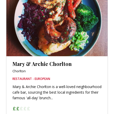
Mary & Archie Chorlton
Chorlton
RESTAURANT - EUROPEAN
Mary & Archie Chorlton is a well-loved neighbourhood
cafe bar, sourcing the best local ingredients for their
famous 'all-day' brunch...