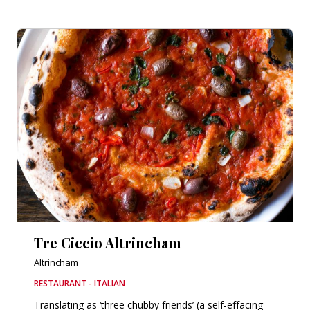
Tre Ciccio Altrincham
Altrincham
RESTAURANT - ITALIAN
Translating as ‘three chubby friends’ (a self-effacing