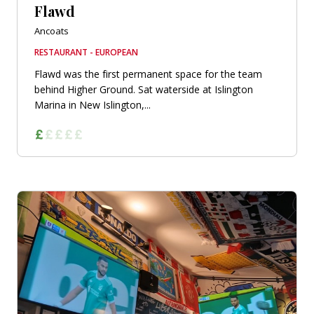
Flawd
Ancoats
RESTAURANT - EUROPEAN
Flawd was the first permanent space for the team
behind Higher Ground. Sat waterside at Islington
Marina in New Islington,...