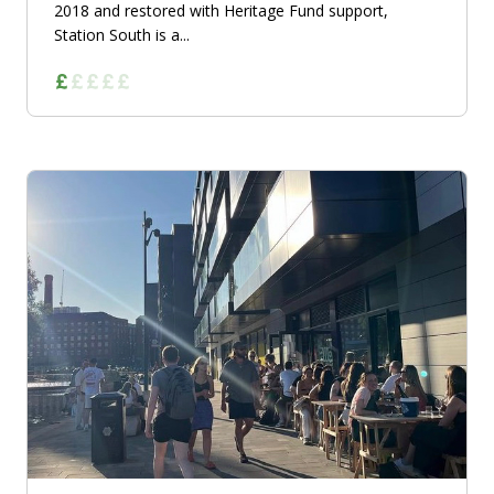
2018 and restored with Heritage Fund support,
Station South is a...