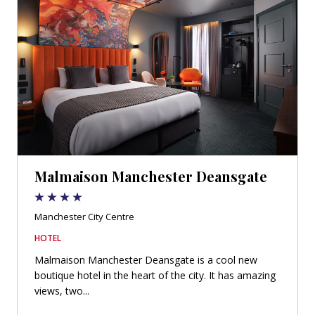
Malmaison Manchester Deansgate
Manchester City Centre
HOTEL
Malmaison Manchester Deansgate is a cool new
boutique hotel in the heart of the city. It has amazing
views, two...