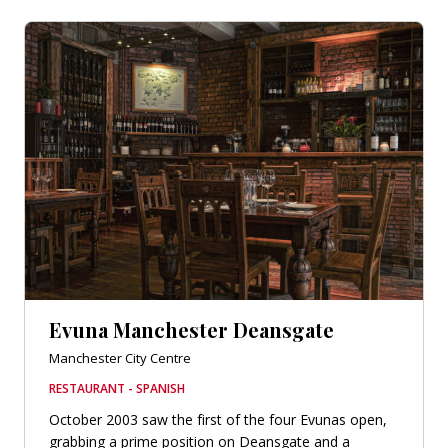
Evuna Manchester Deansgate
Manchester City Centre
RESTAURANT - SPANISH
October 2003 saw the first of the four Evunas open,
grabbing a prime position on Deansgate and a