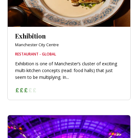
Exhibition
Manchester City Centre
RESTAURANT - GLOBAL
Exhibition is one of Manchester’s cluster of exciting
multi-kitchen concepts (read: food halls) that just
seem to be multiplying. In...