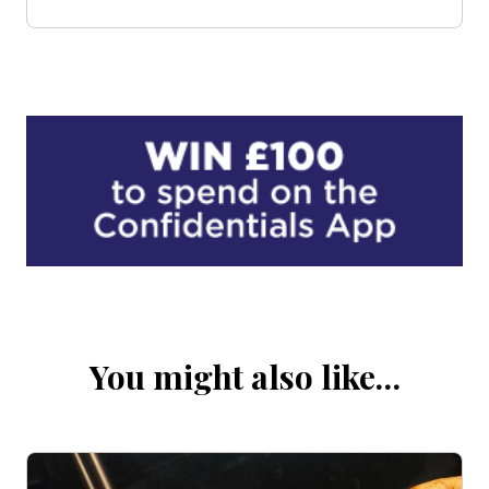
You might also like…