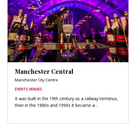
Manchester Central
Manchester City Centre
EVENTS VENUES
It was built in the 19th century as a railway terminus,
then in the 1980s and 1990s it became a...