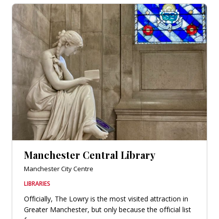
Manchester Central Library
Manchester City Centre
LIBRARIES
Officially, The Lowry is the most visited attraction in
Greater Manchester, but only because the official list