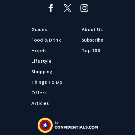
Guides
About Us
Food & Drink
Subscribe
Hotels
Top 100
Lifestyle
Shopping
Things To Do
Offers
Articles