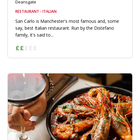
Deansgate
RESTAURANT - ITALIAN
San Carlo is Manchester's most famous and, some
say, best Italian restaurant. Run by the Distefano
family, it's said to...