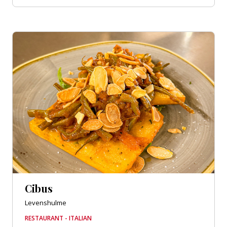
Cibus
Levenshulme
RESTAURANT - ITALIAN