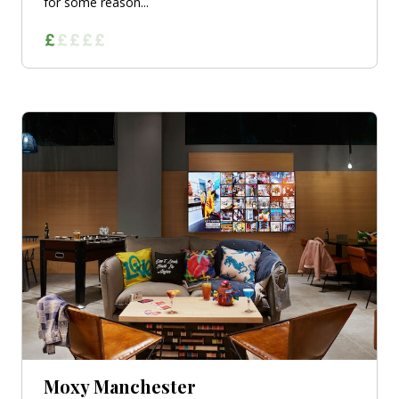
for some reason...
Moxy Manchester