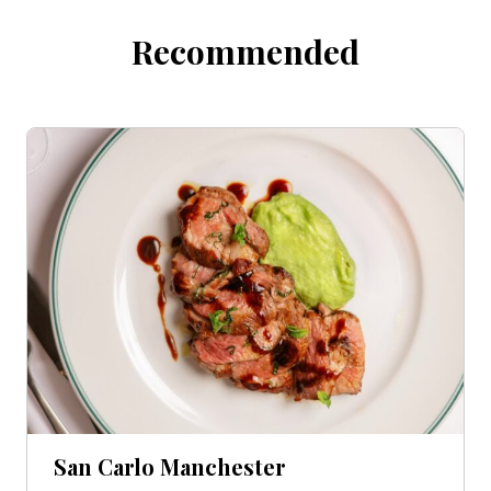
Recommended
San Carlo Manchester