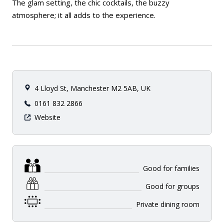
The glam setting, the chic cocktails, the buzzy
atmosphere; it all adds to the experience.
4 Lloyd St, Manchester M2 5AB, UK
0161 832 2866
Website
Good for families
Good for groups
Private dining room