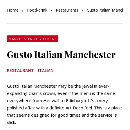
Home
Food-drink
Restaurants
Gusto Italian Manches
MANCHESTER CITY CENTRE
Gusto Italian Manchester
RESTAURANT - ITALIAN
Gusto Italian Manchester may be the jewel in ever-
expanding chain’s crown, even if the menu is the same
everywhere from Heswall to Edinburgh. It’s a very
polished affair with a definite Art Deco feel. This is a place
that seems designed for good times and the service is
slick.