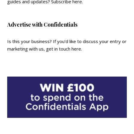
guides and updates?
Subscribe here
.
Advertise with Confidentials
Is this your business? If you’d like to discuss your entry or
marketing with us,
get in touch here
.