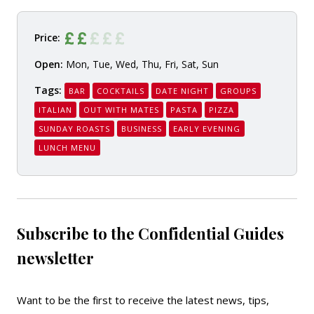
Price:
Open:
Mon, Tue, Wed, Thu, Fri, Sat, Sun
Tags:
BAR
COCKTAILS
DATE NIGHT
GROUPS
ITALIAN
OUT WITH MATES
PASTA
PIZZA
SUNDAY ROASTS
BUSINESS
EARLY EVENING
LUNCH MENU
Subscribe to the Confidential Guides
newsletter
Want to be the first to receive the latest news, tips,