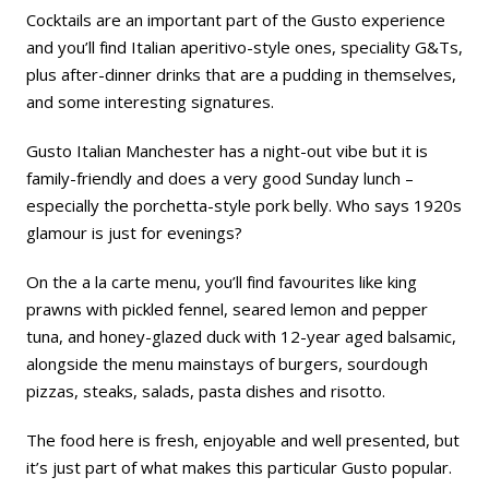
Cocktails are an important part of the Gusto experience
and you’ll find Italian aperitivo-style ones, speciality G&Ts,
plus after-dinner drinks that are a pudding in themselves,
and some interesting signatures.
Gusto Italian Manchester has a night-out vibe but it is
family-friendly and does a very good Sunday lunch –
especially the porchetta-style pork belly. Who says 1920s
glamour is just for evenings?
On the a la carte menu, you’ll find favourites like king
prawns with pickled fennel, seared lemon and pepper
tuna, and honey-glazed duck with 12-year aged balsamic,
alongside the menu mainstays of burgers, sourdough
pizzas, steaks, salads, pasta dishes and risotto.
The food here is fresh, enjoyable and well presented, but
it’s just part of what makes this particular Gusto popular.