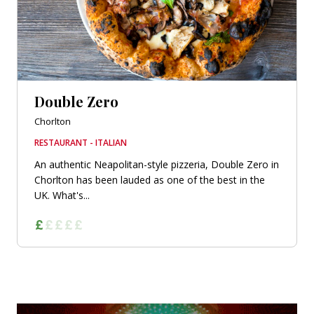
Double Zero
Chorlton
RESTAURANT - ITALIAN
An authentic Neapolitan-style pizzeria, Double Zero in
Chorlton has been lauded as one of the best in the
UK. What's...