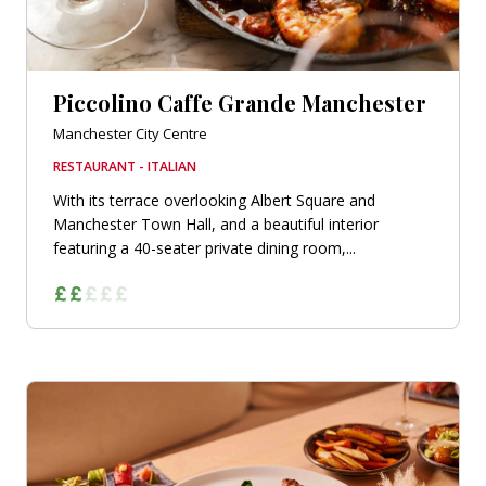
Piccolino Caffe Grande Manchester
Manchester City Centre
RESTAURANT - ITALIAN
With its terrace overlooking Albert Square and
Manchester Town Hall, and a beautiful interior
featuring a 40-seater private dining room,...