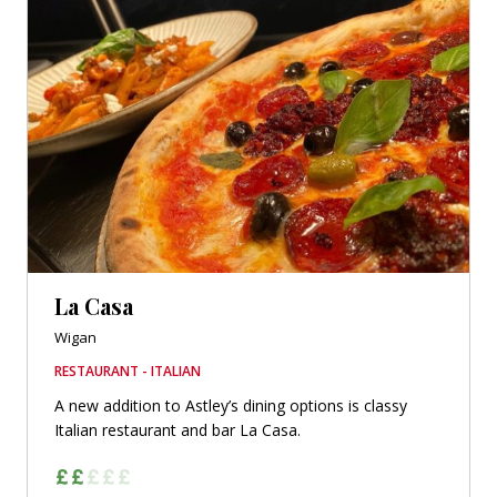
La Casa
Wigan
RESTAURANT - ITALIAN
A new addition to Astley’s dining options is classy
Italian restaurant and bar La Casa.