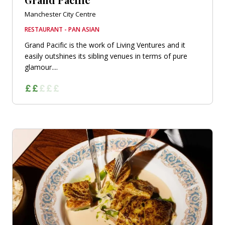
Manchester City Centre
RESTAURANT - PAN ASIAN
Grand Pacific is the work of Living Ventures and it
easily outshines its sibling venues in terms of pure
glamour....