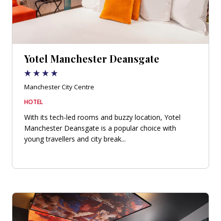
Yotel Manchester Deansgate
Manchester City Centre
HOTEL
With its tech-led rooms and buzzy location, Yotel
Manchester Deansgate is a popular choice with
young travellers and city break...