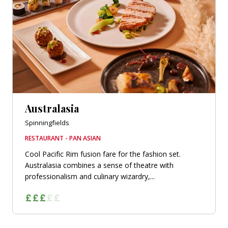
Australasia
Spinningfields
RESTAURANT - PAN ASIAN
Cool Pacific Rim fusion fare for the fashion set.
Australasia combines a sense of theatre with
professionalism and culinary wizardry,...