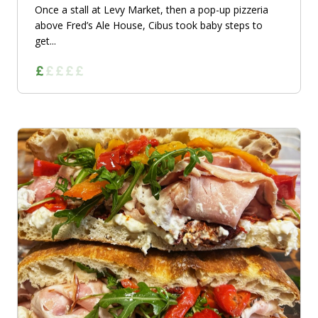
Once a stall at Levy Market, then a pop-up pizzeria
above Fred’s Ale House, Cibus took baby steps to
get...