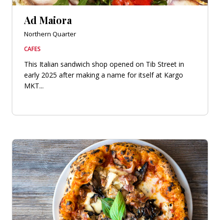
Ad Maiora
Northern Quarter
CAFES
This Italian sandwich shop opened on Tib Street in
early 2025 after making a name for itself at Kargo
MKT...