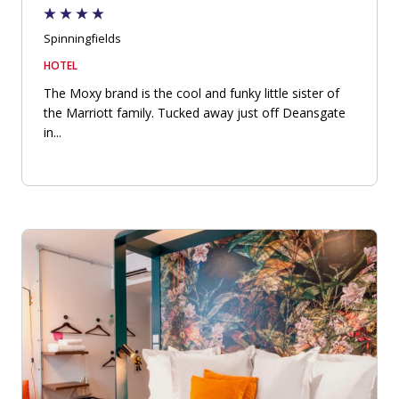
Spinningfields
HOTEL
The Moxy brand is the cool and funky little sister of
the Marriott family. Tucked away just off Deansgate
in...