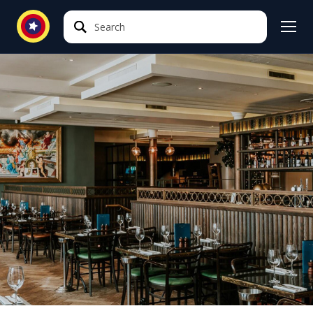
Search
Search