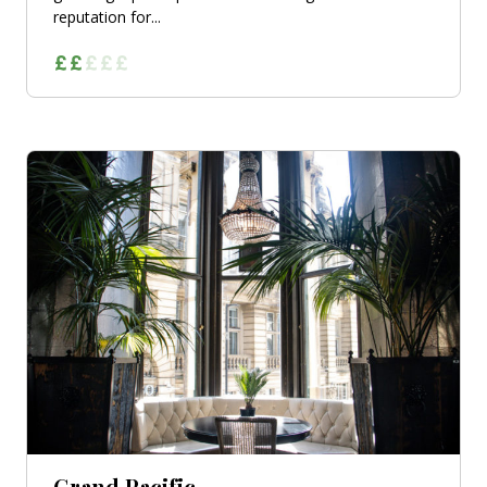
reputation for...
Grand Pacific