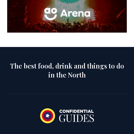
The best food, drink and things to do
in the North