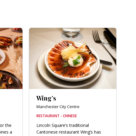
Wing’s
Manchester City Centre
RESTAURANT - CHINESE
for the
Lincoln Square’s traditional
bines a
Cantonese restaurant Wing’s has