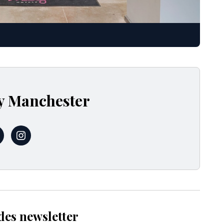
y Manchester
MoxyManchester
@moxymcr
des newsletter