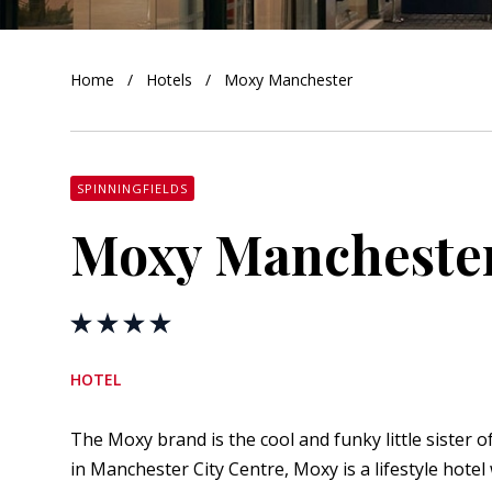
orkshire
Home
Hotels
Moxy Manchester
ire
orkshire
shire
SPINNINGFIELDS
Moxy Mancheste
rkshire
HOTEL
The Moxy brand is the cool and funky little sister 
in Manchester City Centre, Moxy is a lifestyle hotel