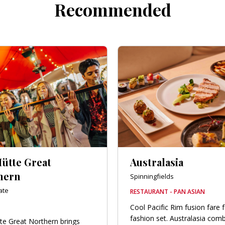
Recommended
Hütte Great
Australasia
hern
Spinningfields
ate
RESTAURANT - PAN ASIAN
Cool Pacific Rim fusion fare 
fashion set. Australasia com
te Great Northern brings