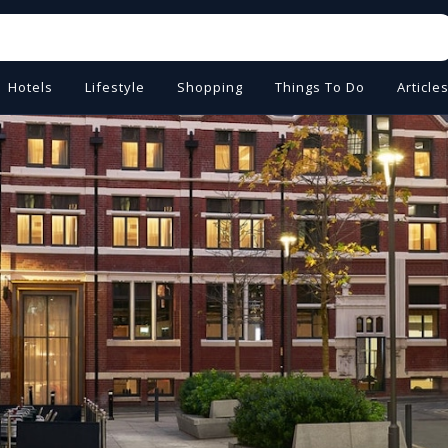
Hotels
Lifestyle
Shopping
Things To Do
Article