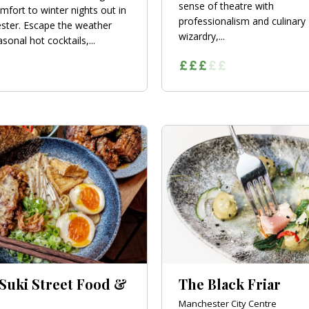
sense of theatre with
mfort to winter nights out in
professionalism and culinary
ter. Escape the weather
wizardry,...
sonal hot cocktails,...
 Suki Street Food &
The Black Friar
Manchester City Centre