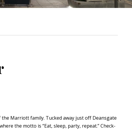
r
of the Marriott family. Tucked away just off Deansgate
 where the motto is “Eat, sleep, party, repeat.” Check-