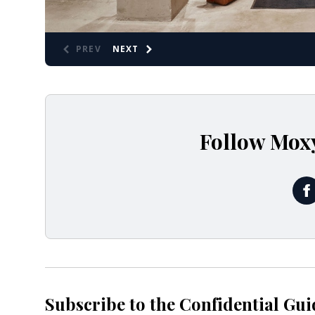
PREV
NEXT
Follow Mox
@
Subscribe to the Confidential Gui