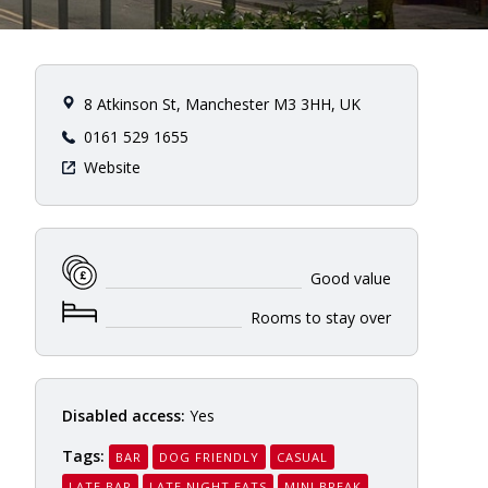
8 Atkinson St, Manchester M3 3HH, UK
0161 529 1655
Website
Good value
Rooms to stay over
Disabled access:
Yes
Tags:
BAR
DOG FRIENDLY
CASUAL
LATE BAR
LATE NIGHT EATS
MINI BREAK