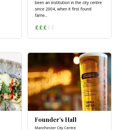
been an institution in the city centre
since 2004, when it first found
fame...
Founder’s Hall
Manchester City Centre