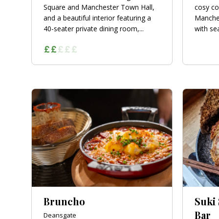
Square and Manchester Town Hall,
cosy co
and a beautiful interior featuring a
Manches
40-seater private dining room,...
with sea
Bruncho
Suki
Bar
Deansgate