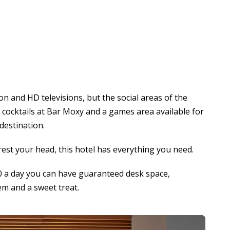
con and HD televisions, but the social areas of the
d cocktails at Bar Moxy and a games area available for
 destination.
o rest your head, this hotel has everything you need.
20 a day you can have guaranteed desk space,
tem and a sweet treat.