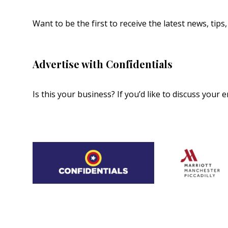
Want to be the first to receive the latest news, tip
Advertise with Confidentials
Is this your business? If you’d like to discuss your