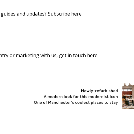
s, guides and updates?
Subscribe here
.
 entry or marketing with us,
get in touch here
.