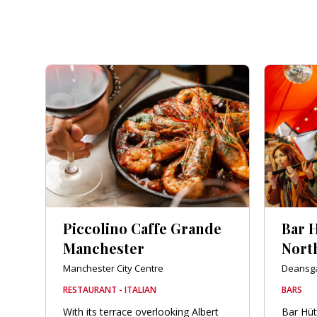
Piccolino Caffe Grande
Bar 
Manchester
Nort
Manchester City Centre
Deansg
RESTAURANT - ITALIAN
BARS
With its terrace overlooking Albert
Bar Hüt