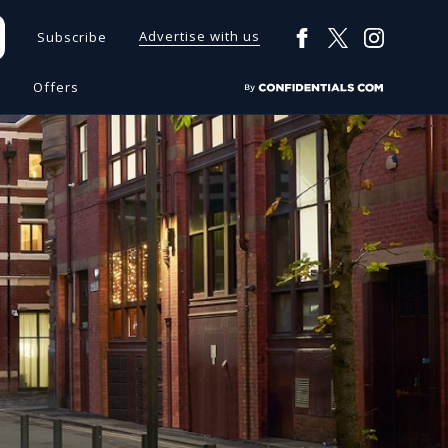
Advertise with us
Subscribe
s
Offers