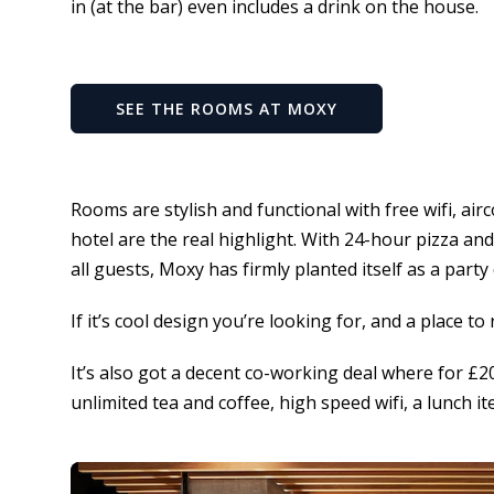
in (at the bar) even includes a drink on the house.
SEE THE ROOMS AT MOXY
Rooms are stylish and functional with free wifi, air
hotel are the real highlight. With 24-hour pizza an
all guests, Moxy has firmly planted itself as a party
If it’s cool design you’re looking for, and a place t
It’s also got a decent co-working deal where for £
unlimited tea and coffee, high speed wifi, a lunch i