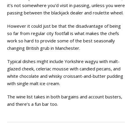
it’s not somewhere you’d visit in passing, unless you were
passing between the blackjack dealer and roulette wheel.
However it could just be that the disadvantage of being
so far from regular city footfall is what makes the chefs
work so hard to provide some of the best seasonally
changing British grub in Manchester.
Typical dishes might include Yorkshire wagyu with malt-
glazed cheek, celeriac mousse with candied pecans, and
white chocolate and whisky croissant-and-butter pudding
with single malt ice cream.
The wine list takes in both bargains and account busters,
and there’s a fun bar too.