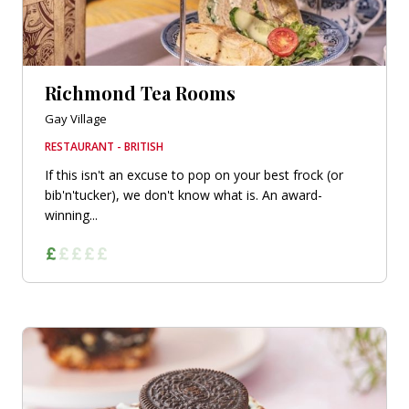
Richmond Tea Rooms
Gay Village
RESTAURANT - BRITISH
If this isn't an excuse to pop on your best frock (or
bib'n'tucker), we don't know what is. An award-
winning...