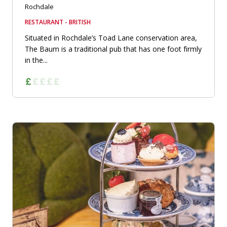
Rochdale
RESTAURANT - BRITISH
Situated in Rochdale’s Toad Lane conservation area,
The Baum is a traditional pub that has one foot firmly
in the...