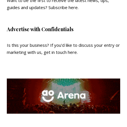
Want to be the first to receive the latest news, tips,
guides and updates?
Subscribe here
.
Advertise with Confidentials
Is this your business? If you’d like to discuss your entry or
marketing with us,
get in touch here
.