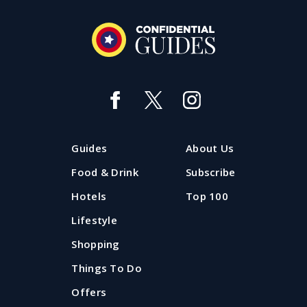
Guides
About Us
Food & Drink
Subscribe
Hotels
Top 100
Lifestyle
Shopping
Things To Do
Offers