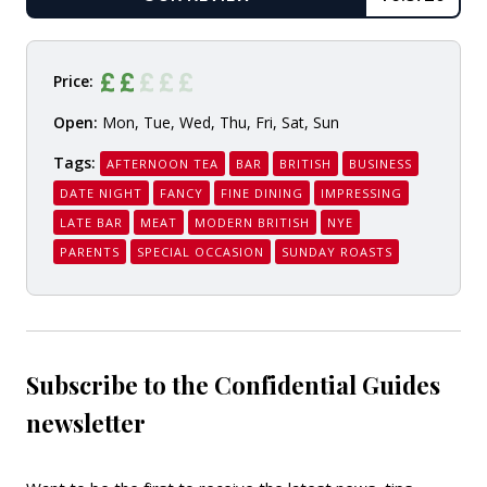
READ
Price:
Open:
Mon, Tue, Wed, Thu, Fri, Sat, Sun
Tags:
AFTERNOON TEA
BAR
BRITISH
BUSINESS
DATE NIGHT
FANCY
FINE DINING
IMPRESSING
LATE BAR
MEAT
MODERN BRITISH
NYE
PARENTS
SPECIAL OCCASION
SUNDAY ROASTS
Subscribe to the Confidential Guides
newsletter