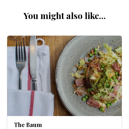
You might also like…
The Baum