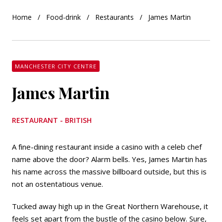
Home
Food-drink
Restaurants
James Martin
MANCHESTER CITY CENTRE
James Martin
RESTAURANT - BRITISH
A fine-dining restaurant inside a casino with a celeb chef
name above the door? Alarm bells. Yes, James Martin has
his name across the massive billboard outside, but this is
not an ostentatious venue.
Tucked away high up in the Great Northern Warehouse, it
feels set apart from the bustle of the casino below. Sure,