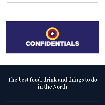
The best food, drink and things to do
in the North