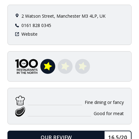
2 Watson Street, Manchester M3 4LP, UK
0161 828 0345
Website
Fine dining or fancy
Good for meat
OUR REVIEW
16.5/20