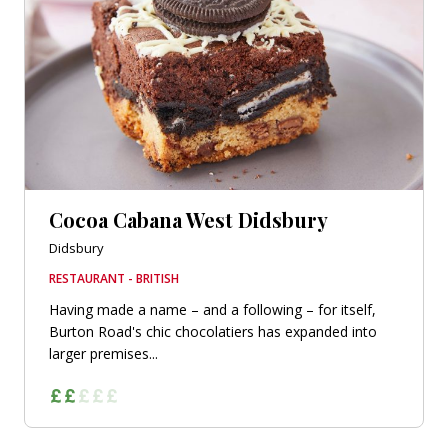
Cocoa Cabana West Didsbury
Didsbury
RESTAURANT - BRITISH
Having made a name – and a following – for itself,
Burton Road's chic chocolatiers has expanded into
larger premises...