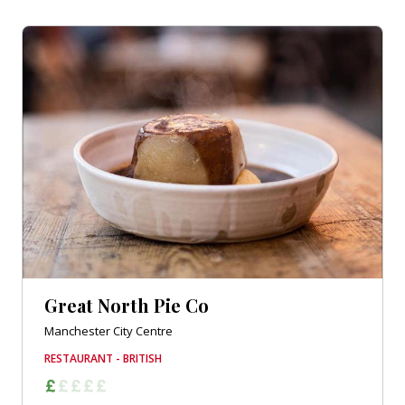
Great North Pie Co
Manchester City Centre
RESTAURANT - BRITISH