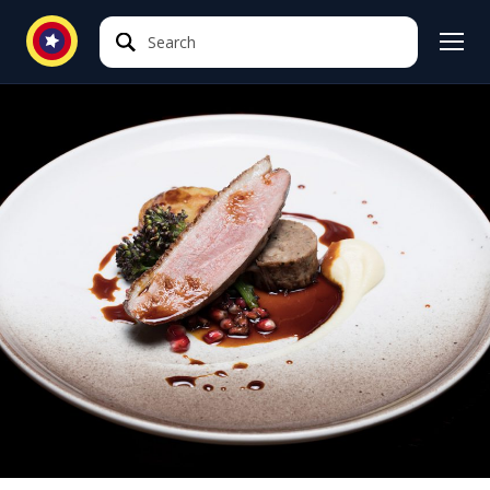
Search
Search