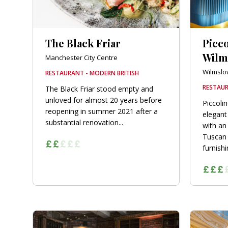
The Black Friar
Picc
Wilm
Manchester City Centre
Wilmslo
RESTAURANT - MODERN BRITISH
RESTAUR
The Black Friar stood empty and
unloved for almost 20 years before
Piccoli
reopening in summer 2021 after a
elegant
substantial renovation...
with an
Tuscan 
furnishin