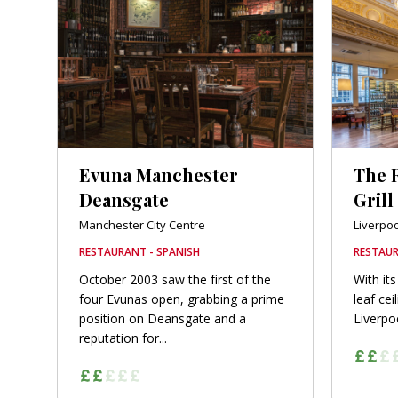
Evuna Manchester
The 
Deansgate
Grill
Manchester City Centre
Liverpoo
RESTAURANT - SPANISH
RESTAUR
October 2003 saw the first of the
With its
four Evunas open, grabbing a prime
leaf cei
position on Deansgate and a
Liverpoo
reputation for...