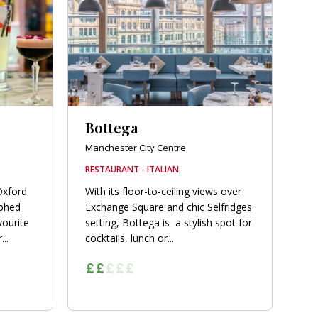
Bottega
Manchester City Centre
RESTAURANT - ITALIAN
Oxford
With its floor-to-ceiling views over
phed
Exchange Square and chic Selfridges
vourite
setting, Bottega is a stylish spot for
..
cocktails, lunch or...