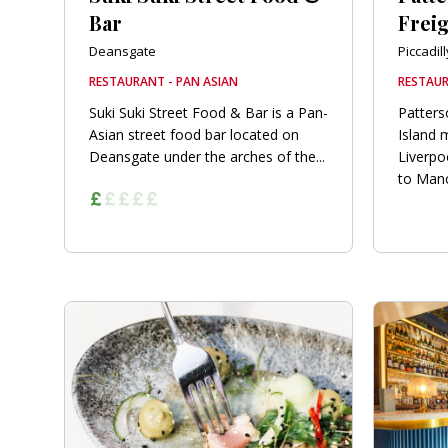
Bar
Freig
Deansgate
Piccadill
RESTAURANT - PAN ASIAN
RESTAUR
Suki Suki Street Food & Bar is a Pan-
Patters
Asian street food bar located on
Island 
Deansgate under the arches of the...
Liverpo
to Manc