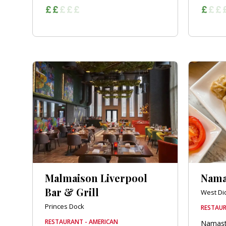
Malmaison Liverpool
Nama
Bar & Grill
West Di
Princes Dock
RESTAUR
RESTAURANT - AMERICAN
Namast