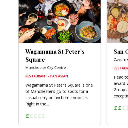
orkshire
ire
orkshire
shire
Wagamama St Peter’s
San C
Square
Cavern 
Manchester City Centre
RESTAUR
rkshire
RESTAURANT - PAN ASIAN
Head to
award-w
Wagamama St Peter’s Square is one
Group a
of Manchester’s go-to spots for a
exceptio
casual curry or lunchtime noodles.
Right in the...