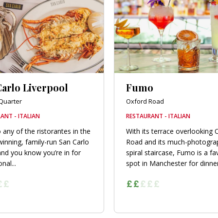
arlo Liverpool
Fumo
Quarter
Oxford Road
ANT - ITALIAN
RESTAURANT - ITALIAN
 any of the ristorantes in the
With its terrace overlooking 
inning, family-run San Carlo
Road and its much-photogra
nd you know you’re in for
spiral staircase, Fumo is a fa
nal...
spot in Manchester for dinner.