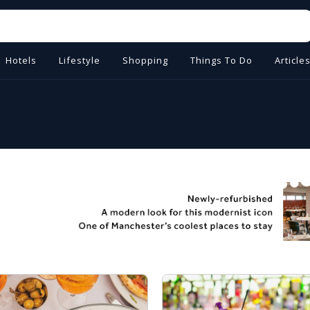
Hotels
Lifestyle
Shopping
Things To Do
Article