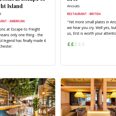
ht Island
Ancoats
y
RESTAURANT - BRITISH
ANT - AMERICAN
"Yet more small plates in An
we hear you cry. Well yes, but
ons at Escape to Freight
us, Erst is worth your attention
means only one thing - the
ol legend has finally made it
hester.