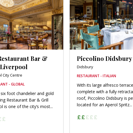
Restaurant Bar &
Piccolino Didsbury
 Liverpool
Didsbury
l City Centre
RESTAURANT - ITALIAN
ANT - GLOBAL
With its large alfresco terrace
complete with a fully retract
 six foot chandelier and gold
roof, Piccolino Didsbury is pe
ling Restaurant Bar & Grill
located for an Aperol Spritz...
l is one of the city’s most...