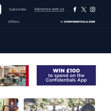
Advertise with us
Subscribe
s
Offers