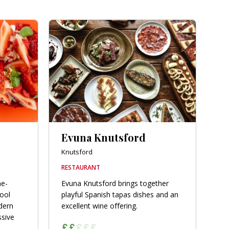
Evuna Knutsford
Knutsford
RESTAURANT
ne-
Evuna Knutsford brings together
hool
playful Spanish tapas dishes and an
dern
excellent wine offering.
ssive