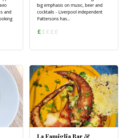
uvio
big emphasis on music, beer and
es and
cocktails - Liverpool independent
cooking
Pattersons has...
La Famiglia Bar &