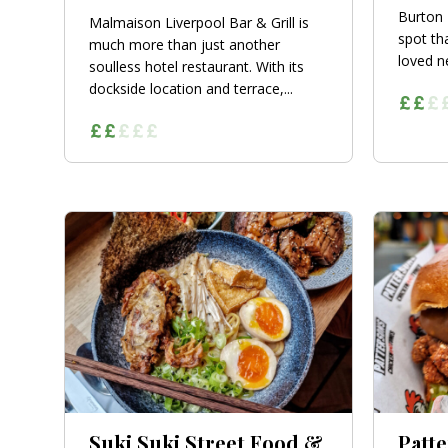
Burton 
Malmaison Liverpool Bar & Grill is
spot tha
much more than just another
loved n
soulless hotel restaurant. With its
dockside location and terrace,...
Suki Suki Street Food &
Patte