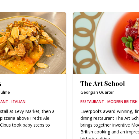
s
The Art School
hulme
Georgian Quarter
ANT - ITALIAN
RESTAURANT - MODERN BRITISH
stall at Levy Market, then a
Liverpool’s award-winning, fi
pizzeria above Fred’s Ale
dining restaurant The Art Sc
Cibus took baby steps to
brings together inventive Mo
British cooking and an impre
historic setting.