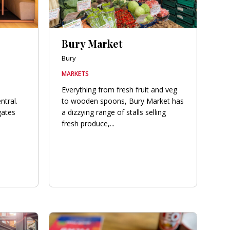
Bury Market
Bury
MARKETS
Everything from fresh fruit and veg
ntral.
to wooden spoons, Bury Market has
gates
a dizzying range of stalls selling
fresh produce,...