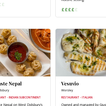
ste Nepal
Vesuvio
dsbury
Worsley
ANT - INDIAN SUBCONTINENT
RESTAURANT - ITALIAN
e Nepal on West Didsbury’s
Owned and managed by Giu