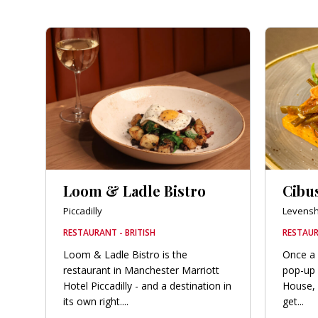
Loom & Ladle Bistro
Cibu
Piccadilly
Levens
RESTAURANT - BRITISH
RESTAUR
Loom & Ladle Bistro is the
Once a 
restaurant in Manchester Marriott
pop-up 
Hotel Piccadilly - and a destination in
House, 
its own right....
get...