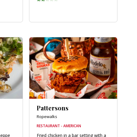
Pattersons
Ropewalks
RESTAURANT - AMERICAN
seppe
Fried chicken in a bar setting with a