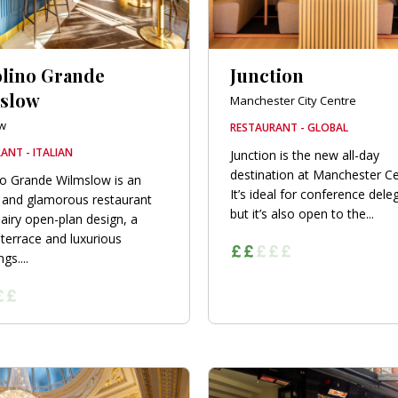
olino Grande
Junction
slow
Manchester City Centre
w
RESTAURANT - GLOBAL
ANT - ITALIAN
Junction is the new all-day
destination at Manchester Ce
no Grande Wilmslow is an
It’s ideal for conference dele
 and glamorous restaurant
but it’s also open to the...
 airy open-plan design, a
terrace and luxurious
gs....