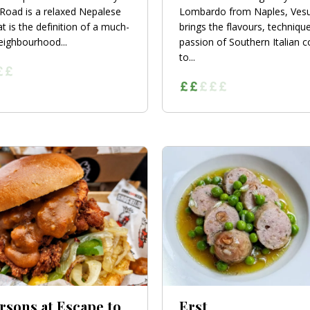
Road is a relaxed Nepalese
Lombardo from Naples, Ves
t is the definition of a much-
brings the flavours, techniqu
eighbourhood...
passion of Southern Italian 
to...
rsons at Escape to
Erst