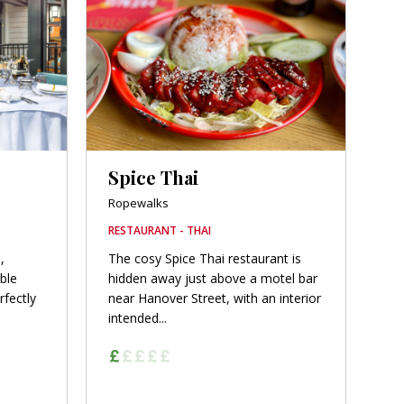
Spice Thai
Ropewalks
RESTAURANT - THAI
,
The cosy Spice Thai restaurant is
able
hidden away just above a motel bar
rfectly
near Hanover Street, with an interior
intended...