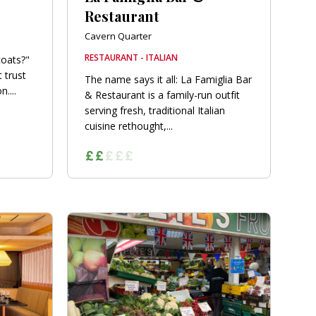
Restaurant
Cavern Quarter
RESTAURANT - ITALIAN
coats?"
 trust
The name says it all: La Famiglia Bar
....
& Restaurant is a family-run outfit
serving fresh, traditional Italian
cuisine rethought,...