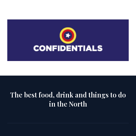
The best food, drink and things to do
in the North