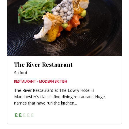
The River Restaurant
Salford
RESTAURANT - MODERN BRITISH
The River Restaurant at The Lowry Hotel is
Manchester's classic fine dining restaurant. Huge
names that have run the kitchen...