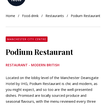
Home
Food-drink
Restaurants
Podium Restaurant
MANCHESTER CITY CENTRE
Podium Restaurant
RESTAURANT - MODERN BRITISH
Located on the lobby level of the Manchester Deansgate
Hotel by IHG, Podium Restaurant is chic and modern, as
you might expect, and so too are the well-presented
dishes. Promised are locally sourced produce and
seasonal flavours, with the menu reviewed every three