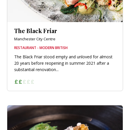
The Black Friar
Manchester City Centre
RESTAURANT - MODERN BRITISH
The Black Friar stood empty and unloved for almost
20 years before reopening in summer 2021 after a
substantial renovation...