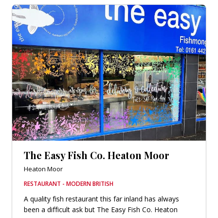
The Easy Fish Co. Heaton Moor
Heaton Moor
RESTAURANT - MODERN BRITISH
A quality fish restaurant this far inland has always
been a difficult ask but The Easy Fish Co. Heaton