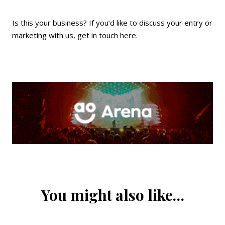
Is this your business? If you’d like to discuss your entry or
marketing with us,
get in touch here
.
You might also like…