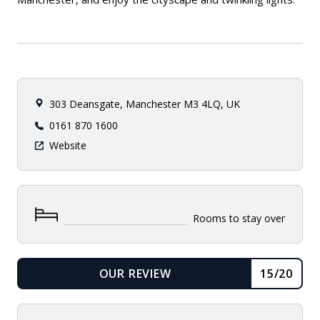
303 Deansgate, Manchester M3 4LQ, UK
0161 870 1600
Website
Rooms to stay over
OUR REVIEW
15/20
READ