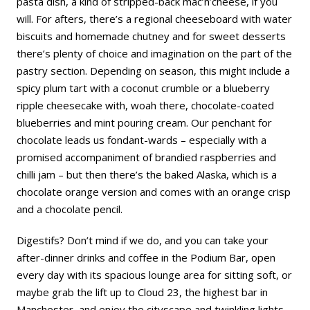
pasta dish, a kind of stripped-back mac’n’cheese, if you
will. For afters, there’s a regional cheeseboard with water
biscuits and homemade chutney and for sweet desserts
there’s plenty of choice and imagination on the part of the
pastry section. Depending on season, this might include a
spicy plum tart with a coconut crumble or a blueberry
ripple cheesecake with, woah there, chocolate-coated
blueberries and mint pouring cream. Our penchant for
chocolate leads us fondant-wards – especially with a
promised accompaniment of brandied raspberries and
chilli jam – but then there’s the baked Alaska, which is a
chocolate orange version and comes with an orange crisp
and a chocolate pencil.
Digestifs? Don’t mind if we do, and you can take your
after-dinner drinks and coffee in the Podium Bar, open
every day with its spacious lounge area for sitting soft, or
maybe grab the lift up to Cloud 23, the highest bar in
Manchester, and enjoy the cityscape and twinkling lights.