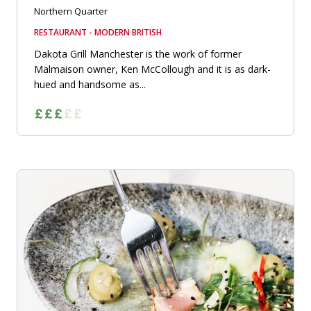
Northern Quarter
RESTAURANT - MODERN BRITISH
Dakota Grill Manchester is the work of former
Malmaison owner, Ken McCollough and it is as dark-
hued and handsome as...