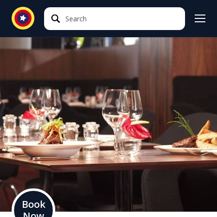
Search
Search
Book
Now