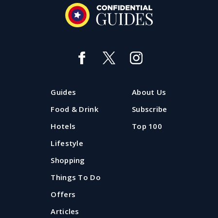
Guides
About Us
Food & Drink
Subscribe
Hotels
Top 100
Lifestyle
Shopping
Things To Do
Offers
Articles