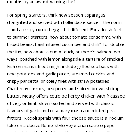
months by an award-winning chef.
For spring starters, think new season asparagus
chargrilled and served with hollandaise sauce – the norm
– and a crispy curried egg – bit different. For a fresh feel
to summer starters, how about tomato consommé with
broad beans, basil-infused cucumber and chilli? For double
the fun, how about a duo of duck, or there’s salmon two
ways: poached with lemon alongside a tartare of smoked.
Fish on mains street might include grilled sea bass with
new potatoes and garlic puree, steamed cockles and
crispy pancetta, or coley fillet with straw potatoes,
Chantenay carrots, pea puree and spiced brown shrimp
butter. Meaty offers could be herby chicken with fricassee
of veg, or lamb slow roasted and served with classic
flavours of garlic and rosemary mash and minted pea
fritters. Riccioli spirals with four cheese sauce is a Podium
take on a classic Rome-style vegetarian cacio e pepe