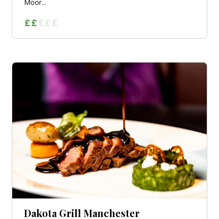
Moor...
Dakota Grill Manchester