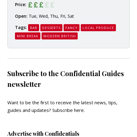
Price:
Open:
Tue, Wed, Thu, Fri, Sat
Tags:
BAR
DESSERTS
FANCY
LOCAL PRODUCE
MINI BREAK
MODERN BRITISH
Subscribe to the Confidential Guides
newsletter
Want to be the first to receive the latest news, tips,
guides and updates?
Subscribe here
.
Advertise with Confidentials