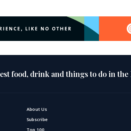
est food, drink and things to do in the
About Us
Subscribe
Top 100