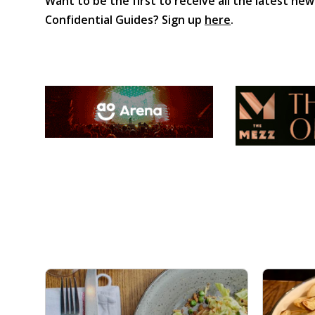
Want to be the first to receive all the latest new
Confidential Guides? Sign up
here
.