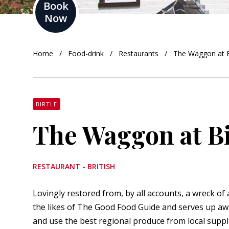
Book
Now
orkshire
ire
Home
Food-drink
Restaurants
The Waggon at B
orkshire
shire
BIRTLE
The Waggon at Bi
rkshire
RESTAURANT - BRITISH
Lovingly restored from, by all accounts, a wreck of 
the likes of
The Good Food Guide
and serves up aw
and use the best regional produce from local suppli