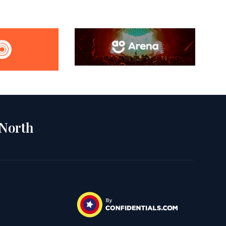
 North