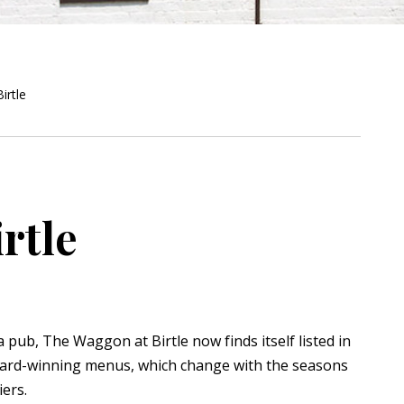
irtle
rtle
a pub, The Waggon at Birtle now finds itself listed in
ard-winning menus, which change with the seasons
ers.