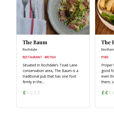
The Baum
The 
Rochdale
Norther
RESTAURANT - BRITISH
PUBS
Situated in Rochdale’s Toad Lane
Proper 
conservation area, The Baum is a
good fo
traditional pub that has one foot
even the
firmly in the...
them, s