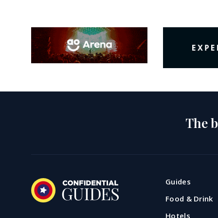
The b
Guides
Food & Drink
Hotels