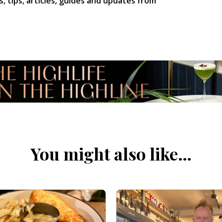
s, tips, articles, guides and updates from
You might also like…