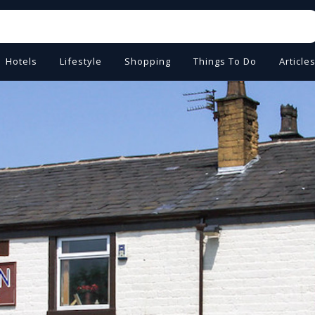
Hotels
Lifestyle
Shopping
Things To Do
Article