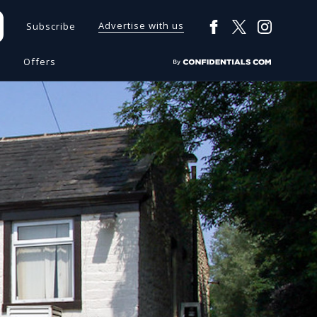
Advertise with us
Subscribe
s
Offers