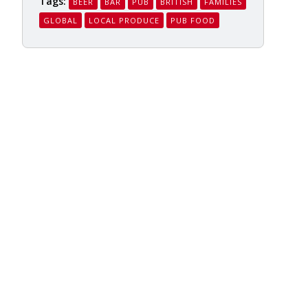
Tags:
BEER
BAR
PUB
BRITISH
FAMILIES
GLOBAL
LOCAL PRODUCE
PUB FOOD