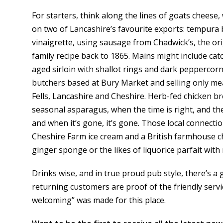
For starters, think along the lines of goats cheese
on two of Lancashire’s favourite exports: tempura
vinaigrette, using sausage from Chadwick’s, the or
family recipe back to 1865. Mains might include cat
aged sirloin with shallot rings and dark peppercorn
butchers based at Bury Market and selling only me
Fells, Lancashire and Cheshire. Herb-fed chicken 
seasonal asparagus, when the time is right, and the
and when it’s gone, it’s gone. Those local connectio
Cheshire Farm ice cream and a British farmhouse 
ginger sponge or the likes of liquorice parfait wit
Drinks wise, and in true proud pub style, there’s a g
returning customers are proof of the friendly se
welcoming” was made for this place.