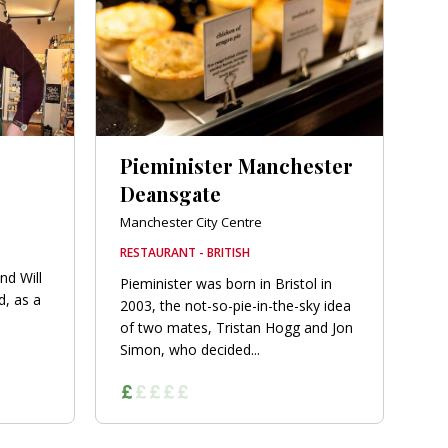
Pieminister Manchester
Deansgate
Manchester City Centre
RESTAURANT - BRITISH
nd Will
Pieminister was born in Bristol in
d, as a
2003, the not-so-pie-in-the-sky idea
of two mates, Tristan Hogg and Jon
Simon, who decided...