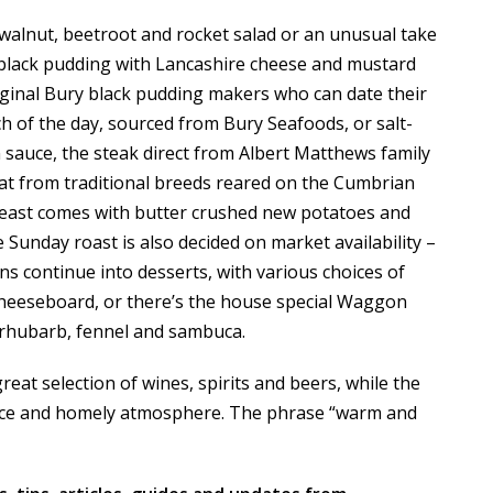
, walnut, beetroot and rocket salad or an unusual take
 black pudding with Lancashire cheese and mustard
iginal Bury black pudding makers who can date their
ch of the day, sourced from Bury Seafoods, or salt-
 sauce, the steak direct from Albert Matthews family
at from traditional breeds reared on the Cumbrian
breast comes with butter crushed new potatoes and
 Sunday roast is also decided on market availability –
ns continue into desserts, with various choices of
cheeseboard, or there’s the house special Waggon
h rhubarb, fennel and sambuca.
reat selection of wines, spirits and beers, while the
rvice and homely atmosphere. The phrase “warm and