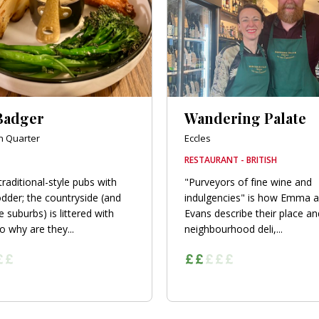
Badger
Wandering Palate
n Quarter
Eccles
RESTAURANT - BRITISH
traditional-style pubs with
"Purveyors of fine wine and
dder; the countryside (and
indulgencies" is how Emma a
 suburbs) is littered with
Evans describe their place an
o why are they...
neighbourhood deli,...