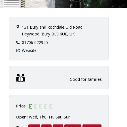
131 Bury and Rochdale Old Road,
Heywood, Bury BL9 6UE, UK
01706 622955
Website
Good for families
Price:
Open:
Wed, Thu, Fri, Sat, Sun