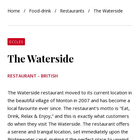
Home
Food-drink
Restaurants
The Waterside
ECCLES
The Waterside
RESTAURANT - BRITISH
The Waterside restaurant moved to its current location in
the beautiful village of Monton in 2007 and has become a
local favourite ever since. The restaurant’s motto is “Eat,
Drink, Relax & Enjoy,” and this is exactly what customers
do when they visit The Waterside. The restaurant offers
a serene and tranquil location, set immediately upon the
Bridgewater canal, making it the perfect place to unwind