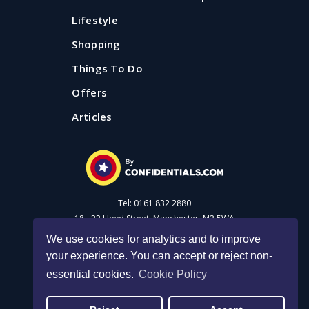
Lifestyle
Shopping
Things To Do
Offers
Articles
Tel: 0161 832 2880
18 - 22 Lloyd Street, Manchester, M2 5WA
We use cookies for analytics and to improve
your experience. You can accept or reject non-
Advertise with us
essential cookies.
Cookie Policy
Privacy Policy
|
Cookie Policy
|
Made with Salt