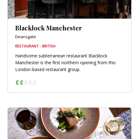
Blacklock Manchester
Deansgate
RESTAURANT - BRITISH
Handsome subterranean restaurant Blacklock
Manchester is the first northern opening from this
London-based restaurant group.