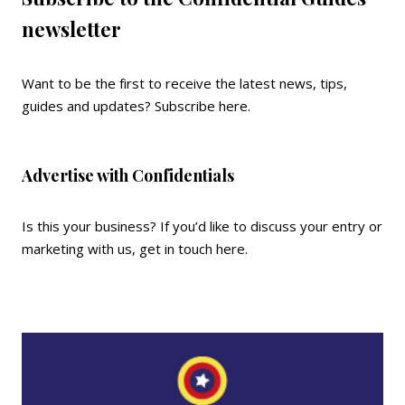
newsletter
Want to be the first to receive the latest news, tips,
guides and updates?
Subscribe here
.
Advertise with Confidentials
Is this your business? If you’d like to discuss your entry or
marketing with us,
get in touch here
.