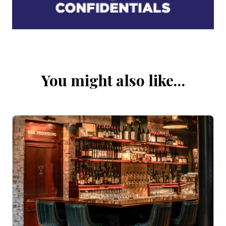
You might also like…