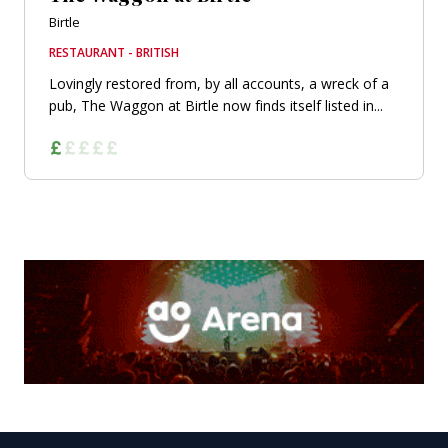
Birtle
RESTAURANT - BRITISH
Lovingly restored from, by all accounts, a wreck of a
pub, The Waggon at Birtle now finds itself listed in...