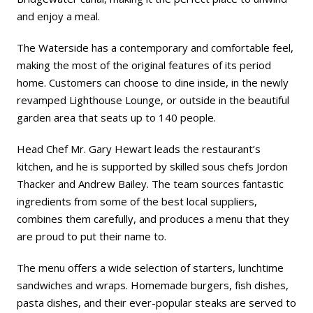
and enjoy a meal.
The Waterside has a contemporary and comfortable feel,
making the most of the original features of its period
home. Customers can choose to dine inside, in the newly
revamped Lighthouse Lounge, or outside in the beautiful
garden area that seats up to 140 people.
Head Chef Mr. Gary Hewart leads the restaurant’s
kitchen, and he is supported by skilled sous chefs Jordon
Thacker and Andrew Bailey. The team sources fantastic
ingredients from some of the best local suppliers,
combines them carefully, and produces a menu that they
are proud to put their name to.
The menu offers a wide selection of starters, lunchtime
sandwiches and wraps. Homemade burgers, fish dishes,
pasta dishes, and their ever-popular steaks are served to