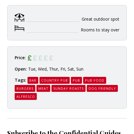
Great outdoor spot
Rooms to stay over
Price:
Open:
Tue, Wed, Thur, Fri, Sat, Sun
Tags:
BAR
COUNTRY PUB
PUB
PUB FOOD
BURGERS
MEAT
SUNDAY ROASTS
DOG FRIENDLY
ALFRESCO
Subscribe to the Confidential Guides