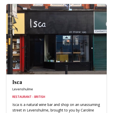
Isca
Levenshulme
RESTAURANT - BRITISH
Isca is a natural wine bar and shop on an unassuming
street in Levenshulme, brought to you by Caroline