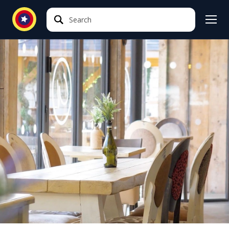
Search
Search