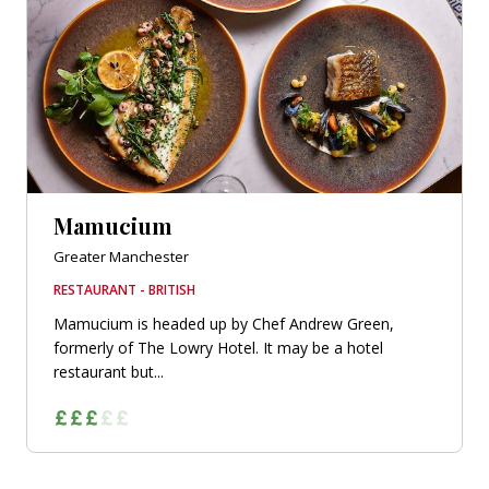
Mamucium
Greater Manchester
RESTAURANT - BRITISH
Mamucium is headed up by Chef Andrew Green,
formerly of The Lowry Hotel. It may be a hotel
restaurant but...