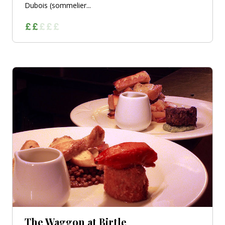
Dubois (sommelier...
The Waggon at Birtle