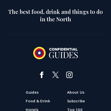
The best food, drink and things to do
in the North
Guides
About Us
Food & Drink
Subscribe
Hotels
Top 100