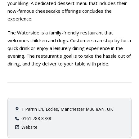
your liking. A dedicated dessert menu that includes their
now-famous cheesecake offerings concludes the
experience.
The Waterside is a family-friendly restaurant that
welcomes children and dogs. Customers can stop by for a
quick drink or enjoy a leisurely dining experience in the
evening. The restaurant’s goal is to take the hassle out of
dining, and they deliver to your table with pride.
1 Parrin Ln, Eccles, Manchester M30 8AN, UK
0161 788 8788
Website