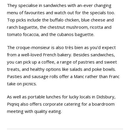
They specialise in sandwiches with an-ever changing
menu of favourites and watch out for the specials too.
Top picks include the buffalo chicken, blue cheese and
ranch baguette, the chestnut mushroom, ricotta and
tomato focaccia, and the cubanos baguette.
The croque-monsieur is also
très bien
as you’d expect
from a well-loved French bakery. Besides sandwiches,
you can pick up a coffee, a range of pastries and sweet
treats, and healthy options like salads and poke bowls.
Pasties and sausage rolls offer a Manc rather than Franc
take on picnics.
As well as portable lunches for lucky locals in Didsbury,
Piqniq also offers corporate catering for a boardroom
meeting with quality eating.