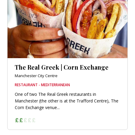
The Real Greek | Corn Exchange
Manchester City Centre
RESTAURANT - MEDITERRANEAN
One of two The Real Greek restaurants in
Manchester (the other is at the Trafford Centre), The
Corn Exchange venue...