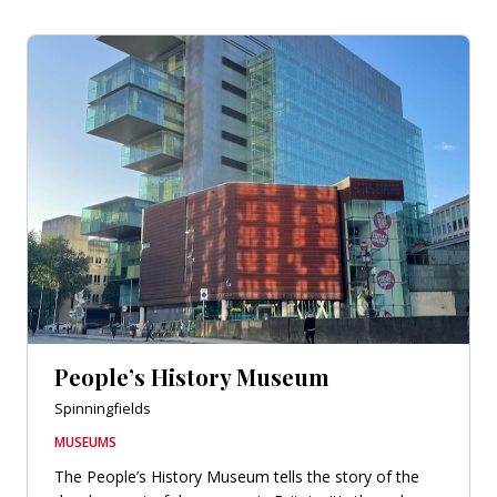
People’s History Museum
Spinningfields
MUSEUMS
The People’s History Museum tells the story of the