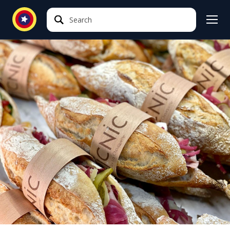
Search
Search