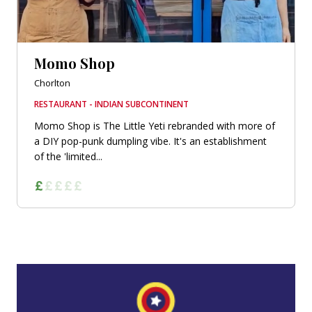
Momo Shop
Chorlton
RESTAURANT - INDIAN SUBCONTINENT
Momo Shop is The Little Yeti rebranded with more of
a DIY pop-punk dumpling vibe. It's an establishment
of the 'limited...