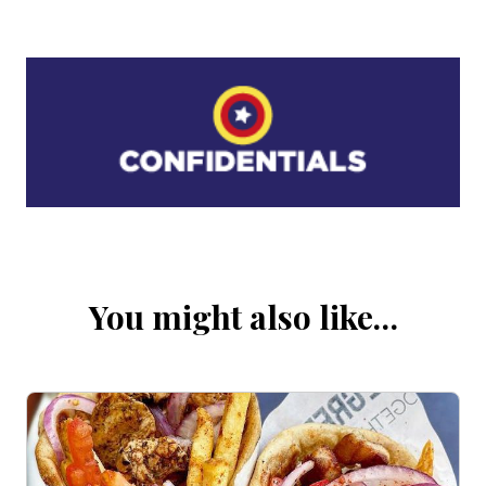
You might also like…