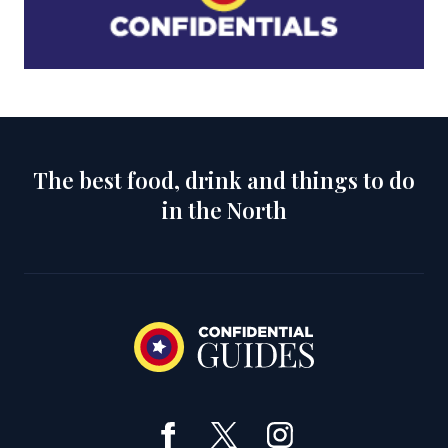
The best food, drink and things to do
in the North