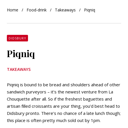
Home
Food-drink
Takeaways
Piqniq
DIDSBURY
Piqniq
TAKEAWAYS
Piqniq is bound to be bread and shoulders ahead of other
sandwich purveyors – it’s the newest venture from La
Chouquette after all. So if the freshest baguettes and
artisan filled croissants are your thing, you’d best head to
Didsbury pronto. There’s no chance of a late lunch though;
this place is often pretty much sold out by 1pm.