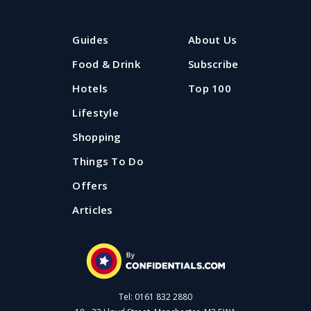
Guides
About Us
Food & Drink
Subscribe
Hotels
Top 100
Lifestyle
Shopping
Things To Do
Offers
Articles
Tel: 0161 832 2880