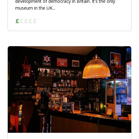
development of democracy in Britain. It's the only
museum in the UK...