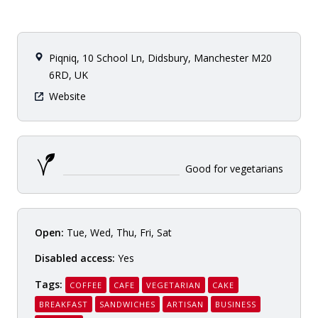
Piqniq, 10 School Ln, Didsbury, Manchester M20
6RD, UK
Website
Good for vegetarians
Open:
Tue, Wed, Thu, Fri, Sat
Disabled access:
Yes
Tags:
COFFEE
CAFE
VEGETARIAN
CAKE
BREAKFAST
SANDWICHES
ARTISAN
BUSINESS