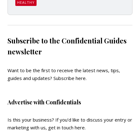
HEALTHY
Subscribe to the Confidential Guides
newsletter
Want to be the first to receive the latest news, tips,
guides and updates?
Subscribe here
.
Advertise with Confidentials
Is this your business? If you’d like to discuss your entry or
marketing with us,
get in touch here
.