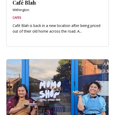
Café Blah
Withington
CAFES
Café Blah is back in a new location after being priced
out of their old home across the road. A...