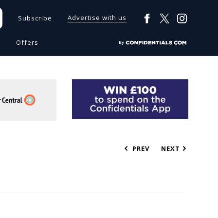
Advertise with us
Subscribe
s
Offers
PREV
NEXT