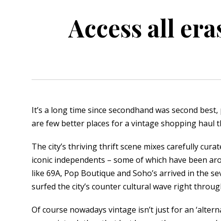
Access all era
orkshire
ire
orkshire
shire
It’s a long time since secondhand was second best, 
are few better places for a vintage shopping haul t
rkshire
The city’s thriving thrift scene mixes carefully cur
iconic independents – some of which have been aro
like 69A, Pop Boutique and Soho’s arrived in the s
surfed the city’s counter cultural wave right throu
Of course nowadays vintage isn’t just for an ‘altern