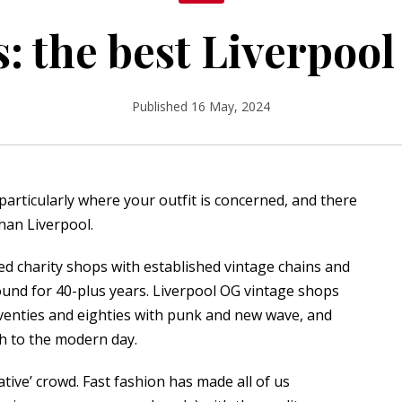
s: the best Liverpoo
Published 16 May, 2024
particularly where your outfit is concerned, and there
han Liverpool.
ated charity shops with established vintage chains and
und for 40-plus years. Liverpool OG vintage shops
eventies and eighties with punk and new wave, and
gh to the modern day.
ative’ crowd. Fast fashion has made all of us