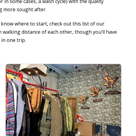
r in some cases, a wash cycle) with the quality
g more sought after.
know where to start, check out this list of our
in walking distance of each other, though you’ll have
in one trip.