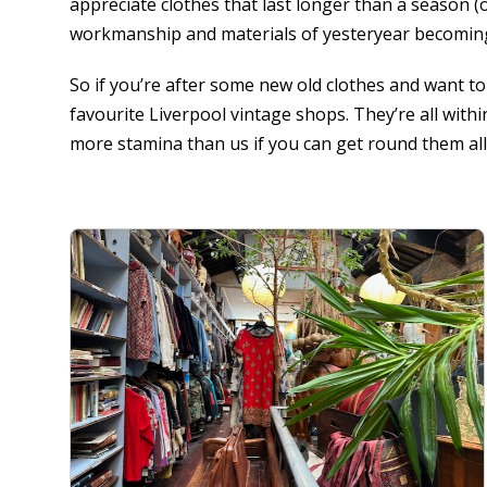
appreciate clothes that last longer than a season (o
workmanship and materials of yesteryear becomin
So if you’re after some new old clothes and want to 
favourite Liverpool vintage shops. They’re all with
more stamina than us if you can get round them all 