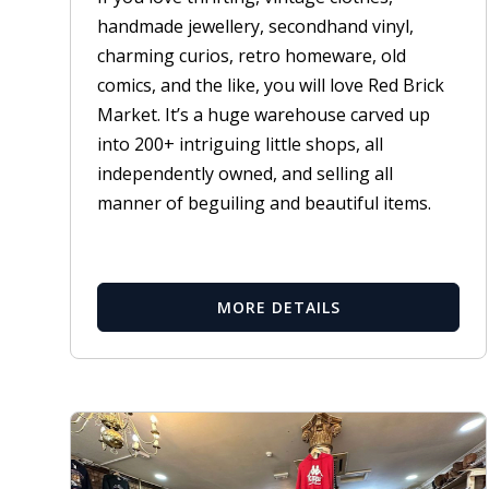
handmade jewellery, secondhand vinyl,
charming curios, retro homeware, old
comics, and the like, you will love Red Brick
Market. It’s a huge warehouse carved up
into 200+ intriguing little shops, all
independently owned, and selling all
manner of beguiling and beautiful items.
MORE DETAILS