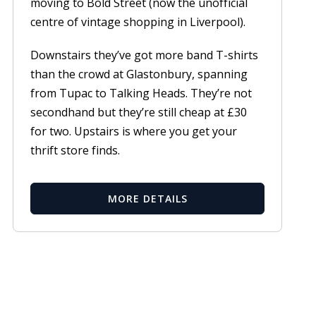
moving to Bold Street (now the unofficial
centre of vintage shopping in Liverpool).
Downstairs they’ve got more band T-shirts
than the crowd at Glastonbury, spanning
from Tupac to Talking Heads. They’re not
secondhand but they’re still cheap at £30
for two. Upstairs is where you get your
thrift store finds.
MORE DETAILS