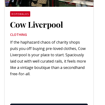
ROPEWALKS
Cow Liverpool
CLOTHING
If the haphazard chaos of charity shops
puts you off buying pre-loved clothes, Cow
Liverpool is your place to start. Spaciously
laid out with well curated rails, it feels more
like a vintage boutique than a secondhand
free-for-all.