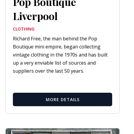
Pop Boutique
Liverpool
CLOTHING
Richard Free, the man behind the Pop
Boutique mini empire, began collecting
vintage clothing in the 1970s and has built
up a very enviable list of sources and
suppliers over the last 50 years.
MORE DETAILS