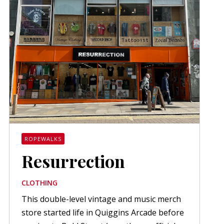
ROPEWALKS
Resurrection
CLOTHING
This double-level vintage and music merch
store started life in Quiggins Arcade before