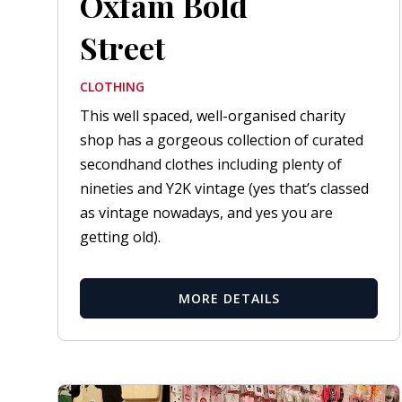
Oxfam Bold
Street
CLOTHING
This well spaced, well-organised charity
shop has a gorgeous collection of curated
secondhand clothes including plenty of
nineties and Y2K vintage (yes that’s classed
as vintage nowadays, and yes you are
getting old).
MORE DETAILS