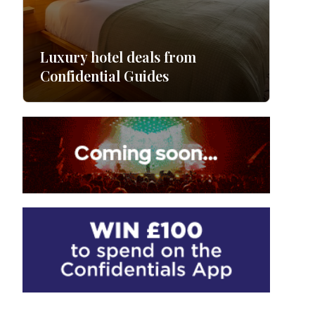
Luxury hotel deals from
Confidential Guides