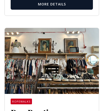
MORE DETAILS
ROPEWALKS