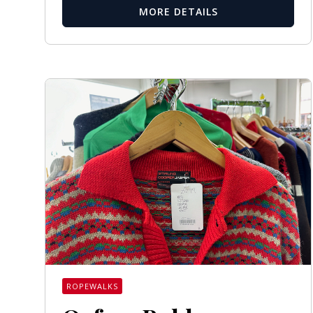
MORE DETAILS
ROPEWALKS