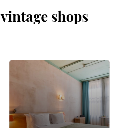
l vintage shops