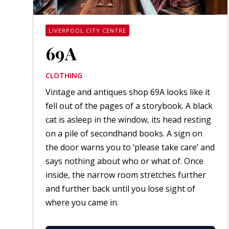
LIVERPOOL CITY CENTRE
69A
CLOTHING
Vintage and antiques shop 69A looks like it
fell out of the pages of a storybook. A black
cat is asleep in the window, its head resting
on a pile of secondhand books. A sign on
the door warns you to ‘please take care’ and
says nothing about who or what of. Once
inside, the narrow room stretches further
and further back until you lose sight of
where you came in.