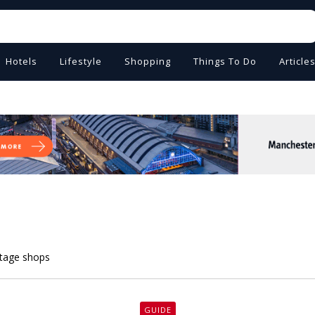
Hotels
Lifestyle
Shopping
Things To Do
Article
intage shops
GUIDE