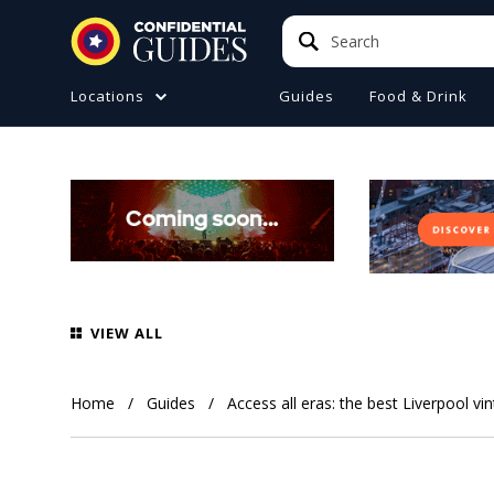
Search
Search
Locations
Guides
Food & Drink
ATIONS (A-Z)
TO DO
e
ster
a
ol
VIEW ALL
ire
 Manchester
Home
Guides
Access all eras: the best Liverpool v
ire
ide (Liverpool)