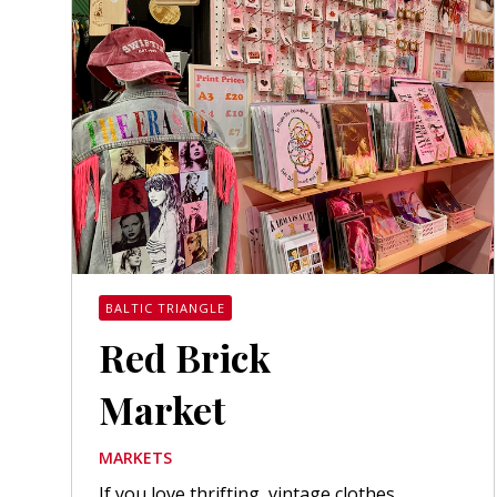
BALTIC TRIANGLE
Red Brick
Market
MARKETS
If you love thrifting, vintage clothes,