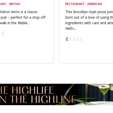
ANT - BRITISH
RESTAURANT - AMERICAN
heton Arms is a classic
This Brooklyn-style pizza joi
 pub – perfect for a stop off
born out of a love of using t
walk in the Ribble...
ingredients with care and att
Nell's...