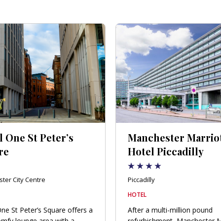
 One St Peter’s
Manchester Marrio
re
Hotel Piccadilly
ter City Centre
Piccadilly
HOTEL
ne St Peter’s Square offers a
After a multi-million pound
mfy lounge area with a
refurbishment, Manchester M