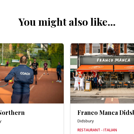
You might also like…
Northern
Franco Manca Dids
y
Didsbury
RESTAURANT - ITALIAN