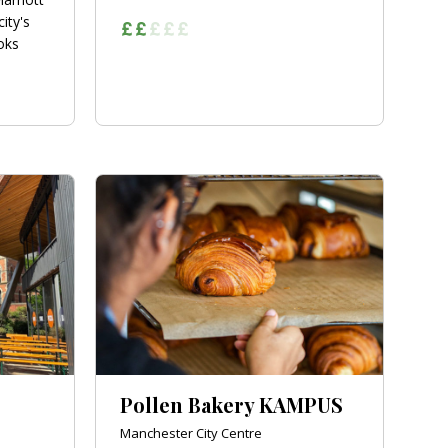
city's
oks
Pollen Bakery KAMPUS
Manchester City Centre