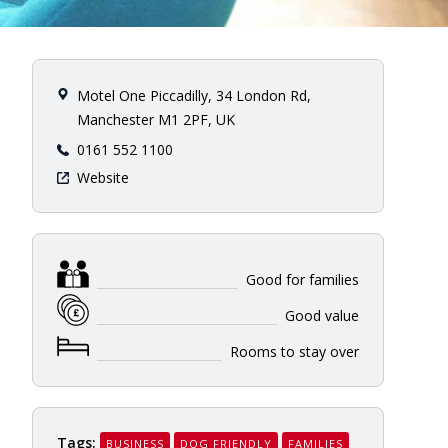
Motel One Piccadilly, 34 London Rd,
Manchester M1 2PF, UK
0161 552 1100
Website
Good for families
Good value
Rooms to stay over
Tags:
BUSINESS
DOG FRIENDLY
FAMILIES