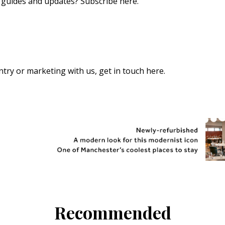
s, guides and updates?
Subscribe here
.
 entry or marketing with us,
get in touch here
.
Recommended