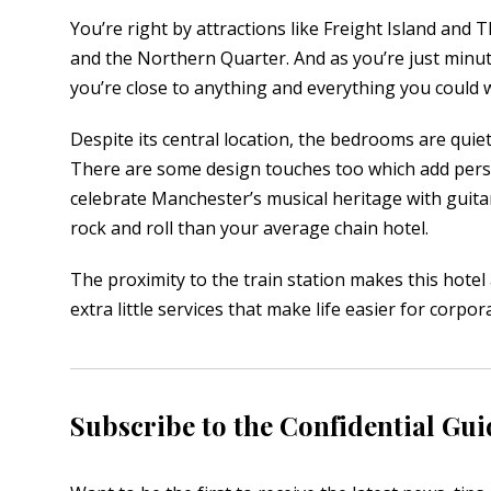
You’re right by attractions like Freight Island and
and the Northern Quarter. And as you’re just minu
you’re close to anything and everything you could wa
Despite its central location, the bedrooms are quiet
There are some design touches too which add perso
celebrate Manchester’s musical heritage with guitar
rock and roll than your average chain hotel.
The proximity to the train station makes this hotel 
extra little services that make life easier for corpor
Subscribe to the Confidential Gui