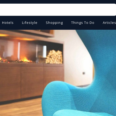
Hotels
Lifestyle
Shopping
Things To Do
Article