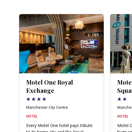
Motel One Royal
Motel
Exchange
Squa
Manchester City Centre
Manches
HOTEL
HOTEL
Every Motel One hotel pays tribute
Motel O
to its home city and the Royal
huge co