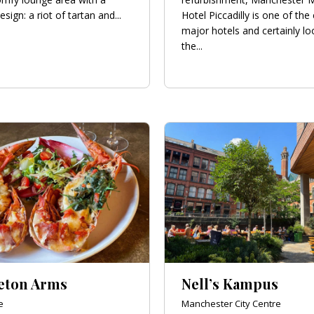
esign: a riot of tartan and...
Hotel Piccadilly is one of the 
major hotels and certainly lo
the...
eton Arms
Nell’s Kampus
e
Manchester City Centre