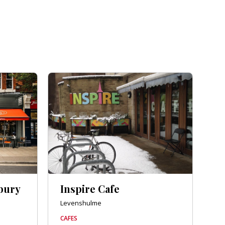
bury
Inspire Cafe
Levenshulme
CAFES