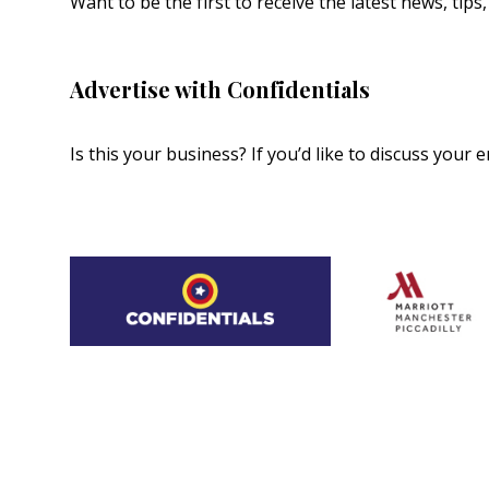
Want to be the first to receive the latest news, tip
Advertise with Confidentials
Is this your business? If you’d like to discuss your