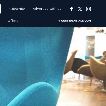
Advertise with us
Subscribe
s
Offers