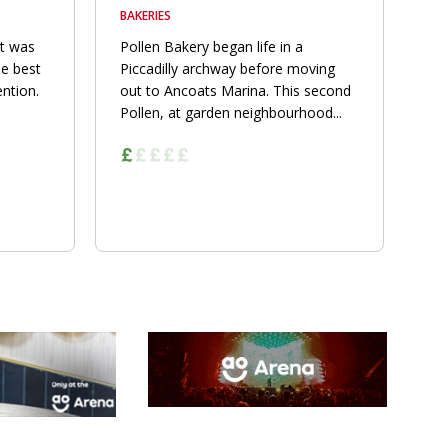
BAKERIES
nt was
Pollen Bakery began life in a
he best
Piccadilly archway before moving
ention.
out to Ancoats Marina. This second
Pollen, at garden neighbourhood...