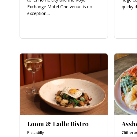
Exchange Motel One venue is no
quirky d
exception....
Loom & Ladle Bistro
Assh
Piccadilly
Clithero