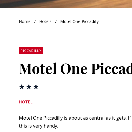
orkshire
Home
Hotels
Motel One Piccadilly
ire
orkshire
shire
PICCADILLY
Motel One Piccad
rkshire
HOTEL
Motel One Piccadilly is about as central as it gets. 
this is very handy.