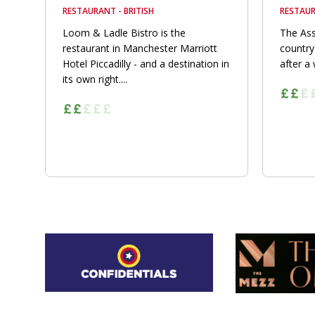
RESTAURANT - BRITISH
RESTAUR
Loom & Ladle Bistro is the
The Ass
restaurant in Manchester Marriott
country
Hotel Piccadilly - and a destination in
after a 
its own right....