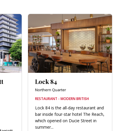
tt
Lock 84
Northern Quarter
RESTAURANT - MODERN BRITISH
Lock 84 is the all-day restaurant and
bar inside four-star hotel The Reach,
which opened on Ducie Street in
summer...
arriott