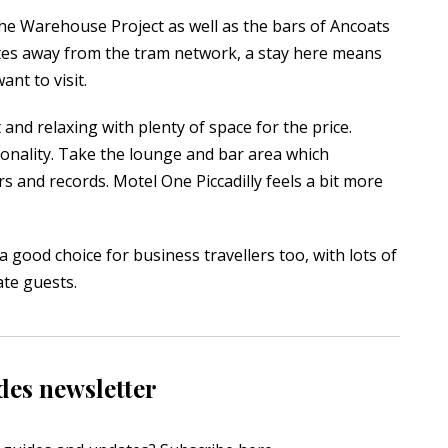
 The Warehouse Project as well as the bars of Ancoats
tes away from the tram network, a stay here means
nt to visit.
 and relaxing with plenty of space for the price.
nality. Take the lounge and bar area which
s and records. Motel One Piccadilly feels a bit more
a good choice for business travellers too, with lots of
ate guests.
des newsletter