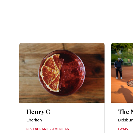
Henry C
The 
Chorlton
Didsbur
RESTAURANT - AMERICAN
GYMS