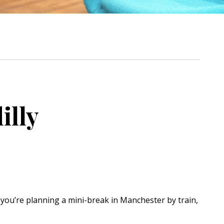
illy
If you’re planning a mini-break in Manchester by train,