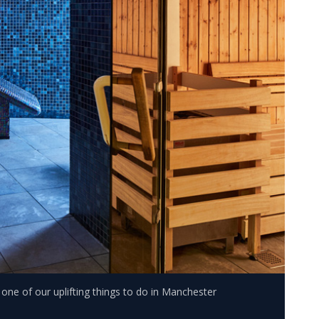
s one of our uplifting things to do in Manchester