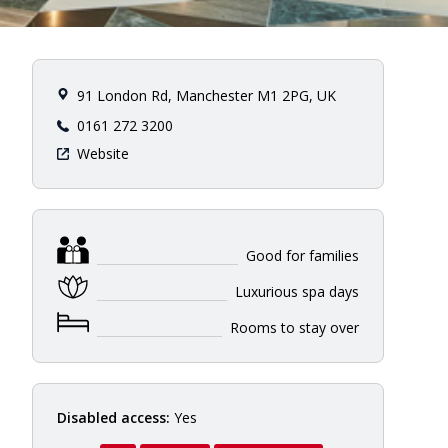
91 London Rd, Manchester M1 2PG, UK
0161 272 3200
Website
Good for families
Luxurious spa days
Rooms to stay over
Disabled access:
Yes