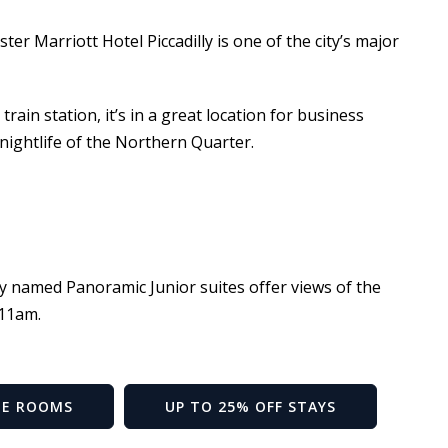
er Marriott Hotel Piccadilly is one of the city’s major
rain station, it’s in a great location for business
t nightlife of the Northern Quarter.
ly named Panoramic Junior suites offer views of the
 11am.
HE ROOMS
UP TO 25% OFF STAYS