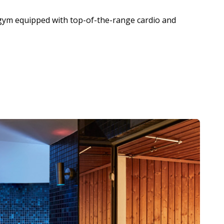
gym equipped with top-of-the-range cardio and