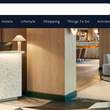
Hotels
Lifestyle
Shopping
Things To Do
Article