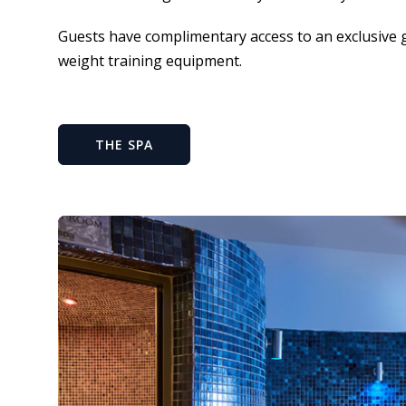
Guests have complimentary access to an exclusive 
weight training equipment.
THE SPA