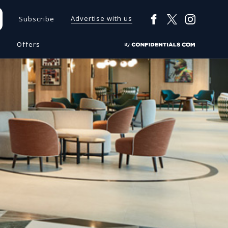
Advertise with us
Subscribe
s
Offers