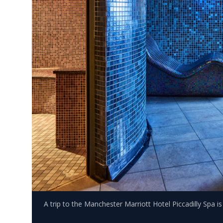
A trip to the Manchester Marriott Hotel Piccadilly Spa i