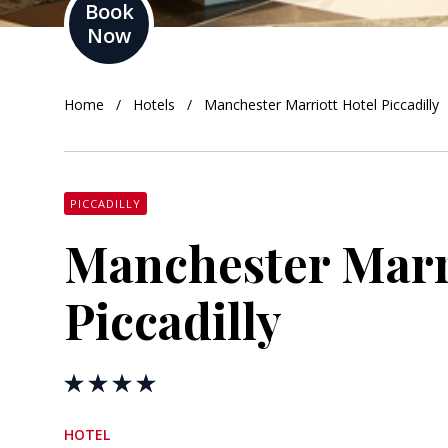
Book
Now
orkshire
ire
Home
Hotels
Manchester Marriott Hotel Piccadilly
orkshire
shire
PICCADILLY
Manchester Marr
rkshire
Piccadilly
HOTEL