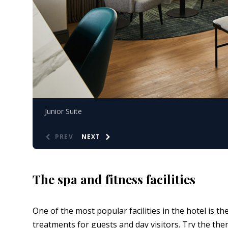
Junior Suite
PREV
NEXT
The spa and fitness facilities
One of the most popular facilities in the hotel is 
treatments for guests and day visitors. Try the the