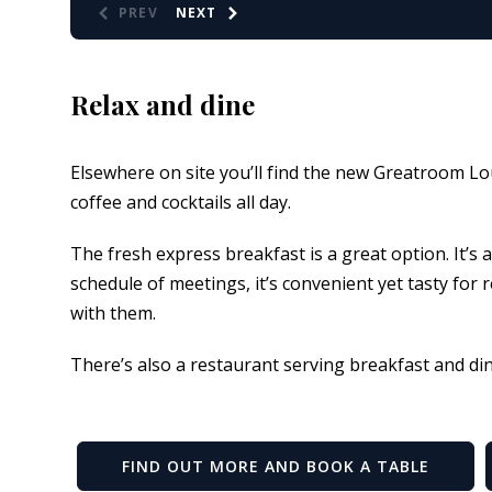
PREV
NEXT
Relax and dine
Elsewhere on site you’ll find the new Greatroom Lo
coffee and cocktails all day.
The fresh express breakfast is a great option. It’s 
schedule of meetings, it’s convenient yet tasty for
with them.
There’s also a restaurant serving breakfast and di
FIND OUT MORE AND BOOK A TABLE