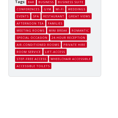
Tags:
BAR
BUSINESS
BUSINESS SUITE
CONFERENCES
GYM
WI-FI
WEDDINGS
EVENTS
SPA
RESTAURANT
GREAT VIEWS
AFTERNOON TEA
FAMILIES
MEETING ROOMS
MINI BREAK
ROMANTIC
SPECIAL OCCASION
24-HOUR RECEPTION
AIR-CONDITIONED ROOMS
PRIVATE HIRE
ROOM SERVICE
LIFT-ACCESS
STEP-FREE ACCESS
WHEELCHAIR ACCESSIBLE
ACCESSIBLE TOILETS