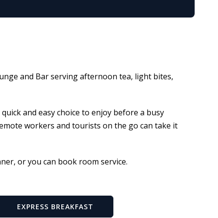
unge and Bar serving afternoon tea, light bites,
a quick and easy choice to enjoy before a busy
 remote workers and tourists on the go can take it
nner, or you can book room service.
EXPRESS BREAKFAST