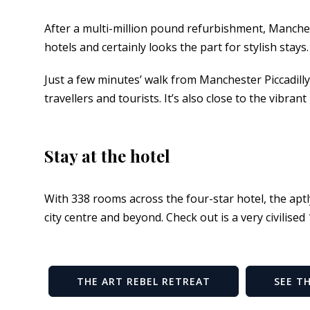
After a multi-million pound refurbishment, Manchest
hotels and certainly looks the part for stylish stays.
Just a few minutes’ walk from Manchester Piccadilly t
travellers and tourists. It’s also close to the vibran
Stay at the hotel
With 338 rooms across the four-star hotel, the apt
city centre and beyond. Check out is a very civilised
THE ART REBEL RETREAT
SEE T