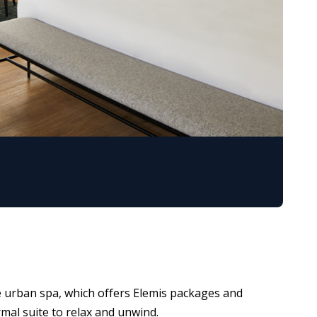
the urban spa, which offers Elemis packages and
rmal suite to relax and unwind.