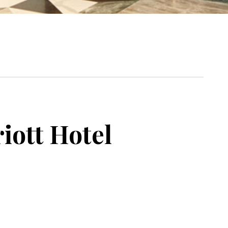
iott Hotel