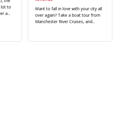
i, the
lot to
Want to fall in love with your city all
r a...
over again? Take a boat tour from
Manchester River Cruises, and...