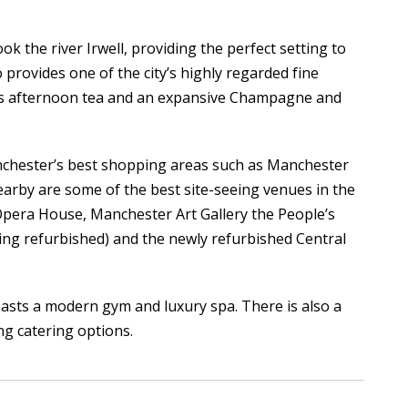
ok the river Irwell, providing the perfect setting to
 provides one of the city’s highly regarded fine
 as afternoon tea and an expansive Champagne and
anchester’s best shopping areas such as Manchester
earby are some of the best site-seeing venues in the
Opera House, Manchester Art Gallery the People’s
ing refurbished) and the newly refurbished Central
sts a modern gym and luxury spa. There is also a
ng catering options.