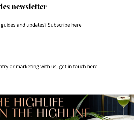
des newsletter
s, guides and updates?
Subscribe here
.
 entry or marketing with us,
get in touch here
.