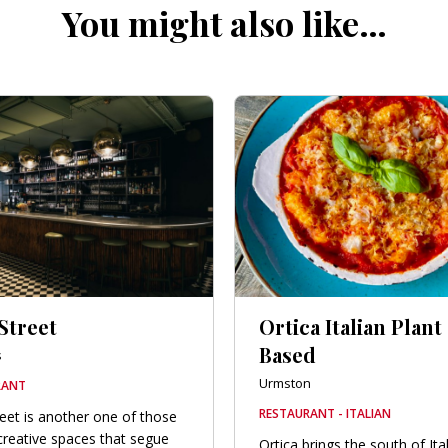
You might also like…
Street
Ortica Italian Plant
Based
s
Urmston
RANT
RESTAURANT - ITALIAN
reet is another one of those
 creative spaces that segue
Ortica brings the south of Ita