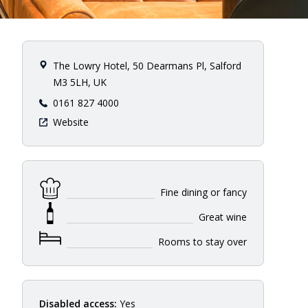
The Lowry Hotel, 50 Dearmans Pl, Salford
M3 5LH, UK
0161 827 4000
Website
Fine dining or fancy
Great wine
Rooms to stay over
Disabled access:
Yes