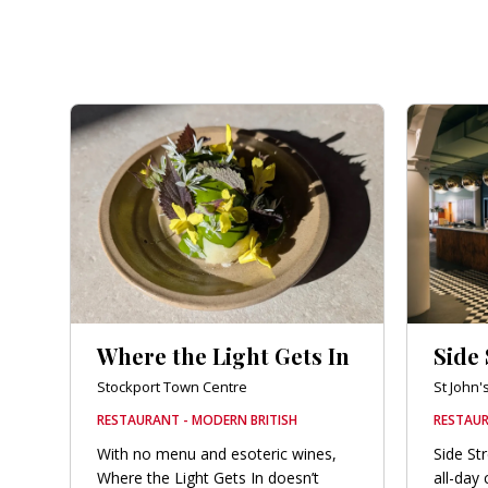
Where the Light Gets In
Side 
Stockport Town Centre
St John'
RESTAURANT - MODERN BRITISH
RESTAU
With no menu and esoteric wines,
Side St
Where the Light Gets In doesn’t
all-day