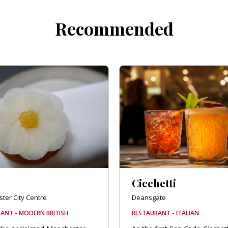
Recommended
Cicchetti
ter City Centre
Deansgate
ANT - MODERN BRITISH
RESTAURANT - ITALIAN