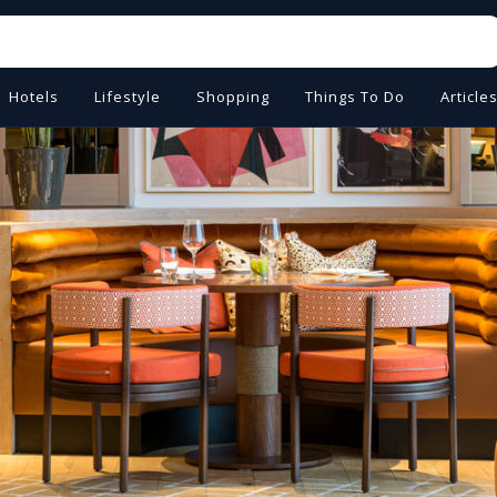
Hotels
Lifestyle
Shopping
Things To Do
Article