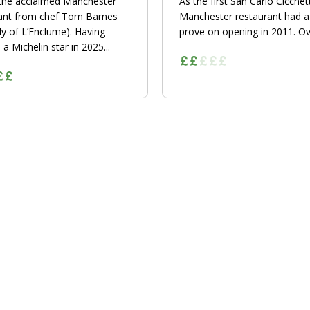
 the acclaimed Manchester
As the first San Carlo Cicchett
ant from chef Tom Barnes
Manchester restaurant had a 
ly of L’Enclume). Having
prove on opening in 2011. Ove
a Michelin star in 2025...