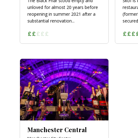
The Black Friar stood empty and
Skof is
unloved for almost 20 years before
restaur
reopening in summer 2021 after a
(former
substantial renovation...
secured 
Manchester Central