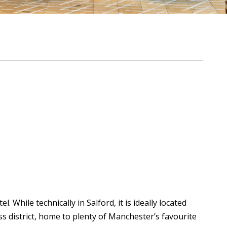
 While technically in Salford, it is ideally located
s district, home to plenty of Manchester’s favourite