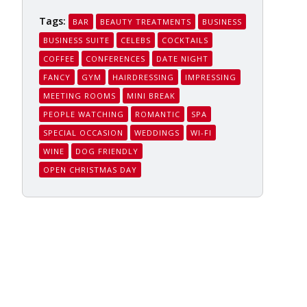
Tags:
BAR
BEAUTY TREATMENTS
BUSINESS
BUSINESS SUITE
CELEBS
COCKTAILS
COFFEE
CONFERENCES
DATE NIGHT
FANCY
GYM
HAIRDRESSING
IMPRESSING
MEETING ROOMS
MINI BREAK
PEOPLE WATCHING
ROMANTIC
SPA
SPECIAL OCCASION
WEDDINGS
WI-FI
WINE
DOG FRIENDLY
OPEN CHRISTMAS DAY