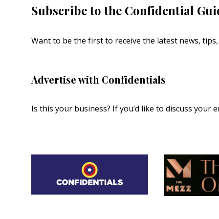
Subscribe to the Confidential Gui
Want to be the first to receive the latest news, tip
Advertise with Confidentials
Is this your business? If you’d like to discuss your