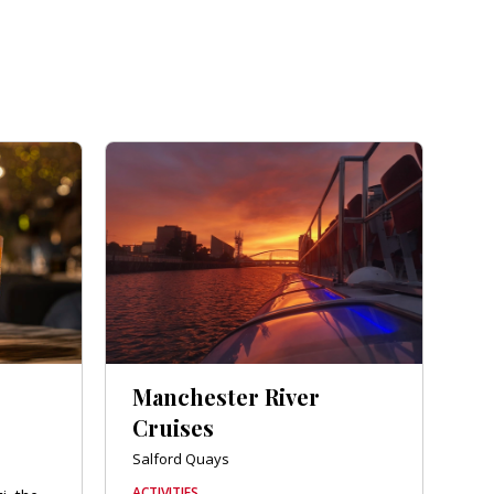
Manchester River
Cruises
Salford Quays
ACTIVITIES