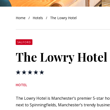
orkshire
Home
Hotels
The Lowry Hotel
ire
orkshire
shire
SALFORD
The Lowry Hotel
rkshire
HOTEL
The Lowry Hotel is Manchester’s premier 5-star hotel.
next to Spinningfields, Manchester’s trendy busines