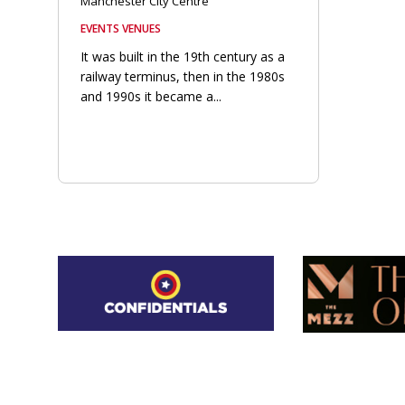
Manchester City Centre
EVENTS VENUES
It was built in the 19th century as a
railway terminus, then in the 1980s
and 1990s it became a...