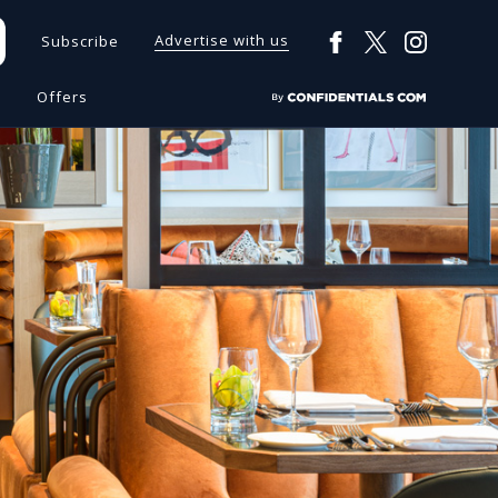
Advertise with us
Subscribe
s
Offers