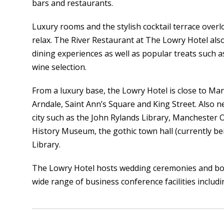
bars and restaurants.
Luxury rooms and the stylish cocktail terrace overlo
relax. The River Restaurant at The Lowry Hotel also
dining experiences as well as popular treats such
wine selection.
From a luxury base, the Lowry Hotel is close to M
Arndale, Saint Ann’s Square and King Street. Also n
city such as the John Rylands Library, Manchester 
History Museum, the gothic town hall (currently be
Library.
The Lowry Hotel hosts wedding ceremonies and boa
wide range of business conference facilities includi