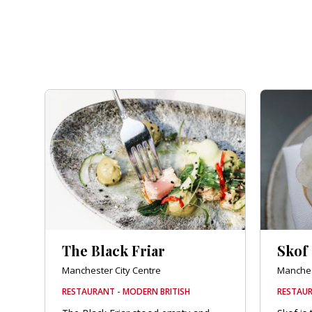
The Black Friar
Skof
Manchester City Centre
Manches
RESTAURANT - MODERN BRITISH
RESTAUR