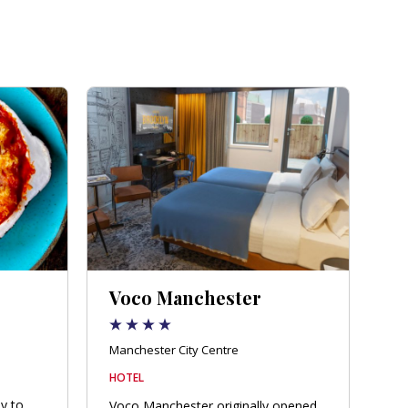
Voco Manchester
Manchester City Centre
HOTEL
ly to
Voco Manchester originally opened