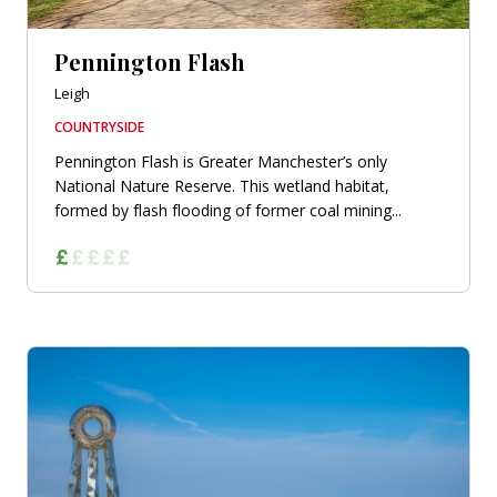
Pennington Flash
Leigh
COUNTRYSIDE
Pennington Flash is Greater Manchester’s only
National Nature Reserve. This wetland habitat,
formed by flash flooding of former coal mining...