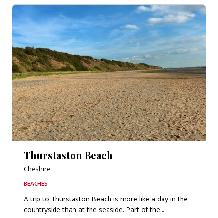
Thurstaston Beach
Cheshire
BEACHES
A trip to Thurstaston Beach is more like a day in the
countryside than at the seaside. Part of the...