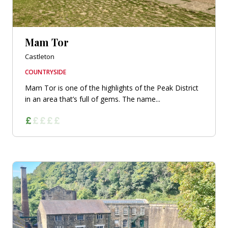
Mam Tor
Castleton
COUNTRYSIDE
Mam Tor is one of the highlights of the Peak District
in an area that’s full of gems. The name...