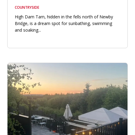
COUNTRYSIDE
High Dam Tarn, hidden in the fells north of Newby
Bridge, is a dream spot for sunbathing, swimming
and soaking...