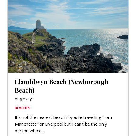
Llanddwyn Beach (Newborough
Beach)
Anglesey
BEACHES
It's not the nearest beach if you're travelling from
Manchester or Liverpool but I can't be the only
person who'd...