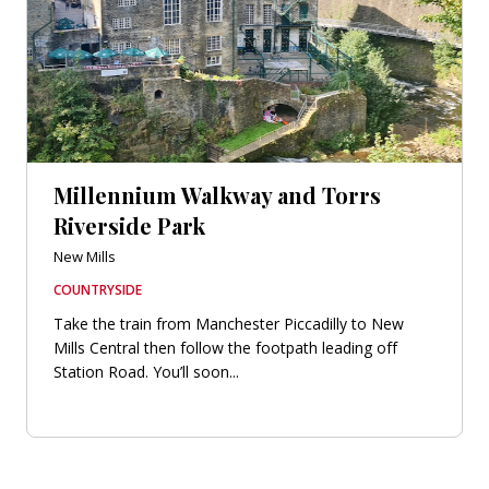
Millennium Walkway and Torrs
Riverside Park
New Mills
COUNTRYSIDE
Take the train from Manchester Piccadilly to New
Mills Central then follow the footpath leading off
Station Road. You’ll soon...