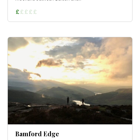
Bamford Edge