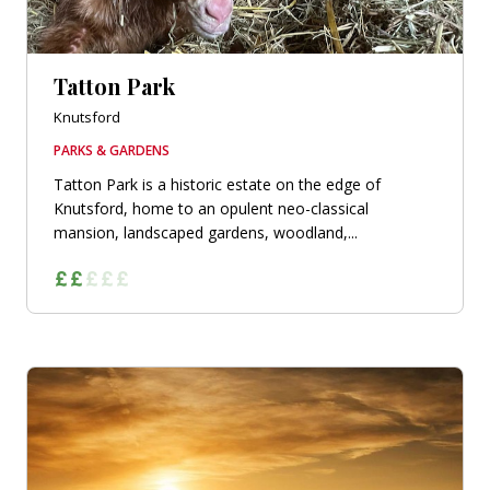
Tatton Park
Knutsford
PARKS & GARDENS
Tatton Park is a historic estate on the edge of
Knutsford, home to an opulent neo-classical
mansion, landscaped gardens, woodland,...