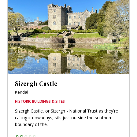
Sizergh Castle
Kendal
HISTORIC BUILDINGS & SITES
Sizergh Castle, or Sizergh - National Trust as they're
calling it nowadays, sits just outside the southern
boundary of the...