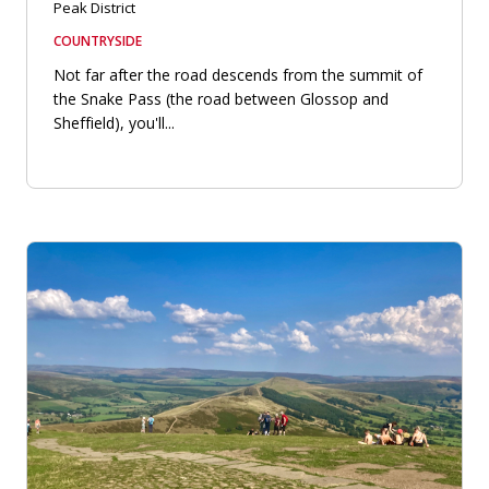
Peak District
COUNTRYSIDE
Not far after the road descends from the summit of
the Snake Pass (the road between Glossop and
Sheffield), you'll...