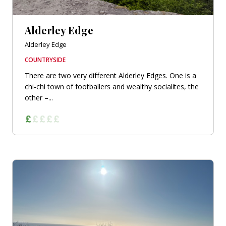
Alderley Edge
Alderley Edge
COUNTRYSIDE
There are two very different Alderley Edges. One is a
chi-chi town of footballers and wealthy socialites, the
other –...