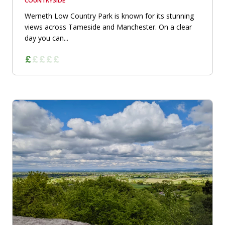
COUNTRYSIDE
Werneth Low Country Park is known for its stunning
views across Tameside and Manchester. On a clear
day you can...