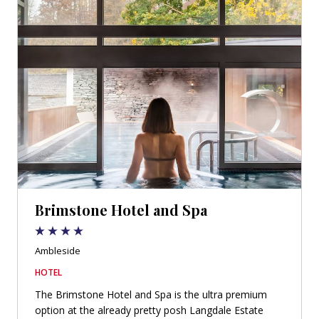
Brimstone Hotel and Spa
Ambleside
HOTEL
The Brimstone Hotel and Spa is the ultra premium
option at the already pretty posh Langdale Estate