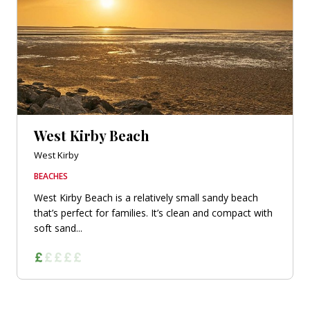
West Kirby Beach
West Kirby
BEACHES
West Kirby Beach is a relatively small sandy beach
that’s perfect for families. It’s clean and compact with
soft sand...