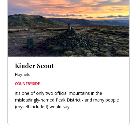
Kinder Scout
Hayfield
COUNTRYSIDE
It’s one of only two official mountains in the
misleadingly-named Peak District - and many people
(myself included) would say...