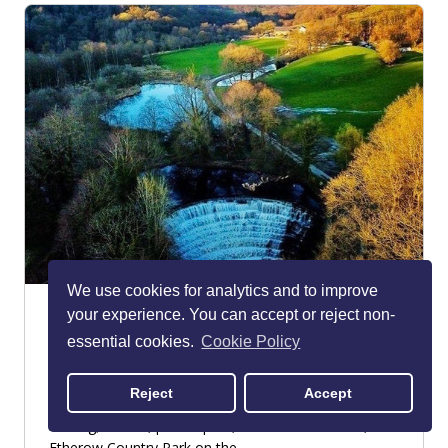
We use cookies for analytics and to improve
Etherow Country Park
your experience. You can accept or reject non-
Romiley
essential cookies.
Cookie Policy
PARKS & GARDENS
Reject
Accept
If you want a woodland walk complete with den-
making, wildlife, picnic spots, and beautiful views,
Etherow Country Park on the...