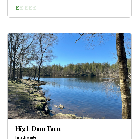
High Dam Tarn
Finsthwaite