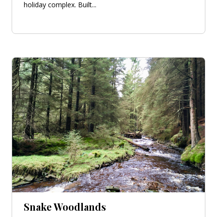
holiday complex. Built...
Snake Woodlands