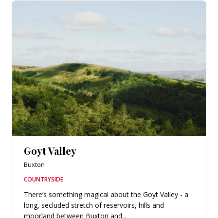
Goyt Valley
Buxton
COUNTRYSIDE
There’s something magical about the Goyt Valley - a
long, secluded stretch of reservoirs, hills and
moorland between Buxton and...