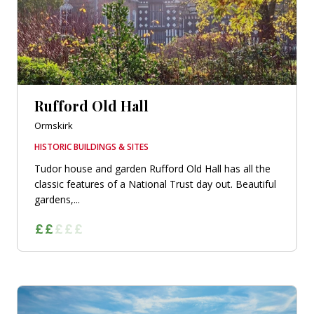
Rufford Old Hall
Ormskirk
HISTORIC BUILDINGS & SITES
Tudor house and garden Rufford Old Hall has all the
classic features of a National Trust day out. Beautiful
gardens,...