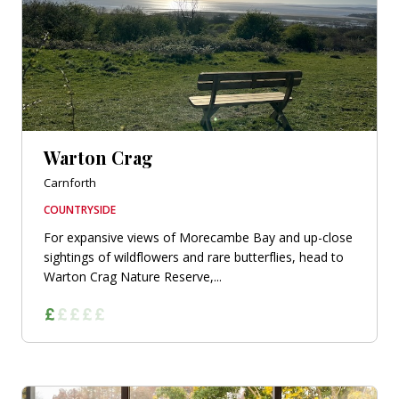
Warton Crag
Carnforth
COUNTRYSIDE
For expansive views of Morecambe Bay and up-close
sightings of wildflowers and rare butterflies, head to
Warton Crag Nature Reserve,...