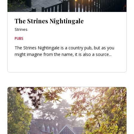
The Strines Nightingale
Strines
PUBS
The Strines Nightingale is a country pub, but as you
might imagine from the name, it is also a source...