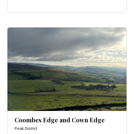
Coombes Edge and Cown Edge
Peak District