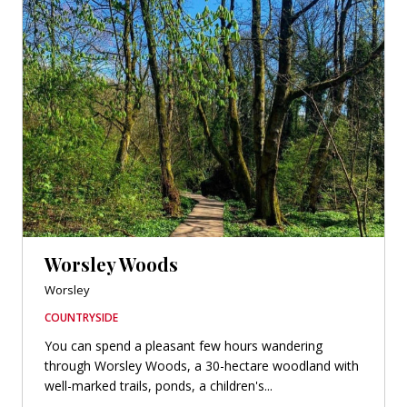
Worsley Woods
Worsley
COUNTRYSIDE
You can spend a pleasant few hours wandering
through Worsley Woods, a 30-hectare woodland with
well-marked trails, ponds, a children's...