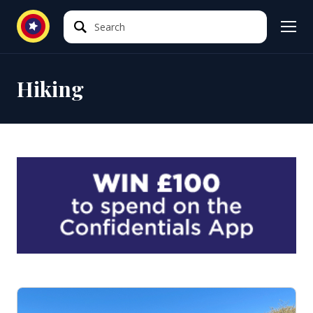
Search
Search
Hiking