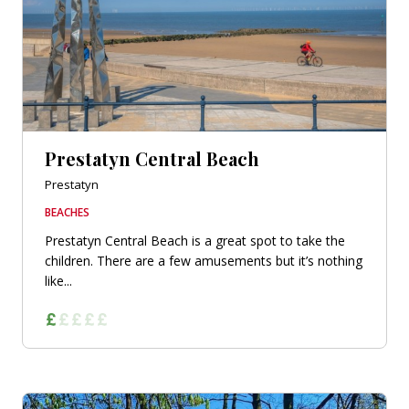
Prestatyn Central Beach
Prestatyn
BEACHES
Prestatyn Central Beach is a great spot to take the
children. There are a few amusements but it’s nothing
like...