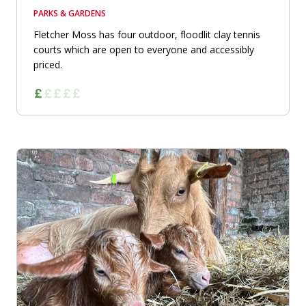
PARKS & GARDENS
Fletcher Moss has four outdoor, floodlit clay tennis
courts which are open to everyone and accessibly
priced.