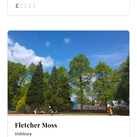
Fletcher Moss
Didsbury