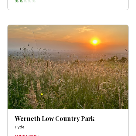
Werneth Low Country Park
Hyde