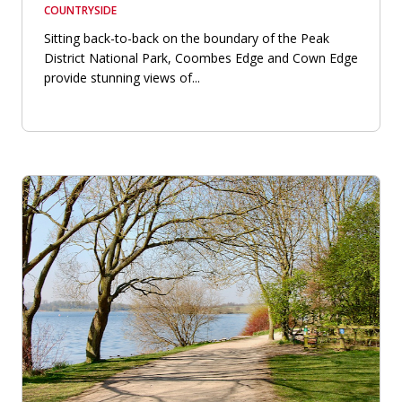
COUNTRYSIDE
Sitting back-to-back on the boundary of the Peak
District National Park, Coombes Edge and Cown Edge
provide stunning views of...