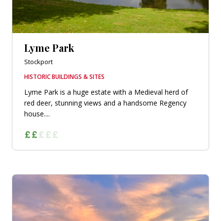
Lyme Park
Stockport
HISTORIC BUILDINGS & SITES
Lyme Park is a huge estate with a Medieval herd of
red deer, stunning views and a handsome Regency
house....