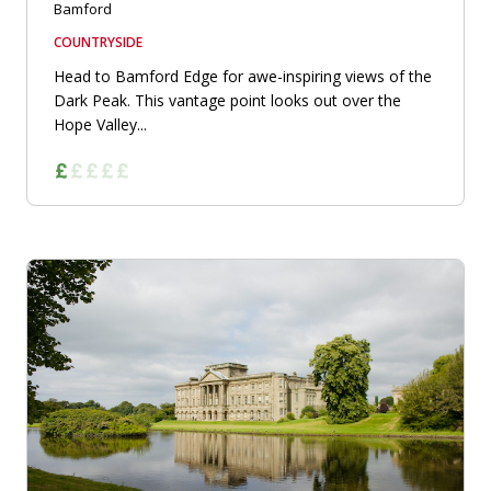
Bamford
COUNTRYSIDE
Head to Bamford Edge for awe-inspiring views of the
Dark Peak. This vantage point looks out over the
Hope Valley...