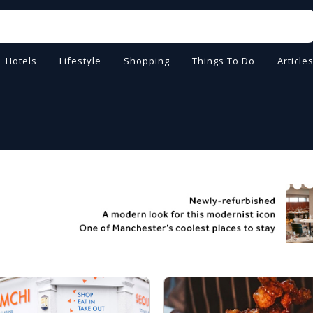
Hotels
Lifestyle
Shopping
Things To Do
Article