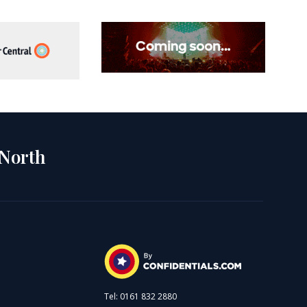
 North
Tel: 0161 832 2880