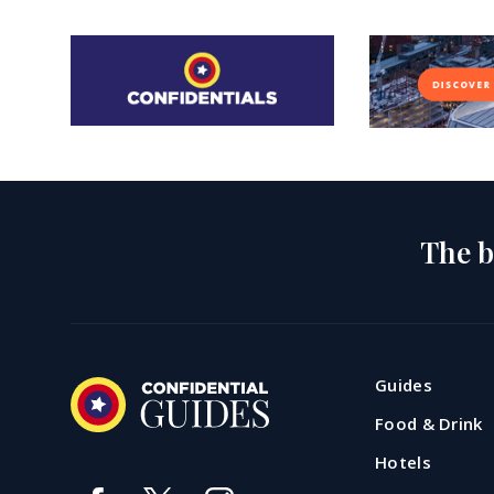
The b
Guides
Food & Drink
Hotels