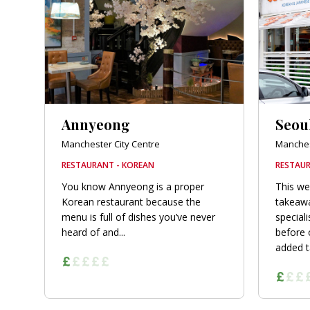
orkshire
ire
orkshire
shire
Annyeong
Seou
Manchester City Centre
Manches
RESTAURANT - KOREAN
RESTAUR
rkshire
You know Annyeong is a proper
This we
Korean restaurant because the
takeawa
menu is full of dishes you’ve never
speciali
heard of and...
before
added ta