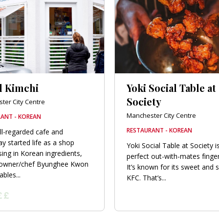
l Kimchi
Yoki Social Table at
Society
ter City Centre
Manchester City Centre
ANT - KOREAN
RESTAURANT - KOREAN
ll-regarded cafe and
y started life as a shop
Yoki Social Table at Society i
sing in Korean ingredients,
perfect out-with-mates finge
 owner/chef Byunghee Kwon
It’s known for its sweet and s
bles...
KFC. That’s...