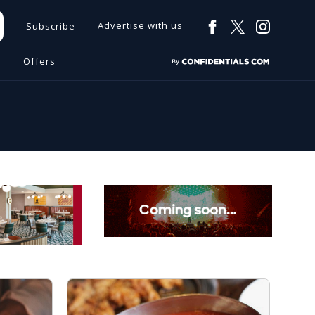
Advertise with us
Subscribe
s
Offers