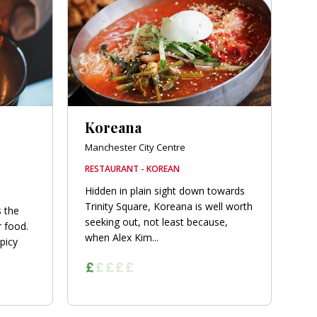
Koreana
Manchester City Centre
RESTAURANT - KOREAN
Hidden in plain sight down towards
Trinity Square, Koreana is well worth
s the
seeking out, not least because,
r food.
when Alex Kim...
picy