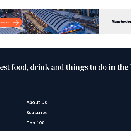
est food, drink and things to do in the
About Us
Subscribe
Top 100