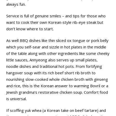
always fun.
Service is full of genuine smiles – and tips for those who
want to cook their own Korean-style rib-eye steak but
don’t know where to start.
As well BBQ dishes like thin sliced ox tongue or pork belly
which you self-sear and sizzle in hot plates in the middle
of the table along with other ingredients like some cheeky
little sauces, Annyeong also serves up small plates,
noodle dishes and traditional hot pots. From fortifying
hangover soup with its rich beef short rib broth to
nourishing slow-cooked whole chicken broth with ginseng
and rice, this is the Korean answer to warming Bovril or a
Jewish grandma’s restorative chicken soup. Comfort food
is universal.
If scoffing yuk whea (a Korean take on beef tartare) and