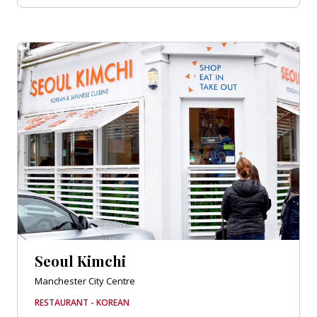
Seoul Kimchi
Manchester City Centre
RESTAURANT - KOREAN