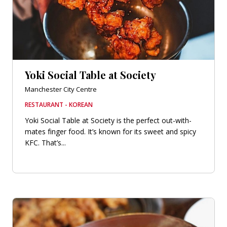
Yoki Social Table at Society
Manchester City Centre
RESTAURANT - KOREAN
Yoki Social Table at Society is the perfect out-with-
mates finger food. It’s known for its sweet and spicy
KFC. That’s...