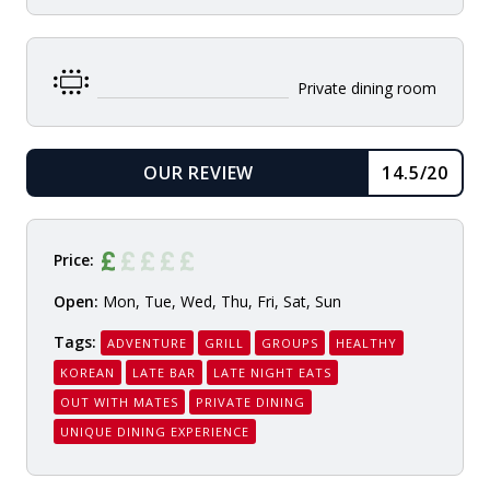
Private dining room
OUR REVIEW
14.5/20
READ
Price:
Open:
Mon, Tue, Wed, Thu, Fri, Sat, Sun
Tags:
ADVENTURE
GRILL
GROUPS
HEALTHY
KOREAN
LATE BAR
LATE NIGHT EATS
OUT WITH MATES
PRIVATE DINING
UNIQUE DINING EXPERIENCE