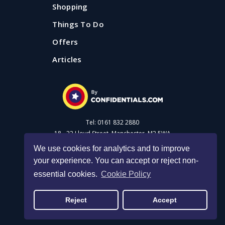
Shopping
Things To Do
Offers
Articles
Tel: 0161 832 2880
18 - 22 Lloyd Street, Manchester, M2 5WA
We use cookies for analytics and to improve
your experience. You can accept or reject non-
Advertise with us
essential cookies.
Cookie Policy
Privacy Policy
|
Cookie Policy
|
Made with Salt
Reject
Accept
© 2026 Confidential Guides. All rights reserved.