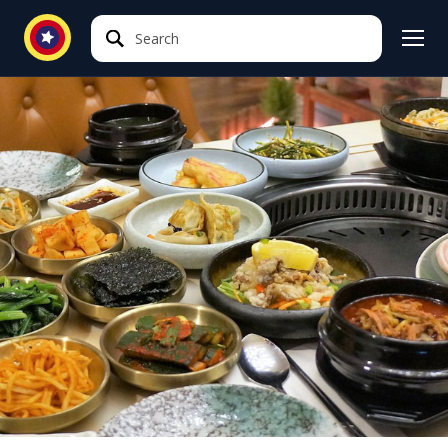
Search
Search