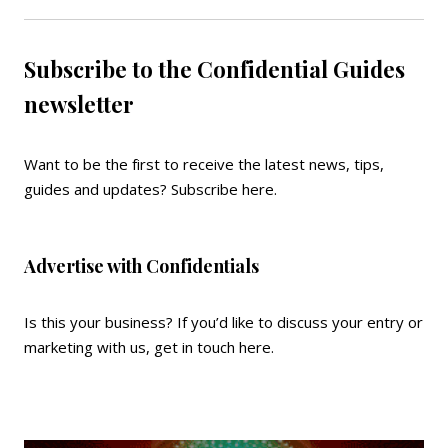
Subscribe to the Confidential Guides
newsletter
Want to be the first to receive the latest news, tips,
guides and updates?
Subscribe here
.
Advertise with Confidentials
Is this your business? If you’d like to discuss your entry or
marketing with us,
get in touch here
.