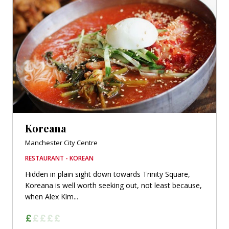
Koreana
Manchester City Centre
RESTAURANT - KOREAN
Hidden in plain sight down towards Trinity Square,
Koreana is well worth seeking out, not least because,
when Alex Kim...