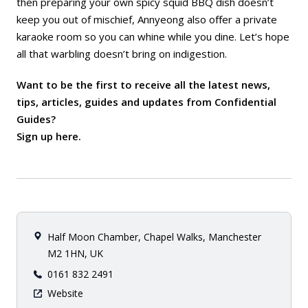
then preparing your own spicy squid BBQ dish doesn’t
keep you out of mischief, Annyeong also offer a private
karaoke room so you can whine while you dine. Let’s hope
all that warbling doesn’t bring on indigestion.
Want to be the first to receive all the latest news,
tips, articles, guides and updates from Confidential
Guides?
Sign up here
.
Half Moon Chamber, Chapel Walks, Manchester
M2 1HN, UK
0161 832 2491
Website