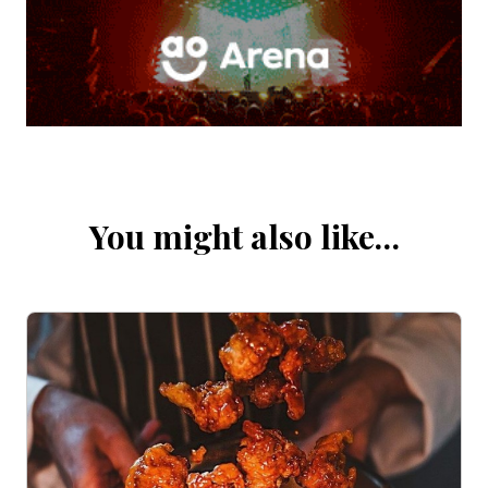
You might also like…