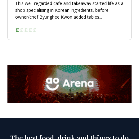
This well-regarded cafe and takeaway started life as a
shop specialising in Korean ingredients, before
owner/chef Byunghee Kwon added tables...
The best food, drink and things to do