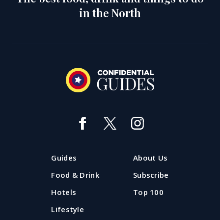
in the North
Guides
About Us
Food & Drink
Subscribe
Hotels
Top 100
Lifestyle