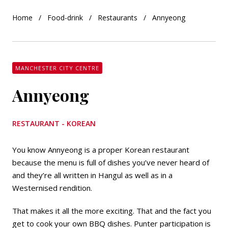
Home
Food-drink
Restaurants
Annyeong
MANCHESTER CITY CENTRE
Annyeong
RESTAURANT - KOREAN
You know Annyeong is a proper Korean restaurant
because the menu is full of dishes you’ve never heard of
and they’re all written in Hangul as well as in a
Westernised rendition.
That makes it all the more exciting. That and the fact you
get to cook your own BBQ dishes. Punter participation is