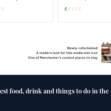
est food, drink and things to do in the