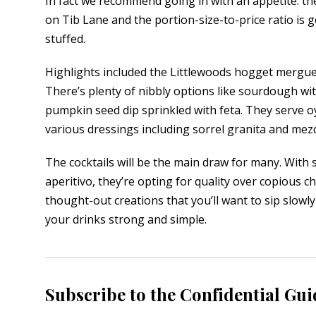
In fact we recommend going in with an appetite: the
on Tib Lane and the portion-size-to-price ratio is
stuffed.
Highlights included the Littlewoods hogget mergue
There’s plenty of nibbly options like sourdough wi
pumpkin seed dip sprinkled with feta. They serve o
various dressings including sorrel granita and mez
The cocktails will be the main draw for many. With six
aperitivo, they’re opting for quality over copious c
thought-out creations that you’ll want to sip slowly
your drinks strong and simple.
Subscribe to the Confidential Gui