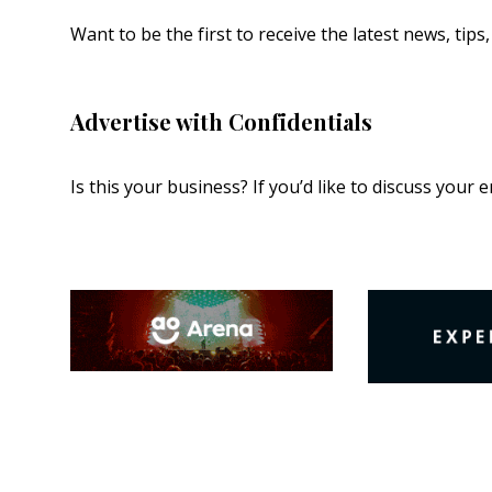
Want to be the first to receive the latest news, tip
Advertise with Confidentials
Is this your business? If you’d like to discuss your