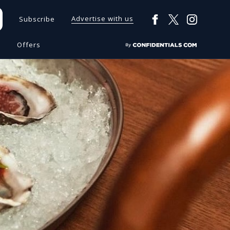
Advertise with us
Subscribe
s
Offers