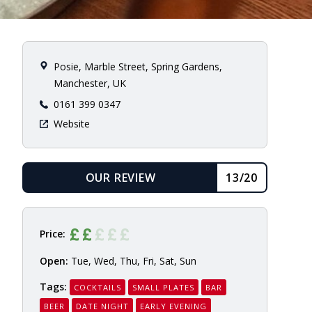
Posie, Marble Street, Spring Gardens,
Manchester, UK
0161 399 0347
Website
OUR REVIEW
13/20
READ
Price:
Open:
Tue, Wed, Thu, Fri, Sat, Sun
Tags:
COCKTAILS
SMALL PLATES
BAR
BEER
DATE NIGHT
EARLY EVENING