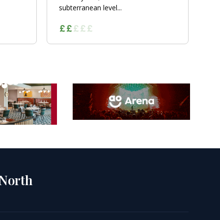
subterranean level...
 North