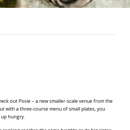
check out Posie – a new smaller-scale venue from the
but with a three-course menu of small plates, you
n up hungry.