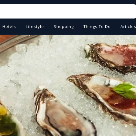
Hotels
Lifestyle
Shopping
Things To Do
Article