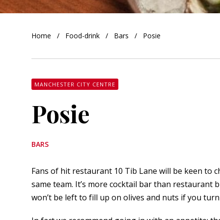
orkshire
Home
Food-drink
Bars
Posie
ire
orkshire
shire
MANCHESTER CITY CENTRE
Posie
rkshire
BARS
Fans of hit restaurant 10 Tib Lane will be keen to 
same team. It’s more cocktail bar than restaurant 
won’t be left to fill up on olives and nuts if you tur