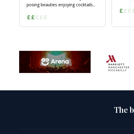
posing beauties enjoying cocktails...
The b