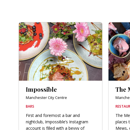
Impossible
The 
Manchester City Centre
Manches
BARS
RESTAUR
First and foremost a bar and
The Mew
nightclub, Impossible’s Instagram
places 
account is filled with a bevvy of
Mews, or 