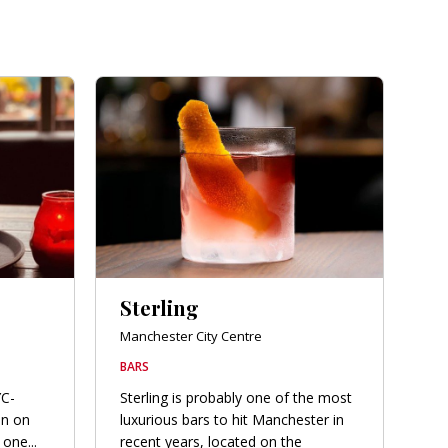
Sterling
Manchester City Centre
BARS
YC-
Sterling is probably one of the most
en on
luxurious bars to hit Manchester in
one...
recent years, located on the