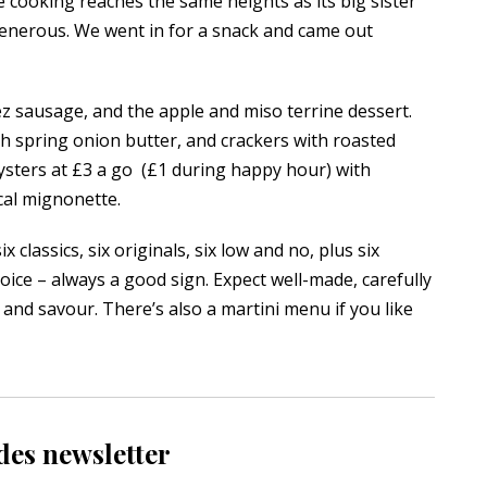
 cooking reaches the same heights as its big sister
 generous. We went in for a snack and came out
z sausage, and the apple and miso terrine dessert.
th spring onion butter, and crackers with roasted
ysters at £3 a go (£1 during happy hour) with
cal mignonette.
 classics, six originals, six low and no, plus six
hoice – always a good sign. Expect well-made, carefully
 and savour. There’s also a martini menu if you like
des newsletter