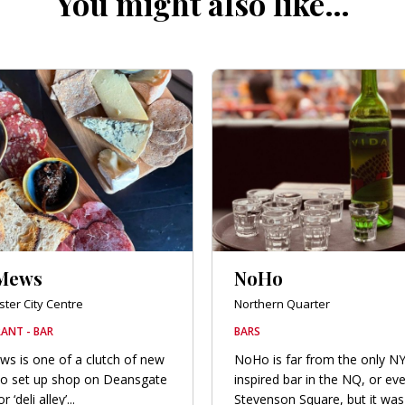
You might also like…
Mews
NoHo
ter City Centre
Northern Quarter
ANT - BAR
BARS
s is one of a clutch of new
NoHo is far from the only N
to set up shop on Deansgate
inspired bar in the NQ, or ev
‘deli alley’...
Stevenson Square, but it was 