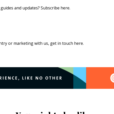
s, guides and updates?
Subscribe here
.
 entry or marketing with us,
get in touch here
.