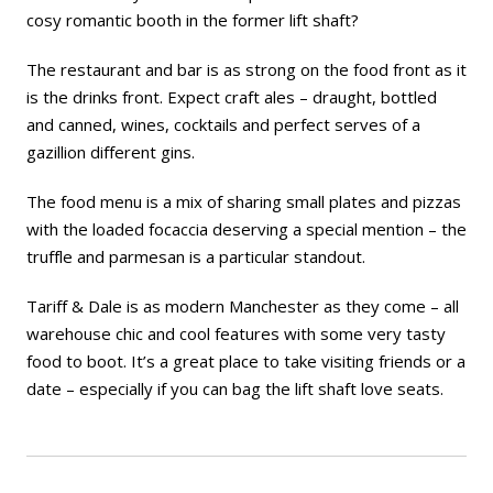
cosy romantic booth in the former lift shaft?
The restaurant and bar is as strong on the food front as it
is the drinks front. Expect craft ales – draught, bottled
and canned, wines, cocktails and perfect serves of a
gazillion different gins.
The food menu is a mix of sharing small plates and pizzas
with the loaded focaccia deserving a special mention – the
truffle and parmesan is a particular standout.
Tariff & Dale is as modern Manchester as they come – all
warehouse chic and cool features with some very tasty
food to boot. It’s a great place to take visiting friends or a
date – especially if you can bag the lift shaft love seats.