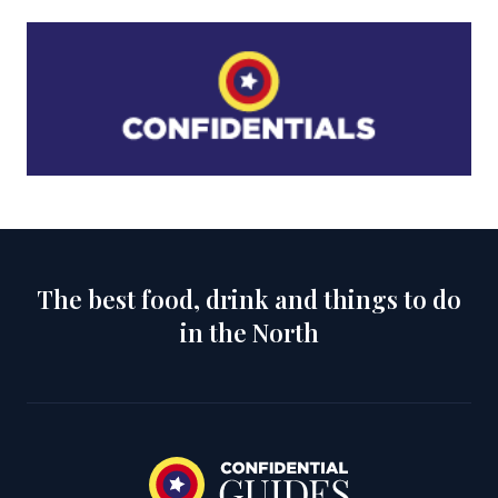
The best food, drink and things to do
in the North