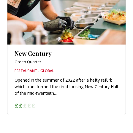
New Century
Green Quarter
RESTAURANT - GLOBAL
Opened in the summer of 2022 after a hefty refurb
which transformed the tired-looking New Century Hall
of the mid-twentieth...