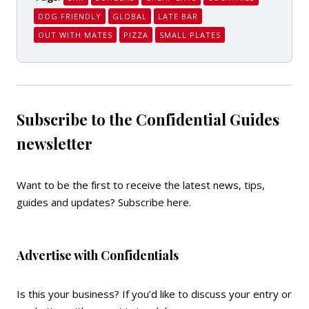
DOG FRIENDLY
GLOBAL
LATE BAR
OUT WITH MATES
PIZZA
SMALL PLATES
Subscribe to the Confidential Guides
newsletter
Want to be the first to receive the latest news, tips,
guides and updates?
Subscribe here
.
Advertise with Confidentials
Is this your business? If you’d like to discuss your entry or