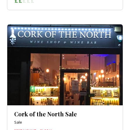
Cork of the North Sale
Sale