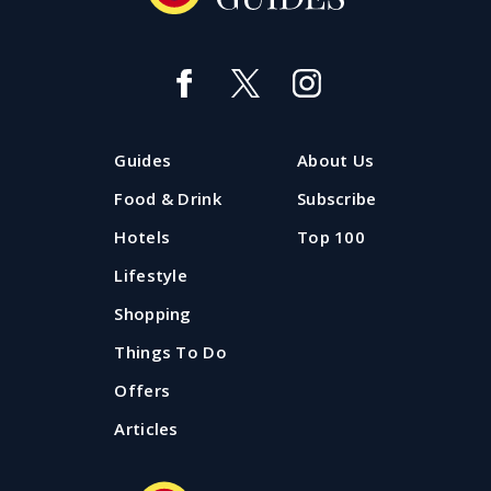
Guides
About Us
Food & Drink
Subscribe
Hotels
Top 100
Lifestyle
Shopping
Things To Do
Offers
Articles