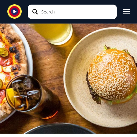
Search
Search