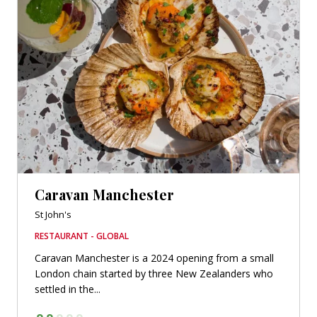
Caravan Manchester
St John's
RESTAURANT - GLOBAL
Caravan Manchester is a 2024 opening from a small
London chain started by three New Zealanders who
settled in the...