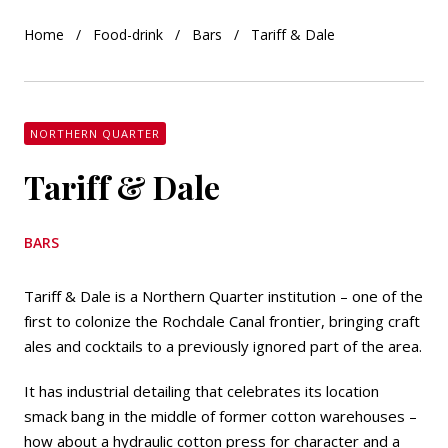
Home
Food-drink
Bars
Tariff & Dale
NORTHERN QUARTER
Tariff & Dale
BARS
Tariff & Dale is a Northern Quarter institution – one of the
first to colonize the Rochdale Canal frontier, bringing craft
ales and cocktails to a previously ignored part of the area.
It has industrial detailing that celebrates its location
smack bang in the middle of former cotton warehouses –
how about a hydraulic cotton press for character and a