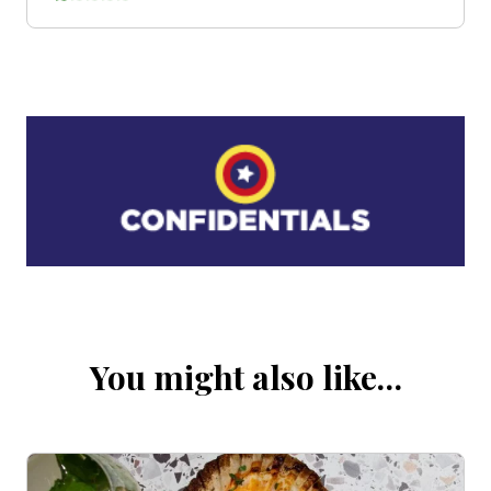
You might also like…