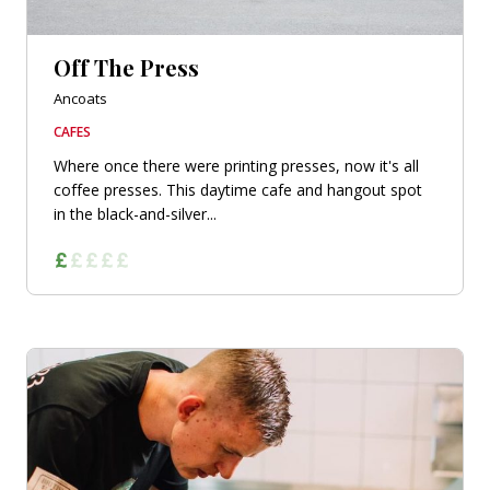
Off The Press
Ancoats
CAFES
Where once there were printing presses, now it's all
coffee presses. This daytime cafe and hangout spot
in the black-and-silver...