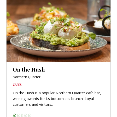
On the Hush
Northern Quarter
CAFES
On the Hush is a popular Northern Quarter cafe bar,
winning awards for its bottomless brunch. Loyal
customers and visitors...