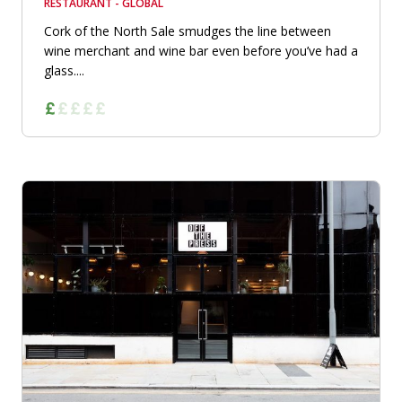
RESTAURANT - GLOBAL
Cork of the North Sale smudges the line between
wine merchant and wine bar even before you’ve had a
glass....