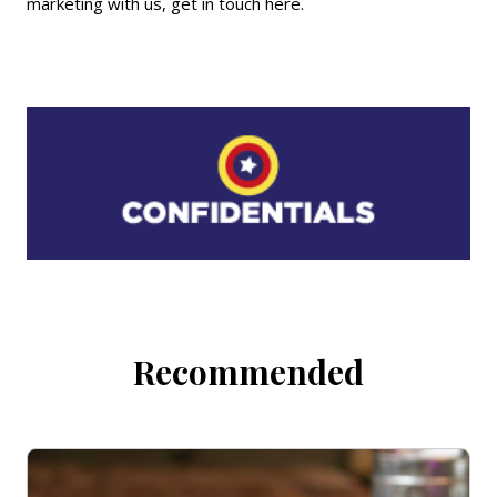
marketing with us,
get in touch here
.
Recommended