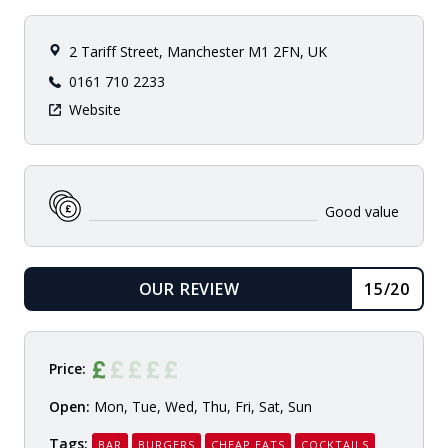
2 Tariff Street, Manchester M1 2FN, UK
0161 710 2233
Website
Good value
OUR REVIEW
15/20
READ
Price:
Open:
Mon, Tue, Wed, Thu, Fri, Sat, Sun
Tags:
BAR
BURGERS
CHEAP EATS
COCKTAILS