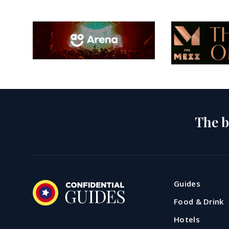
The b
Guides
Food & Drink
Hotels