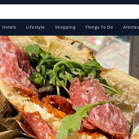
Hotels
Lifestyle
Shopping
Things To Do
Article