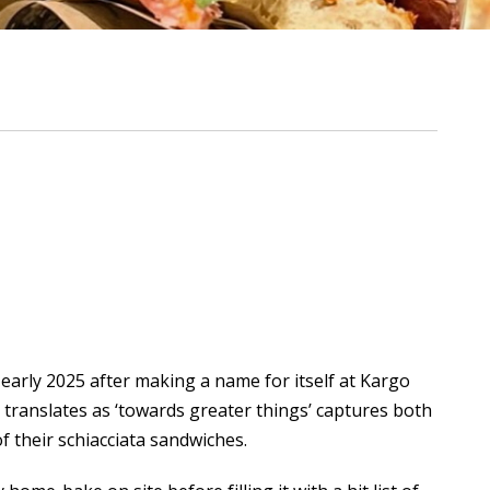
early 2025 after making a name for itself at
Kargo
 translates as ‘towards greater things’ captures both
of their schiacciata sandwiches.