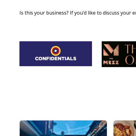
Is this your business? If you’d like to discuss your