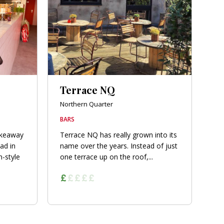
Terrace NQ
Northern Quarter
BARS
akeaway
Terrace NQ has really grown into its
ad in
name over the years. Instead of just
-style
one terrace up on the roof,...