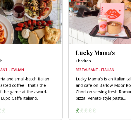
Lucky Mama’s
ch
Chorlton
ANT - ITALIAN
RESTAURANT - ITALIAN
ria and small-batch Italian
Lucky Mama's is an Italian t
asted coffee - that's the
and cafe on Barlow Moor Ro
 the game at the award-
Chorlton serving fresh Roman
 Lupo Caffe Italiano.
pizza, Veneto-style pasta...