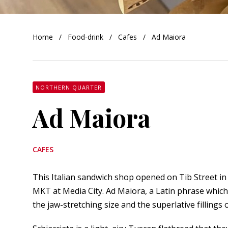
orkshire
Home
Food-drink
Cafes
Ad Maiora
ire
orkshire
shire
NORTHERN QUARTER
Ad Maiora
rkshire
CAFES
This Italian sandwich shop opened on Tib Street in 
MKT
at Media City. Ad Maiora, a Latin phrase which
the jaw-stretching size and the superlative fillings 