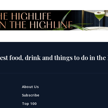
est food, drink and things to do in the
About Us
Subscribe
Top 100