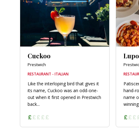
Cuckoo
Lupo
Prestwich
Prestwi
RESTAURANT - ITALIAN
RESTAUR
Like the interloping bird that gives it
Patiscer
its name, Cuckoo was an odd-one-
hand-ro
out when it first opened in Prestwich
name of
back...
winning