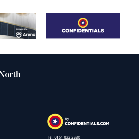
 North
Tel: 0161 832 2880