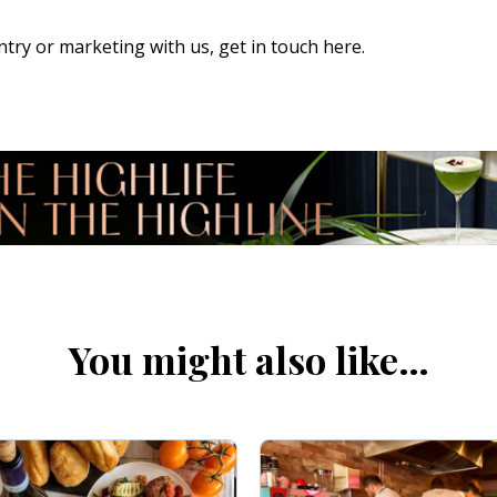
 entry or marketing with us,
get in touch here
.
You might also like…