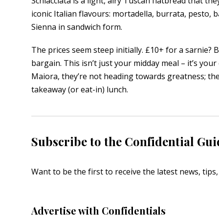
Schiacciata is a light, airy Tuscan flatbread that they
iconic Italian flavours: mortadella, burrata, pesto, b
Sienna in sandwich form.
The prices seem steep initially. £10+ for a sarnie? B
bargain. This isn’t just your midday meal – it’s your
Maiora, they’re not heading towards greatness; they’
takeaway (or eat-in) lunch.
Subscribe to the Confidential Gui
Want to be the first to receive the latest news, tip
Advertise with Confidentials