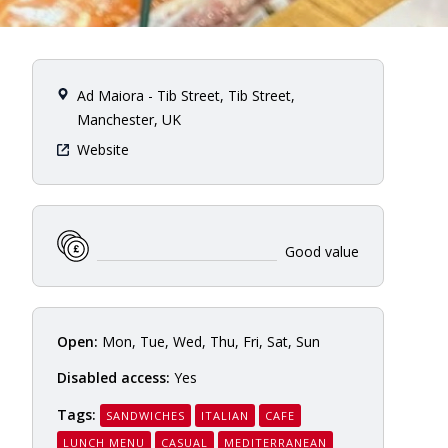
Ad Maiora - Tib Street, Tib Street,
Manchester, UK
Website
Good value
Open:
Mon, Tue, Wed, Thu, Fri, Sat, Sun
Disabled access:
Yes
Tags:
SANDWICHES
ITALIAN
CAFE
LUNCH MENU
CASUAL
MEDITERRANEAN