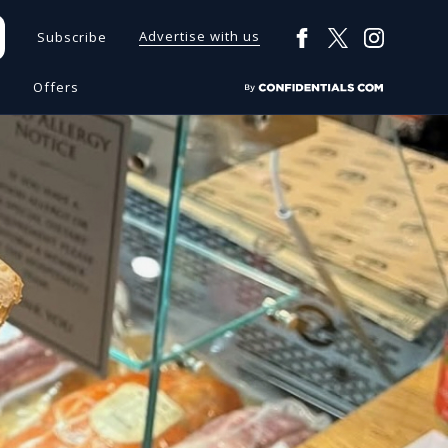
Advertise with us
Subscribe
s
Offers