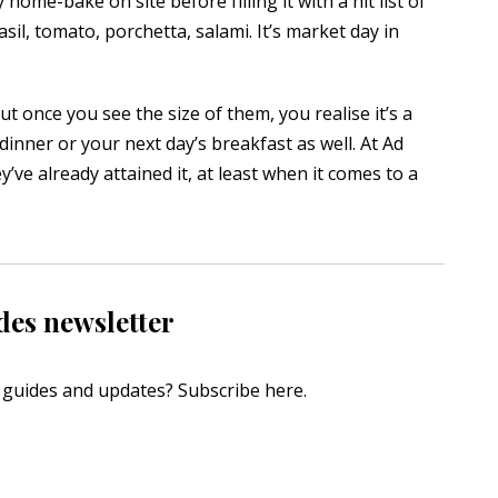
 home-bake on site before filling it with a hit list of
asil, tomato, porchetta, salami. It’s market day in
ut once you see the size of them, you realise it’s a
 dinner or your next day’s breakfast as well. At Ad
ve already attained it, at least when it comes to a
des newsletter
s, guides and updates?
Subscribe here
.