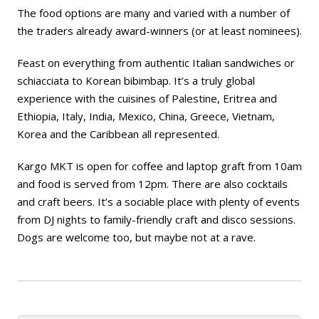
The food options are many and varied with a number of
the traders already award-winners (or at least nominees).
Feast on everything from authentic Italian sandwiches or
schiacciata to Korean bibimbap. It’s a truly global
experience with the cuisines of Palestine, Eritrea and
Ethiopia, Italy, India, Mexico, China, Greece, Vietnam,
Korea and the Caribbean all represented.
Kargo MKT is open for coffee and laptop graft from 10am
and food is served from 12pm. There are also cocktails
and craft beers. It’s a sociable place with plenty of events
from DJ nights to family-friendly craft and disco sessions.
Dogs are welcome too, but maybe not at a rave.