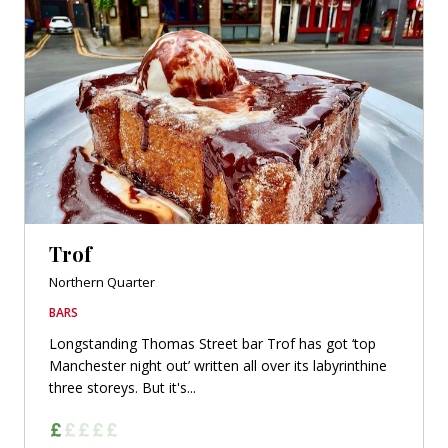
Trof
Northern Quarter
BARS
Longstanding Thomas Street bar Trof has got ‘top
Manchester night out’ written all over its labyrinthine
three storeys. But it's...