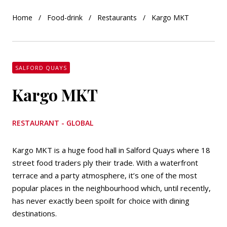
Home
Food-drink
Restaurants
Kargo MKT
SALFORD QUAYS
Kargo MKT
RESTAURANT - GLOBAL
Kargo MKT is a huge food hall in Salford Quays where 18
street food traders ply their trade. With a waterfront
terrace and a party atmosphere, it’s one of the most
popular places in the neighbourhood which, until recently,
has never exactly been spoilt for choice with dining
destinations.