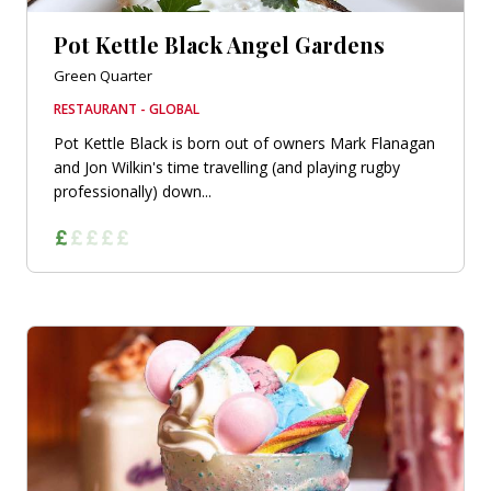
Pot Kettle Black Angel Gardens
Green Quarter
RESTAURANT - GLOBAL
Pot Kettle Black is born out of owners Mark Flanagan
and Jon Wilkin's time travelling (and playing rugby
professionally) down...