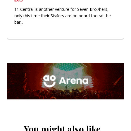
BARS
11 Central is another venture for Seven Bro7hers,
only this time their Sis4ers are on board too so the
bar...
You might also like…