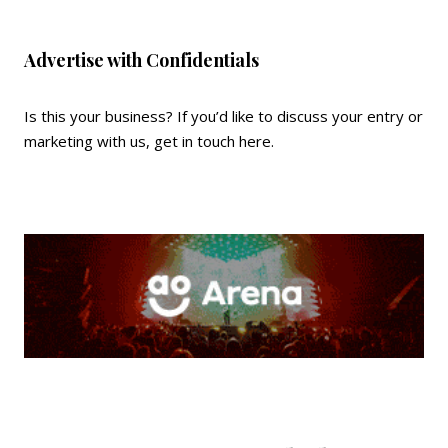
Advertise with Confidentials
Is this your business? If you’d like to discuss your entry or
marketing with us,
get in touch here
.