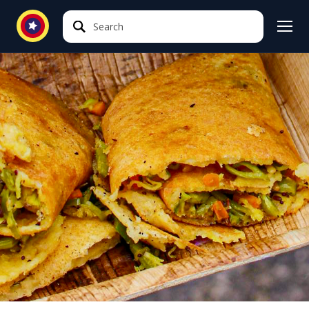
Search
Search