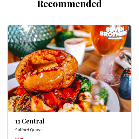
Recommended
11 Central
Salford Quays