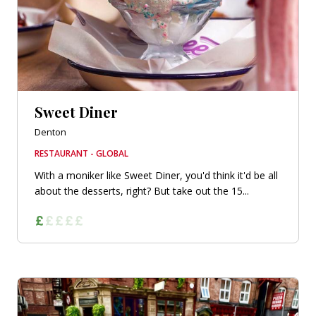
Sweet Diner
Denton
RESTAURANT - GLOBAL
With a moniker like Sweet Diner, you'd think it'd be all
about the desserts, right? But take out the 15...