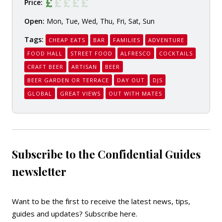
Price:
Open:
Mon, Tue, Wed, Thu, Fri, Sat, Sun
Tags:
CHEAP EATS
BAR
FAMILIES
ADVENTURE
FOOD HALL
STREET FOOD
ALFRESCO
COCKTAILS
CRAFT BEER
ARTISAN
BEER
BEER GARDEN OR TERRACE
DAY OUT
DJS
GLOBAL
GREAT VIEWS
OUT WITH MATES
Subscribe to the Confidential Guides
newsletter
Want to be the first to receive the latest news, tips,
guides and updates?
Subscribe here
.