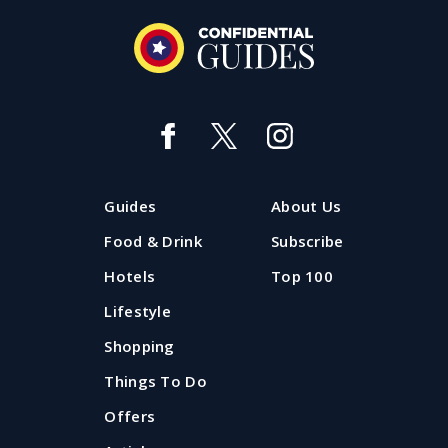
Guides
About Us
Food & Drink
Subscribe
Hotels
Top 100
Lifestyle
Shopping
Things To Do
Offers