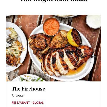
The Firehouse
Ancoats
RESTAURANT - GLOBAL