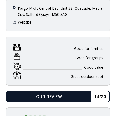
Kargo MKT, Central Bay, Unit 32, Quayside, Media
City, Salford Quays, M50 3AG
Website
Good for families
Good for groups
Good value
Great outdoor spot
OUR REVIEW
14/20
READ