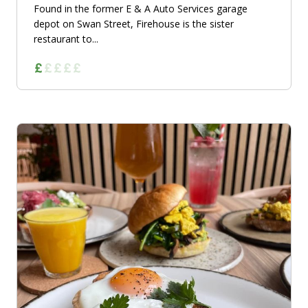
Found in the former E & A Auto Services garage
depot on Swan Street, Firehouse is the sister
restaurant to...