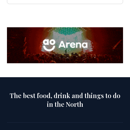
The best food, drink and things to do
in the North